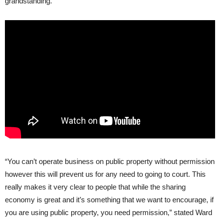
grandstanding.”
“You can’t operate business on public property without permission
however this will prevent us for any need to going to court. This
really makes it very clear to people that while the sharing
economy is great and it’s something that we want to encourage, if
you are using public property, you need permission,” stated Ward