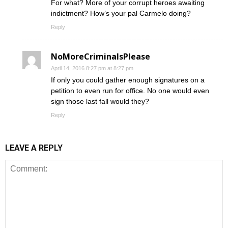
For what? More of your corrupt heroes awaiting
indictment? How’s your pal Carmelo doing?
Reply
NoMoreCriminalsPlease
April 14, 2016 8:27 pm at 8:27 pm
If only you could gather enough signatures on a
petition to even run for office. No one would even
sign those last fall would they?
Reply
LEAVE A REPLY