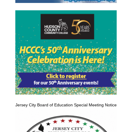
Jersey City Board of Education Special Meeting Notice