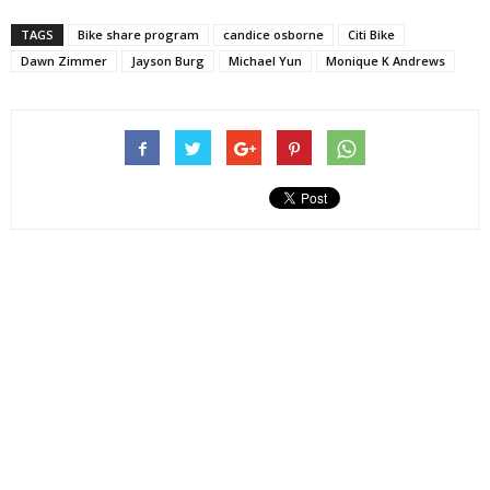
TAGS
Bike share program
candice osborne
Citi Bike
Dawn Zimmer
Jayson Burg
Michael Yun
Monique K Andrews