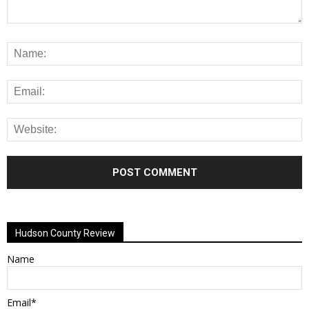
Alternative:
Hudson County Review
Name
Email*