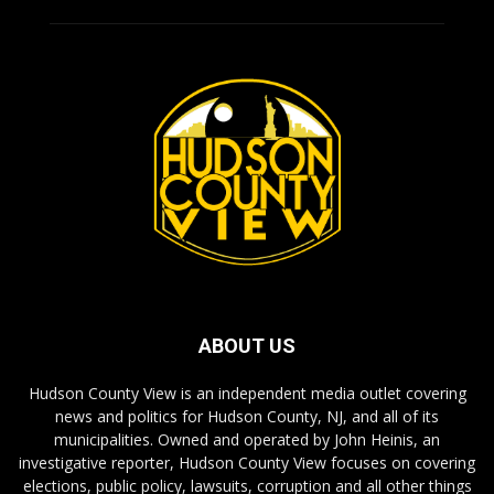
ABOUT US
Hudson County View is an independent media outlet covering
news and politics for Hudson County, NJ, and all of its
municipalities. Owned and operated by John Heinis, an
investigative reporter, Hudson County View focuses on covering
elections, public policy, lawsuits, corruption and all other things