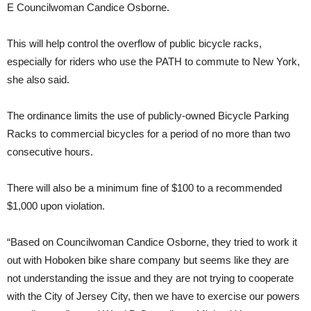
E Councilwoman Candice Osborne.
This will help control the overflow of public bicycle racks,
especially for riders who use the PATH to commute to New York,
she also said.
The ordinance limits the use of publicly-owned Bicycle Parking
Racks to commercial bicycles for a period of no more than two
consecutive hours.
There will also be a minimum fine of $100 to a recommended
$1,000 upon violation.
“Based on Councilwoman Candice Osborne, they tried to work it
out with Hoboken bike share company but seems like they are
not understanding the issue and they are not trying to cooperate
with the City of Jersey City, then we have to exercise our powers