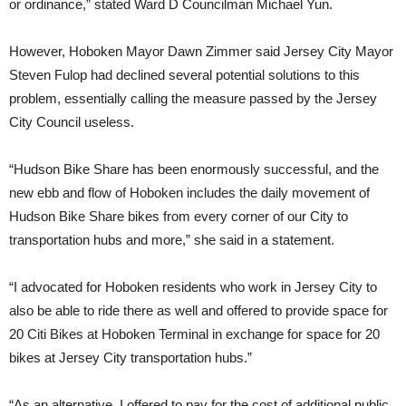
or ordinance,” stated Ward D Councilman Michael Yun.
However, Hoboken Mayor Dawn Zimmer said Jersey City Mayor
Steven Fulop had declined several potential solutions to this
problem, essentially calling the measure passed by the Jersey
City Council useless.
“Hudson Bike Share has been enormously successful, and the
new ebb and flow of Hoboken includes the daily movement of
Hudson Bike Share bikes from every corner of our City to
transportation hubs and more,” she said in a statement.
“I advocated for Hoboken residents who work in Jersey City to
also be able to ride there as well and offered to provide space for
20 Citi Bikes at Hoboken Terminal in exchange for space for 20
bikes at Jersey City transportation hubs.”
“As an alternative, I offered to pay for the cost of additional public