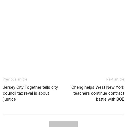
Previous article
Next article
Jersey City Together tells city
Cheng helps West New York
council tax reval is about
teachers continue contract
‘justice’
battle with BOE