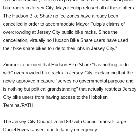
bike racks in Jersey City. Mayor Fulop refused all of these offers.
The Hudson Bike Share no fee zones have already been
cancelled in order to accommodate Mayor Fulop’s claims of
overcrowding at Jersey City public bike racks. Since the
cancellation, virtually no Hudson Bike Share users have used
their bike share bikes to ride to their jobs in Jersey City.”
Zimmer concluded that Hudson Bike Share “has nothing to do
with” overcrowded bike racks in Jersey City, exclaiming that the
newly approved measure “serves no governmental purpose and
is nothing but political grandstanding” that actually restricts Jersey
City bike users from having access to the Hoboken
Terminal/PATH.
The Jersey City Council voted 8-0 with Councilman-at-Large
Daniel Rivera absent due to family emergency.