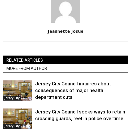
Jeannette Josue
RELATED ARTICLES
MORE FROM AUTHOR
Jersey City Council inquires about
consequences of major health
department cuts
Jersey City
Jersey City Council seeks ways to retain
crossing guards, reel in police overtime
Jersey City