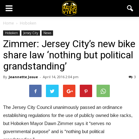
Home
Hoboken
Hoboken
Jersey City
News
Zimmer: Jersey City’s new bike
share law ‘nothing but political
grandstanding’
By
Jeannette Josue
-
April 14, 2016 2:04 pm
3
The Jersey City Council unanimously passed an ordinance
establishing regulations for the use of publicly owned bike racks,
but Hoboken Mayor Dawn Zimmer says it “serves no
governmental purpose” and is “nothing but political