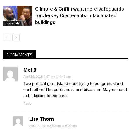
Gilmore & Griffin want more safeguards
for Jersey City tenants in tax abated
buildings
Jersey City
3 COMMENTS
Mel B
April 14, 2016 4:47 pm at 4:47 pm
Two political grandstand ears trying to out grandstand
each other. The public nuisance bikes and Mayors need
to be kicked to the curb.
Reply
Lisa Thorn
April 14, 2016 8:00 pm at 8:00 pm