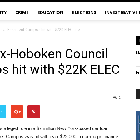
ITY
CRIME
EDUCATION
ELECTIONS
INVESTIGATIVE
ncil President Campos hit with $22K ELEC fine
 ex-Hoboken Council
N
s hit with $22K ELEC
E
2
er
is alleged role in a $7 million New York-based car loan
is Campos was hit with over $22,000 in campaign finance