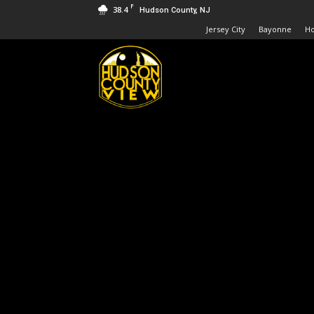
F
38.4
Hudson County, NJ
Jersey City
Bayonne
H
Hudson
County
View