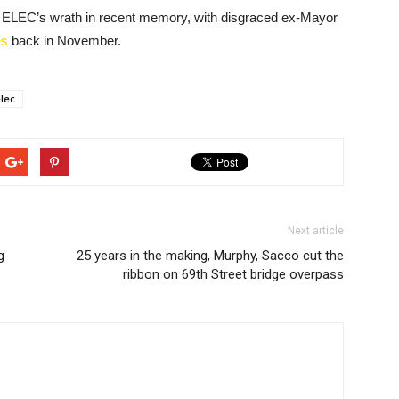
feel ELEC’s wrath in recent memory, with disgraced ex-Mayor
es
back in November.
elec
Next article
g
25 years in the making, Murphy, Sacco cut the
ribbon on 69th Street bridge overpass