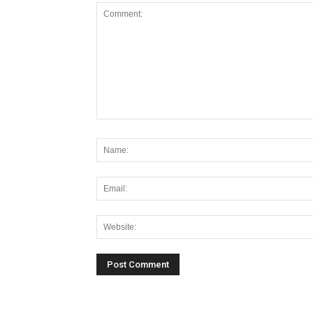
Alternative: