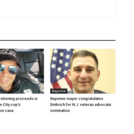
Bayonne
stioning proceeds in
Bayonne mayor congratulates
n City cop’s
Embrich for N.J. veteran advocate
ion case
nomination