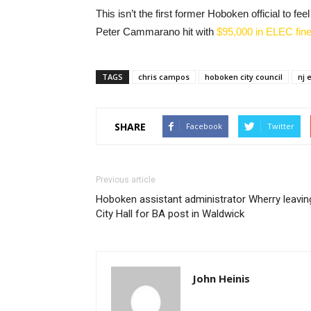
This isn’t the first former Hoboken official to 
Peter Cammarano hit with
$95,000 in ELEC fin
TAGS
chris campos
hoboken city council
nj 
SHARE
Facebook
Twitter
Previous article
Hoboken assistant administrator Wherry leavin
City Hall for BA post in Waldwick
John Heinis