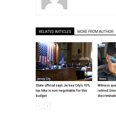
RELATED ARTICLES
MORE FROM AUTHOR
Jersey City
News
State official says Jersey City’s 15%
Witness que
tax hike is non-negotiable for this
retired Unio
budget
discriminat