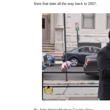
fines that date all the way back to 2007.
By John Heinis/Hudson County View