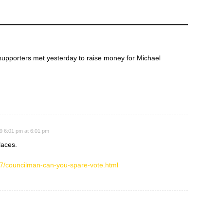
upporters met yesterday to raise money for Michael
9 6:01 pm at 6:01 pm
laces.
7/councilman-can-you-spare-vote.html