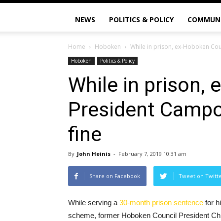
NEWS
POLITICS & POLICY
COMMUN
Home
Hoboken
While in prison, ex-Hoboken Cou
Hoboken
Politics & Policy
While in prison,
President Campo
fine
By
John Heinis
-
February 7, 2019 10:31 am
Share on Facebook
Tweet on Twitt
While serving a
30-month prison sentence
for h
scheme, former Hoboken Council President Chr