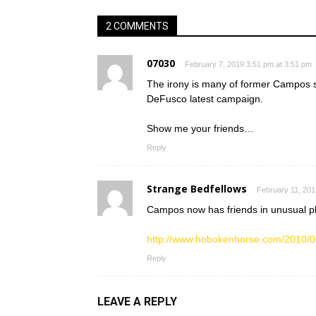
2 COMMENTS
07030
February 7, 2019 3:51 pm at 3:51 pm
The irony is many of former Campos s
DeFusco latest campaign.
Show me your friends…
Reply
Strange Bedfellows
February 11, 201
Campos now has friends in unusual p
http://www.hobokenhorse.com/2010/0
Reply
LEAVE A REPLY