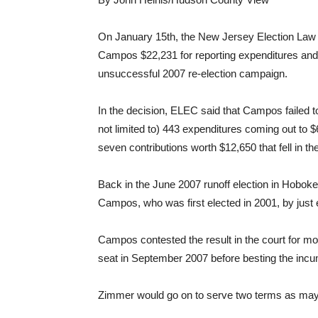
On January 15th, the New Jersey Election Law
Campos $22,231 for reporting expenditures and co
unsuccessful 2007 re-election campaign.
In the decision, ELEC said that Campos failed to
not limited to) 443 expenditures coming out to $62
seven contributions worth $12,650 that fell in th
Back in the June 2007 runoff election in Hobok
Campos, who was first elected in 2001, by just 
Campos contested the result in the court for mo
seat in September 2007 before besting the inc
Zimmer would go on to serve two terms as mayor,