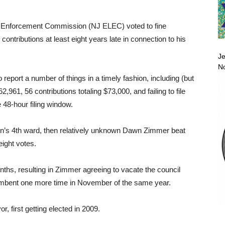
 Enforcement Commission (NJ ELEC) voted to fine
ntributions at least eight years late in connection to his
Je
No
 report a number of things in a timely fashion, including (but
,961, 56 contributions totaling $73,000, and failing to file
e 48-hour filing window.
en’s 4th ward, then relatively unknown Dawn Zimmer beat
eight votes.
nths, resulting in Zimmer agreeing to vacate the council
umbent one more time in November of the same year.
 first getting elected in 2009.