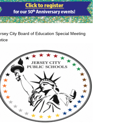
rsey City Board of Education Special Meeting
tice