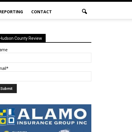
 REPORTING
CONTACT
Hudson County Review
ame
mail*