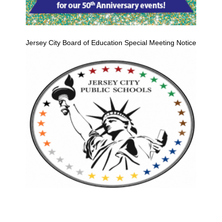
Jersey City Board of Education Special Meeting Notice