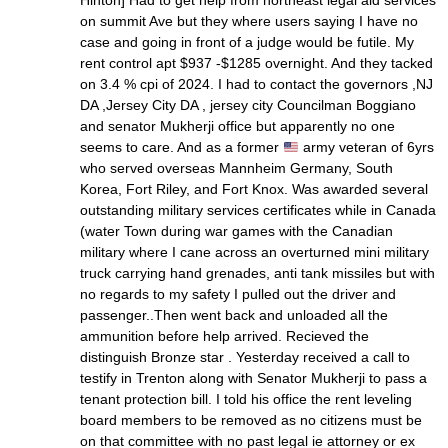
Hinton] Had to get help from northeast legal aid services
on summit Ave but they where users saying I have no
case and going in front of a judge would be futile. My
rent control apt $937 -$1285 overnight. And they tacked
on 3.4 % cpi of 2024. I had to contact the governors ,NJ
DA ,Jersey City DA , jersey city Councilman Boggiano
and senator Mukherji office but apparently no one
seems to care. And as a former
army veteran of 6yrs
who served overseas Mannheim Germany, South
Korea, Fort Riley, and Fort Knox. Was awarded several
outstanding military services certificates while in Canada
(water Town during war games with the Canadian
military where I cane across an overturned mini military
truck carrying hand grenades, anti tank missiles but with
no regards to my safety I pulled out the driver and
passenger..Then went back and unloaded all the
ammunition before help arrived. Recieved the
distinguish Bronze star . Yesterday received a call to
testify in Trenton along with Senator Mukherji to pass a
tenant protection bill. I told his office the rent leveling
board members to be removed as no citizens must be
on that committee with no past legal ie attorney or ex