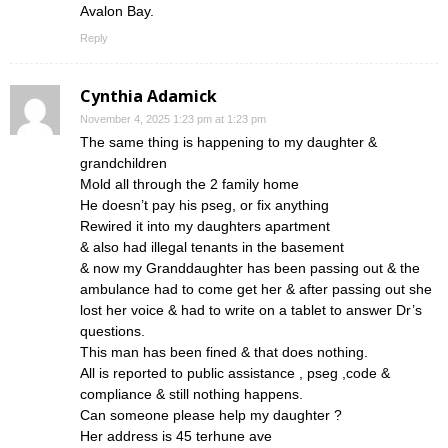
Avalon Bay.
Reply
Cynthia Adamick
November 4, 2025 1:23 pm at 1:23 pm
The same thing is happening to my daughter &
grandchildren
Mold all through the 2 family home
He doesn’t pay his pseg, or fix anything
Rewired it into my daughters apartment
& also had illegal tenants in the basement
& now my Granddaughter has been passing out & the
ambulance had to come get her & after passing out she
lost her voice & had to write on a tablet to answer Dr’s
questions.
This man has been fined & that does nothing.
All is reported to public assistance , pseg ,code &
compliance & still nothing happens.
Can someone please help my daughter ?
Her address is 45 terhune ave