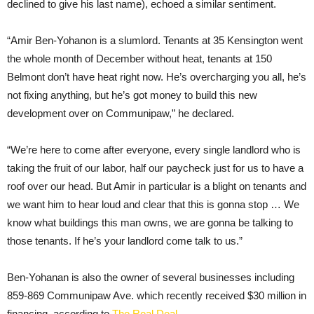
declined to give his last name), echoed a similar sentiment.
“Amir Ben-Yohanon is a slumlord. Tenants at 35 Kensington went
the whole month of December without heat, tenants at 150
Belmont don’t have heat right now. He’s overcharging you all, he’s
not fixing anything, but he’s got money to build this new
development over on Communipaw,” he declared.
“We’re here to come after everyone, every single landlord who is
taking the fruit of our labor, half our paycheck just for us to have a
roof over our head. But Amir in particular is a blight on tenants and
we want him to hear loud and clear that this is gonna stop … We
know what buildings this man owns, we are gonna be talking to
those tenants. If he’s your landlord come talk to us.”
Ben-Yohanan is also the owner of several businesses including
859-869 Communipaw Ave. which recently received $30 million in
financing, according to
The Real Deal
.