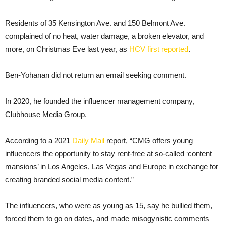
Residents of 35 Kensington Ave. and 150 Belmont Ave.
complained of no heat, water damage, a broken elevator, and
more, on Christmas Eve last year, as
HCV first reported
.
Ben-Yohanan did not return an email seeking comment.
In 2020, he founded the influencer management company,
Clubhouse Media Group.
According to a 2021
Daily Mail
report, “CMG offers young
influencers the opportunity to stay rent-free at so-called ‘content
mansions’ in Los Angeles, Las Vegas and Europe in exchange for
creating branded social media content.”
The influencers, who were as young as 15, say he bullied them,
forced them to go on dates, and made misogynistic comments