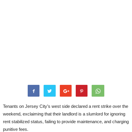
Tenants on Jersey City’s west side declared a rent strike over the
weekend, exclaiming that their landlord is a slumlord for ignoring
rent stabilized status, failing to provide maintenance, and charging
punitive fees.