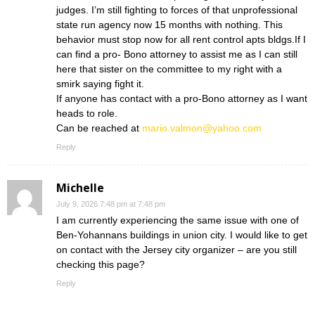
judges. I’m still fighting to forces of that unprofessional
state run agency now 15 months with nothing. This
behavior must stop now for all rent control apts bldgs.If I
can find a pro- Bono attorney to assist me as I can still
here that sister on the committee to my right with a
smirk saying fight it.
If anyone has contact with a pro-Bono attorney as I want
heads to role.
Can be reached at
mario.valmon@yahoo.com
Reply
Michelle
July 9, 2026 7:48 pm at 7:48 pm
I am currently experiencing the same issue with one of
Ben-Yohannans buildings in union city. I would like to get
on contact with the Jersey city organizer – are you still
checking this page?
Reply