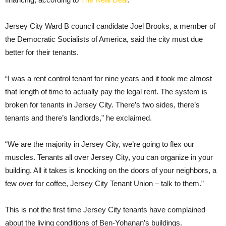
Jersey City Ward B council candidate Joel Brooks, a member of
the Democratic Socialists of America, said the city must due
better for their tenants.
“I was a rent control tenant for nine years and it took me almost
that length of time to actually pay the legal rent. The system is
broken for tenants in Jersey City. There’s two sides, there’s
tenants and there’s landlords,” he exclaimed.
“We are the majority in Jersey City, we’re going to flex our
muscles. Tenants all over Jersey City, you can organize in your
building. All it takes is knocking on the doors of your neighbors, a
few over for coffee, Jersey City Tenant Union – talk to them.”
This is not the first time Jersey City tenants have complained
about the living conditions of Ben-Yohanan’s buildings.