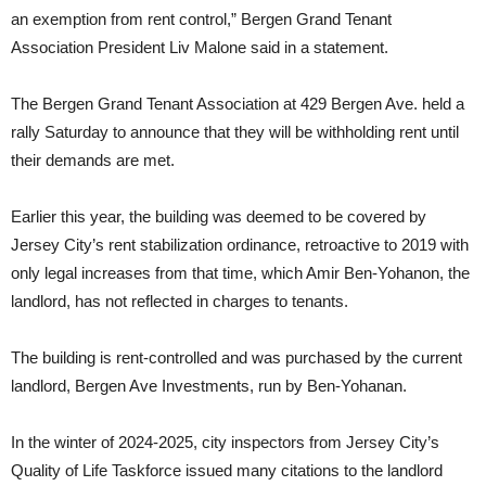
an exemption from rent control,” Bergen Grand Tenant
Association President Liv Malone said in a statement.
The Bergen Grand Tenant Association at 429 Bergen Ave. held a
rally Saturday to announce that they will be withholding rent until
their demands are met.
Earlier this year, the building was deemed to be covered by
Jersey City’s rent stabilization ordinance, retroactive to 2019 with
only legal increases from that time, which Amir Ben-Yohanon, the
landlord, has not reflected in charges to tenants.
The building is rent-controlled and was purchased by the current
landlord, Bergen Ave Investments, run by Ben-Yohanan.
In the winter of 2024-2025, city inspectors from Jersey City’s
Quality of Life Taskforce issued many citations to the landlord