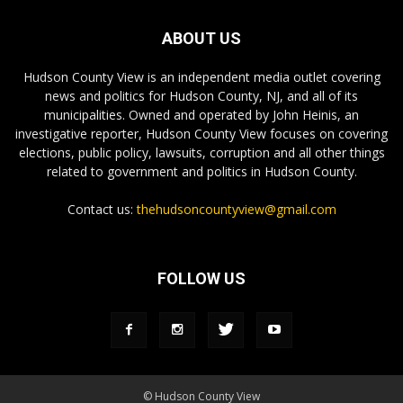
ABOUT US
Hudson County View is an independent media outlet covering
news and politics for Hudson County, NJ, and all of its
municipalities. Owned and operated by John Heinis, an
investigative reporter, Hudson County View focuses on covering
elections, public policy, lawsuits, corruption and all other things
related to government and politics in Hudson County.
Contact us:
thehudsoncountyview@gmail.com
FOLLOW US
© Hudson County View