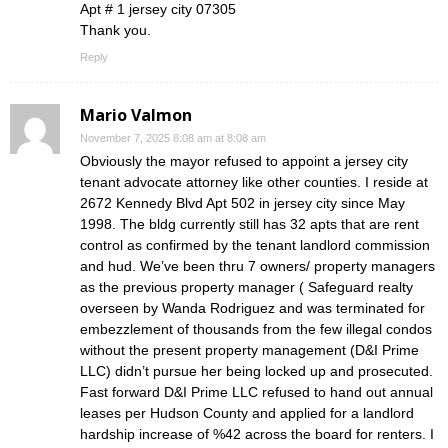
Apt # 1 jersey city 07305
Thank you.
Reply
Mario Valmon
November 7, 2025 8:08 am at 8:08 am
Obviously the mayor refused to appoint a jersey city
tenant advocate attorney like other counties. I reside at
2672 Kennedy Blvd Apt 502 in jersey city since May
1998. The bldg currently still has 32 apts that are rent
control as confirmed by the tenant landlord commission
and hud. We’ve been thru 7 owners/ property managers
as the previous property manager ( Safeguard realty
overseen by Wanda Rodriguez and was terminated for
embezzlement of thousands from the few illegal condos
without the present property management (D&I Prime
LLC) didn’t pursue her being locked up and prosecuted.
Fast forward D&I Prime LLC refused to hand out annual
leases per Hudson County and applied for a landlord
hardship increase of %42 across the board for renters. I