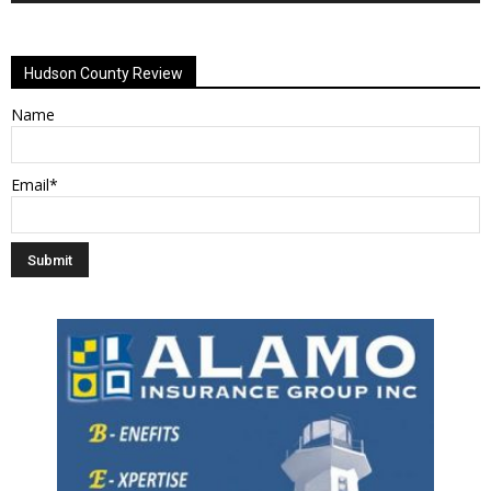
Alternative:
Hudson County Review
Name
Email*