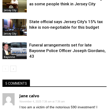
as some people think in Jersey City
Jersey City
State official says Jersey City’s 15% tax
hike is non-negotiable for this budget
Jersey City
Funeral arrangements set for late
Bayonne Police Officer Joseph Giordano,
43
Bayonne
5 COMMENTS
Jane calvo
November 4, 2025 7:36 am at 7:36 am
I too am a victim of the notorious 590 investment! I