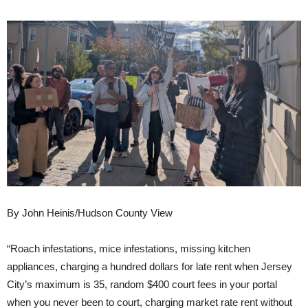
By John Heinis/Hudson County View
“Roach infestations, mice infestations, missing kitchen
appliances, charging a hundred dollars for late rent when Jersey
City’s maximum is 35, random $400 court fees in your portal
when you never been to court, charging market rate rent without