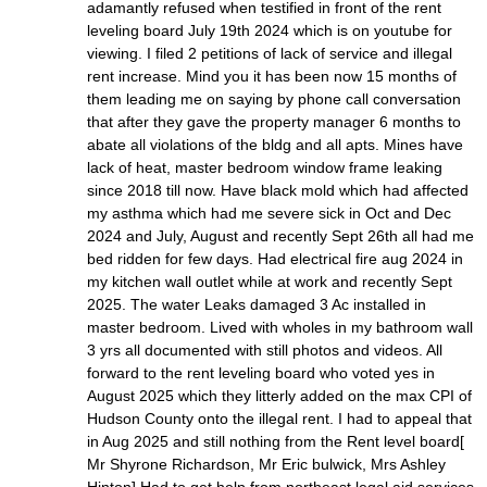
adamantly refused when testified in front of the rent
leveling board July 19th 2024 which is on youtube for
viewing. I filed 2 petitions of lack of service and illegal
rent increase. Mind you it has been now 15 months of
them leading me on saying by phone call conversation
that after they gave the property manager 6 months to
abate all violations of the bldg and all apts. Mines have
lack of heat, master bedroom window frame leaking
since 2018 till now. Have black mold which had affected
my asthma which had me severe sick in Oct and Dec
2024 and July, August and recently Sept 26th all had me
bed ridden for few days. Had electrical fire aug 2024 in
my kitchen wall outlet while at work and recently Sept
2025. The water Leaks damaged 3 Ac installed in
master bedroom. Lived with wholes in my bathroom wall
3 yrs all documented with still photos and videos. All
forward to the rent leveling board who voted yes in
August 2025 which they litterly added on the max CPI of
Hudson County onto the illegal rent. I had to appeal that
in Aug 2025 and still nothing from the Rent level board[
Mr Shyrone Richardson, Mr Eric bulwick, Mrs Ashley