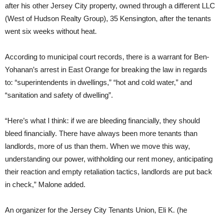
after his other Jersey City property, owned through a different LLC
(West of Hudson Realty Group), 35 Kensington, after the tenants
went six weeks without heat.
According to municipal court records, there is a warrant for Ben-
Yohanan’s arrest in East Orange for breaking the law in regards
to: “superintendents in dwellings,” “hot and cold water,” and
“sanitation and safety of dwelling”.
“Here’s what I think: if we are bleeding financially, they should
bleed financially. There have always been more tenants than
landlords, more of us than them. When we move this way,
understanding our power, withholding our rent money, anticipating
their reaction and empty retaliation tactics, landlords are put back
in check,” Malone added.
An organizer for the Jersey City Tenants Union, Eli K. (he