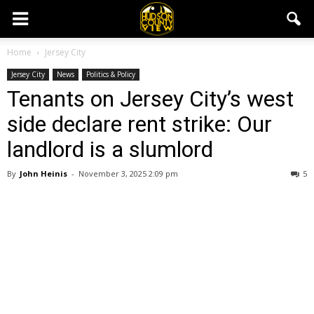
Home
Jersey City
Jersey City
News
Politics & Policy
Tenants on Jersey City’s west
side declare rent strike: Our
landlord is a slumlord
By
John Heinis
-
November 3, 2025 2:09 pm
5