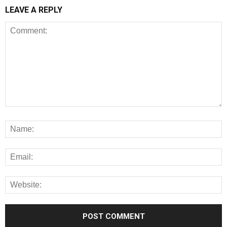
LEAVE A REPLY