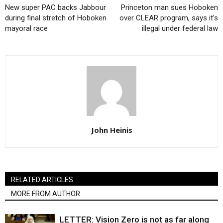
New super PAC backs Jabbour
Princeton man sues Hoboken
during final stretch of Hoboken
over CLEAR program, says it’s
mayoral race
illegal under federal law
John Heinis
RELATED ARTICLES
MORE FROM AUTHOR
LETTER: Vision Zero is not as far along