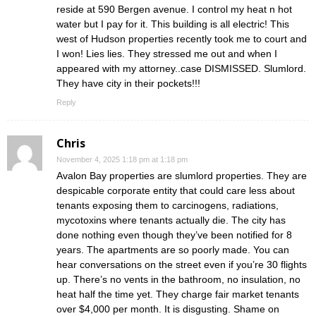
reside at 590 Bergen avenue. I control my heat n hot
water but I pay for it. This building is all electric! This
west of Hudson properties recently took me to court and
I won! Lies lies. They stressed me out and when I
appeared with my attorney..case DISMISSED. Slumlord.
They have city in their pockets!!!
Reply
Chris
November 4, 2025 1:18 pm at 1:18 pm
Avalon Bay properties are slumlord properties. They are
despicable corporate entity that could care less about
tenants exposing them to carcinogens, radiations,
mycotoxins where tenants actually die. The city has
done nothing even though they’ve been notified for 8
years. The apartments are so poorly made. You can
hear conversations on the street even if you’re 30 flights
up. There’s no vents in the bathroom, no insulation, no
heat half the time yet. They charge fair market tenants
over $4,000 per month. It is disgusting. Shame on