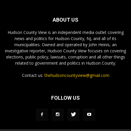
ABOUT US
Hudson County View is an independent media outlet covering
news and politics for Hudson County, NJ, and all of its
municipalities. Owned and operated by John Heinis, an
investigative reporter, Hudson County View focuses on covering
elections, public policy, lawsuits, corruption and all other things
related to government and politics in Hudson County.
Contact us:
thehudsoncountyview@gmail.com
FOLLOW US