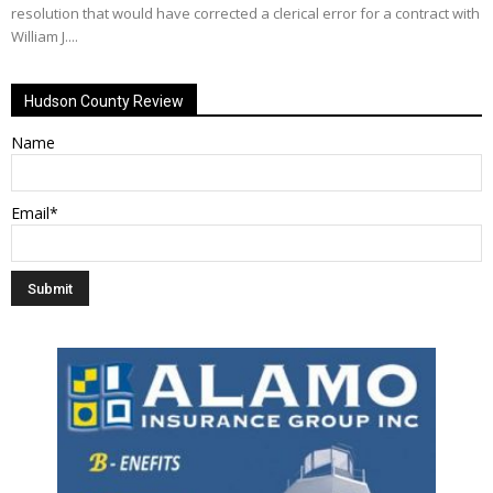
resolution that would have corrected a clerical error for a contract with
William J....
Hudson County Review
Name
Email*