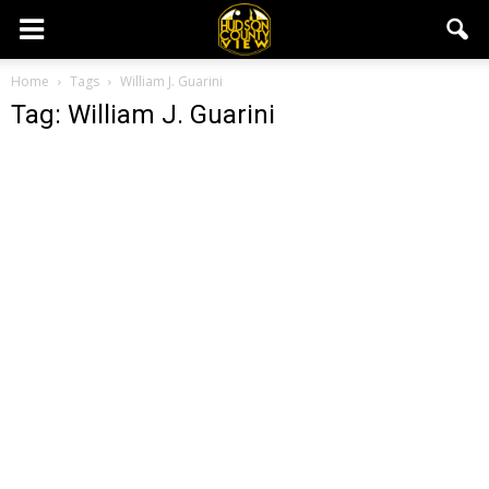
Home
Tags
William J. Guarini
Tag: William J. Guarini