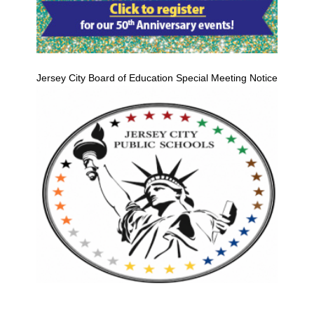
Jersey City Board of Education Special Meeting Notice