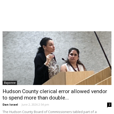
Bayonne
Hudson County clerical error allowed vendor
to spend more than double...
Dan Israel
-
June 2, 2026 2:54 pm
2
The Hudson County Board of Commissioners tabled part of a