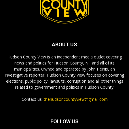
ABOUT US
Hudson County View is an independent media outlet covering
news and politics for Hudson County, NJ, and all of its
municipalities. Owned and operated by John Heinis, an
investigative reporter, Hudson County View focuses on covering
elections, public policy, lawsuits, corruption and all other things
related to government and politics in Hudson County.
Contact us:
thehudsoncountyview@gmail.com
FOLLOW US