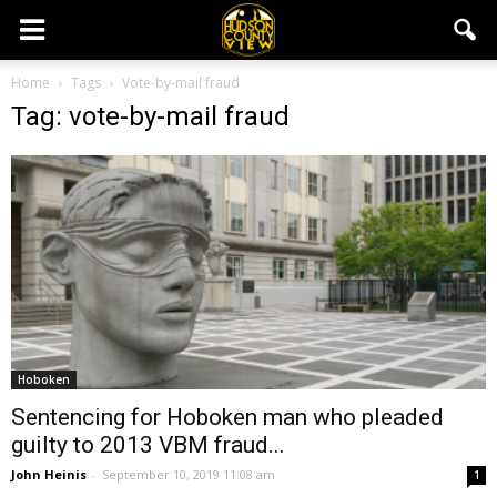
Home
Tags
Vote-by-mail fraud
Tag: vote-by-mail fraud
Hoboken
Sentencing for Hoboken man who pleaded
guilty to 2013 VBM fraud...
John Heinis
-
September 10, 2019 11:08 am
1