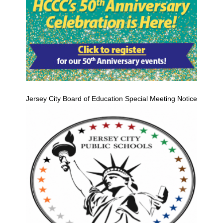
Jersey City Board of Education Special Meeting Notice