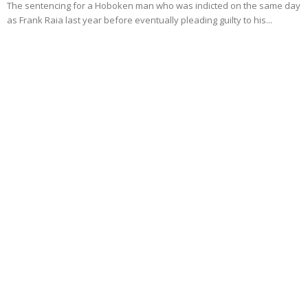
The sentencing for a Hoboken man who was indicted on the same day
as Frank Raia last year before eventually pleading guilty to his...