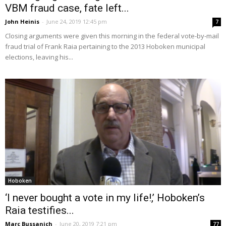
VBM fraud case, fate left...
John Heinis
-
June 24, 2019 12:45 pm
7
Closing arguments were given this morning in the federal vote-by-mail
fraud trial of Frank Raia pertaining to the 2013 Hoboken municipal
elections, leaving his...
Hoboken
‘I never bought a vote in my life!,’ Hoboken’s
Raia testifies...
Marc Bussanich
-
June 20, 2019 7:21 pm
77