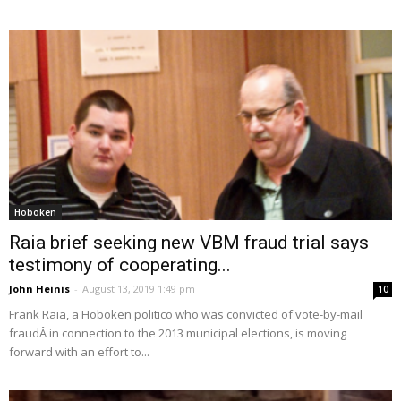
Hoboken
Raia brief seeking new VBM fraud trial says
testimony of cooperating...
John Heinis
-
August 13, 2019 1:49 pm
10
Frank Raia, a Hoboken politico who was convicted of vote-by-mail
fraudÂ in connection to the 2013 municipal elections, is moving
forward with an effort to...