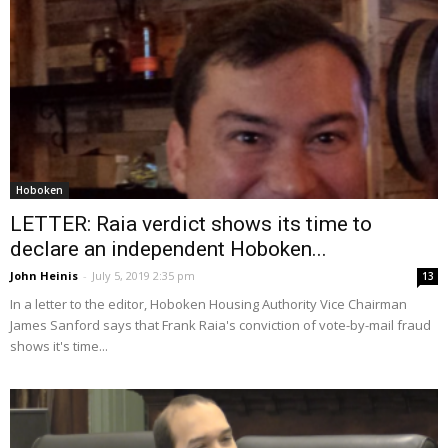
Hoboken
LETTER: Raia verdict shows its time to
declare an independent Hoboken...
John Heinis
-
July 5, 2019 2:35 pm
13
In a letter to the editor, Hoboken Housing Authority Vice Chairman
James Sanford says that Frank Raia's conviction of vote-by-mail fraud
shows it's time...