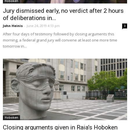
Hoboken
Jury dismissed early, no verdict after 2 hours
of deliberations in...
John Heinis
-
June 24, 2019 4:13 pm
3
After four days of testimony followed by closing arguments this
morning, a federal grand jury will convene at least one more time
tomorrow in...
Hoboken
Closing arguments given in Raia’s Hoboken