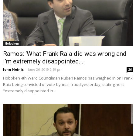
Hoboken
Ramos: ‘What Frank Raia did was wrong and
I’m extremely disappointed...
John Heinis
-
June 26, 2019 2:59 pm
26
Hoboken 4th Ward Councilman Ruben Ramos has weighed in on Frank
Raia being convicted of vote-by-mail fraud yesterday, stating he is
"extremely disappointed in...