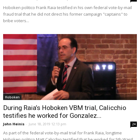
Hoboken politico Frank Raia testified in his own federal vote-by-mail
fraud trial that he did not direct his former campaign "captains" to
bribe voters...
Hoboken
During Raia’s Hoboken VBM trial, Calicchio
testifies he worked for Gonzalez...
John Heinis
-
June 18, 2019 12:13 pm
24
As part of the federal vote-by-mail trial for Frank Raia, longtime
Hoboken politico Matt Calicchio testified that he worked for 5th Ward