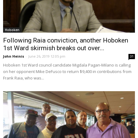
Hoboken
Following Raia conviction, another Hoboken
1st Ward skirmish breaks out over...
John Heinis
-
June 26, 2019 12:05 pm
31
Hoboken 1st Ward council candidate Migdala Pagan-Milano is calling
on her opponent Mike DeFusco to return $9,400 in contributions from
Frank Raia, who was...