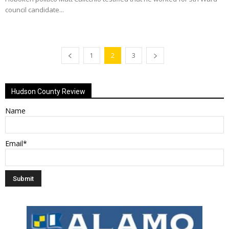
council candidate...
1
2
3
Hudson County Review
Name
Email*