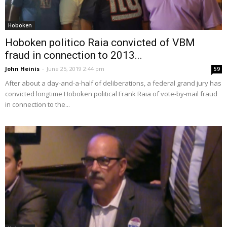
Hoboken
Hoboken politico Raia convicted of VBM
fraud in connection to 2013...
John Heinis
-
June 25, 2019 2:44 pm
59
After about a day-and-a-half of deliberations, a federal grand jury has
convicted longtime Hoboken political Frank Raia of vote-by-mail fraud
in connection to the...