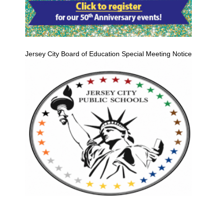
Jersey City Board of Education Special Meeting Notice