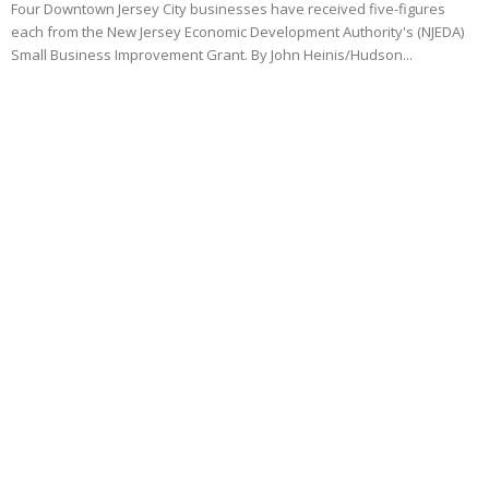
Four Downtown Jersey City businesses have received five-figures
each from the New Jersey Economic Development Authority's (NJEDA)
Small Business Improvement Grant. By John Heinis/Hudson...