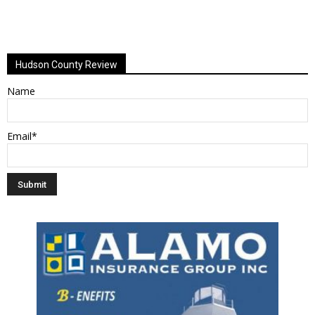
Hudson County Review
Name
Email*