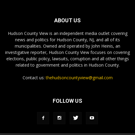
ABOUT US
Hudson County View is an independent media outlet covering
news and politics for Hudson County, NJ, and all of its
municipalities. Owned and operated by John Heinis, an
investigative reporter, Hudson County View focuses on covering
elections, public policy, lawsuits, corruption and all other things
related to government and politics in Hudson County.
Contact us:
thehudsoncountyview@gmail.com
FOLLOW US