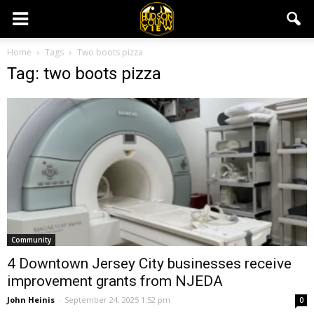
Home
Tags
Two boots pizza
Tag: two boots pizza
Community
4 Downtown Jersey City businesses receive
improvement grants from NJEDA
John Heinis
-
September 24, 2025 1:52 pm
0