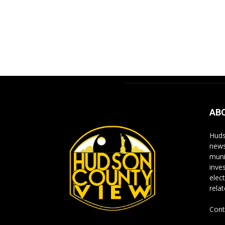
AB
Huds
news
muni
inve
elect
rela
Cont