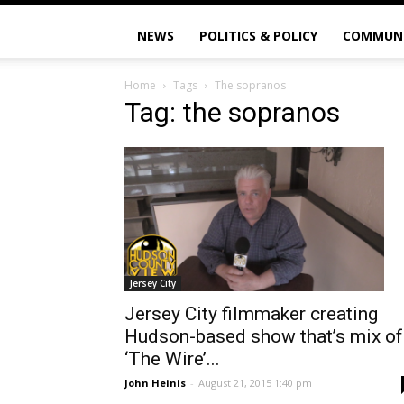
NEWS
POLITICS & POLICY
COMMUN
Home
Tags
The sopranos
Tag: the sopranos
Jersey City
Jersey City filmmaker creating
Hudson-based show that’s mix of
‘The Wire’...
John Heinis
-
August 21, 2015 1:40 pm