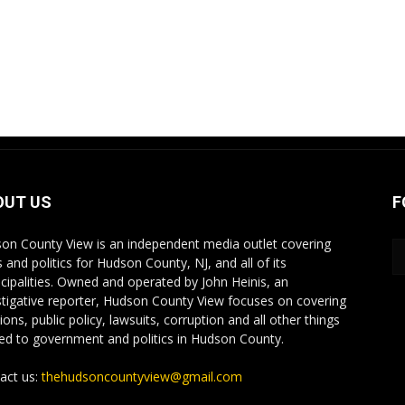
OUT US
F
on County View is an independent media outlet covering
 and politics for Hudson County, NJ, and all of its
cipalities. Owned and operated by John Heinis, an
stigative reporter, Hudson County View focuses on covering
ions, public policy, lawsuits, corruption and all other things
ted to government and politics in Hudson County.
act us:
thehudsoncountyview@gmail.com