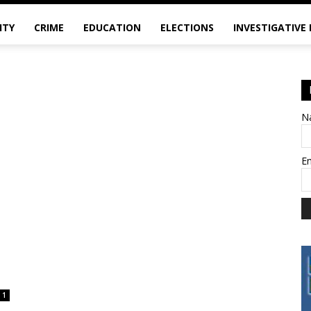
ITY
CRIME
EDUCATION
ELECTIONS
INVESTIGATIVE
N
E
1