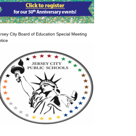
rsey City Board of Education Special Meeting
tice