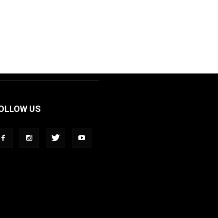
OLLOW US