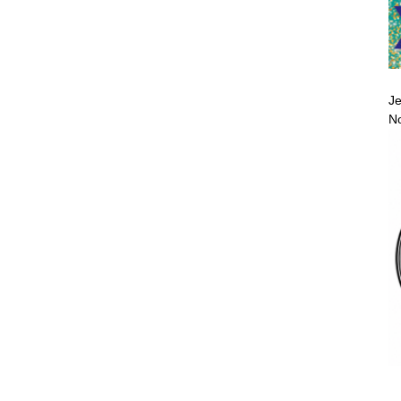
Je
No