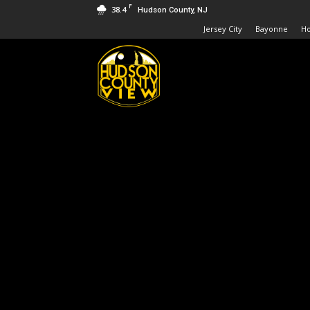
F
38.4
Hudson County, NJ
Jersey City
Bayonne
H
Hudson
County
View