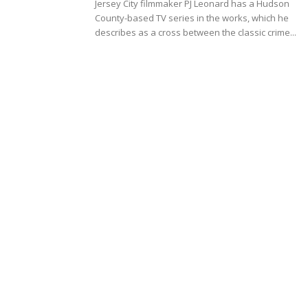
Jersey City filmmaker PJ Leonard has a Hudson
County-based TV series in the works, which he
describes as a cross between the classic crime...