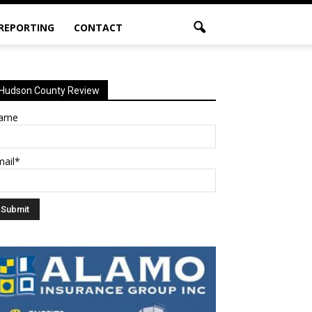
 REPORTING
CONTACT
Hudson County Review
ame
mail*