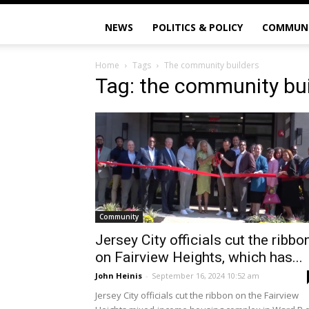
NEWS
POLITICS & POLICY
COMMUN
Home
Tags
The community builders
Tag: the community bui
Community
Jersey City officials cut the ribbo
on Fairview Heights, which has...
John Heinis
-
September 16, 2024 10:52 am
Jersey City officials cut the ribbon on the Fairview