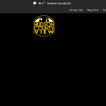
F
38.4
Hudson County, NJ
Jersey City
Bayonne
H
Hudson
County
View