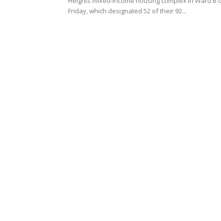
Heights mixed-income housing complex in Ward B 
Friday, which designated 52 of their 92...