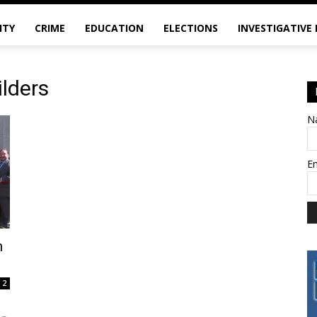
ITY
CRIME
EDUCATION
ELECTIONS
INVESTIGATIVE
lders
N
E
n
2