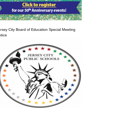
rsey City Board of Education Special Meeting
tice