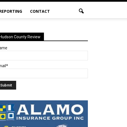
 REPORTING
CONTACT
Hudson County Review
ame
mail*