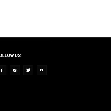
OLLOW US