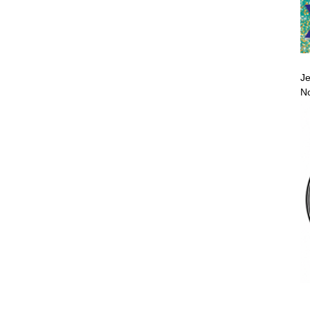
Je
No