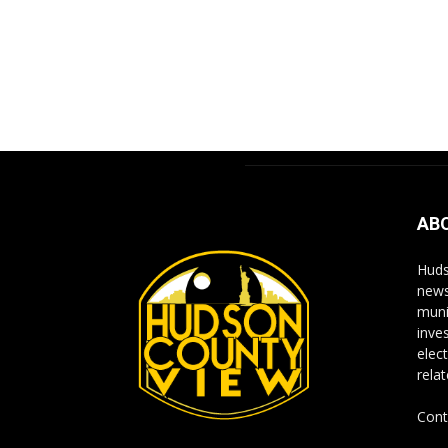
AB
Huds
news
muni
inve
elect
rela
Cont