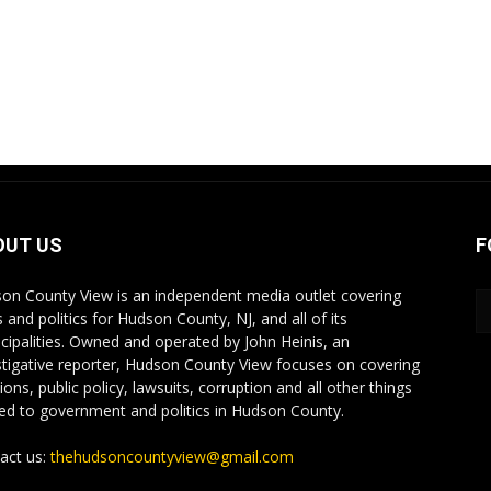
OUT US
F
on County View is an independent media outlet covering
 and politics for Hudson County, NJ, and all of its
cipalities. Owned and operated by John Heinis, an
stigative reporter, Hudson County View focuses on covering
ions, public policy, lawsuits, corruption and all other things
ted to government and politics in Hudson County.
act us:
thehudsoncountyview@gmail.com