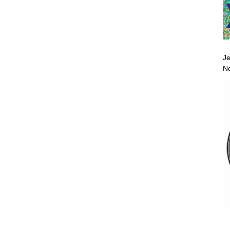
Je
No