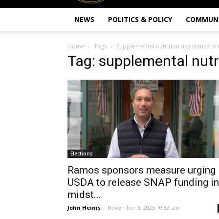
NEWS
POLITICS & POLICY
COMMUN
Home
Tags
Supplemental nutrition assistance p
Tag: supplemental nutr
Elections
Ramos sponsors measure urging
USDA to release SNAP funding in
midst...
John Heinis
-
November 3, 2025 10:32 am