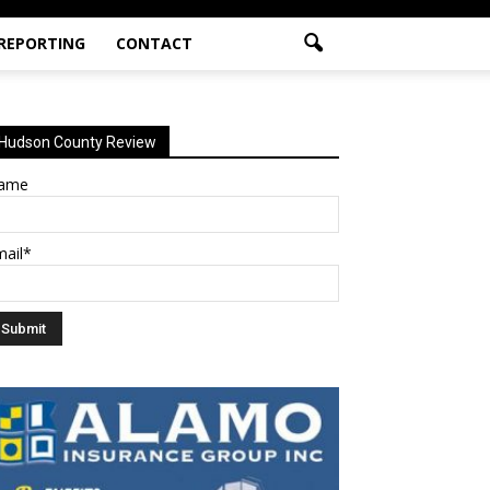
 REPORTING
CONTACT
Hudson County Review
ame
mail*