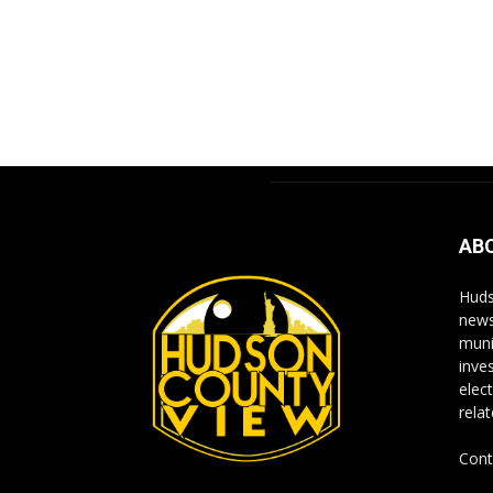
AB
Huds
news
muni
inve
elect
rela
Cont