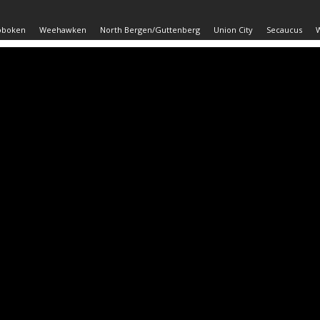
oboken
Weehawken
North Bergen/Guttenberg
Union City
Secaucus