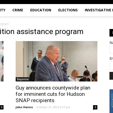
ITY
CRIME
EDUCATION
ELECTIONS
INVESTIGATIVE
rogram
ition assistance program
N
E
Bayonne
Guy announces countywide plan
for imminent cuts for Hudson
SNAP recipients
John Heinis
-
October 31, 2025 6:13 pm
0
0