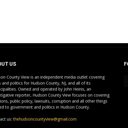
OUT US
F
on County View is an independent media outlet covering
 and politics for Hudson County, NJ, and all of its
cipalities. Owned and operated by John Heinis, an
stigative reporter, Hudson County View focuses on covering
ions, public policy, lawsuits, corruption and all other things
ted to government and politics in Hudson County.
act us:
thehudsoncountyview@gmail.com