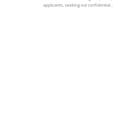
applicants, seeking out confidential...