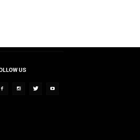
OLLOW US