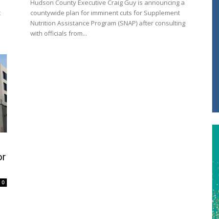
Hudson County Executive Craig Guy is announcing a
t
countywide plan for imminent cuts for Supplement
Nutrition Assistance Program (SNAP) after consulting
with officials from...
or
0