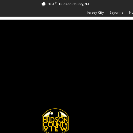
F
38.4
Hudson County, NJ
Jersey City
Bayonne
H
Hudson
County
View