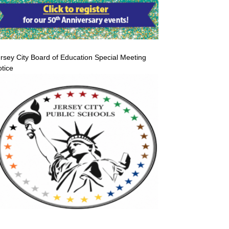
rsey City Board of Education Special Meeting
tice