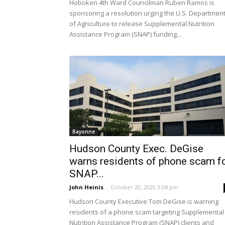
Hoboken 4th Ward Councilman Ruben Ramos is
sponsoring a resolution urging the U.S. Departmen
of Agriculture to release Supplemental Nutrition
Assistance Program (SNAP) funding...
Bayonne
Hudson County Exec. DeGise
warns residents of phone scam f
SNAP...
John Heinis
-
October 20, 2020 3:04 pm
Hudson County Executive Tom DeGise is warning
residents of a phone scam targeting Supplemental
Nutrition Assistance Program (SNAP) clients and