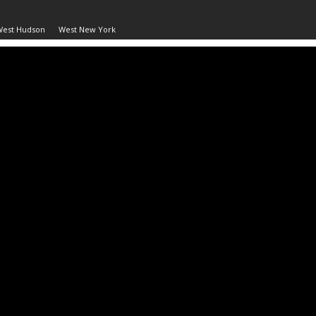
West Hudson
West New York