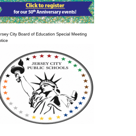
rsey City Board of Education Special Meeting
tice