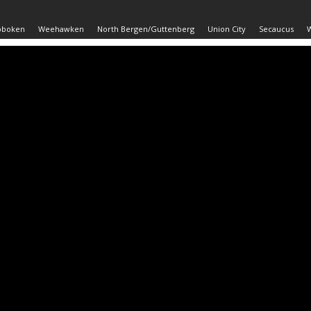
oboken
Weehawken
North Bergen/Guttenberg
Union City
Secaucus