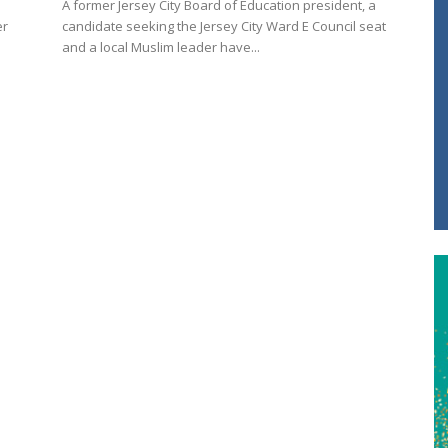
A former Jersey City Board of Education president, a
er
candidate seeking the Jersey City Ward E Council seat
and a local Muslim leader have...