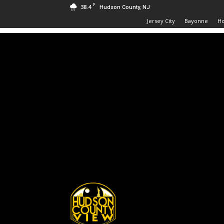
F
38.4
Hudson County, NJ
Jersey City
Bayonne
H
Hudson
County
View