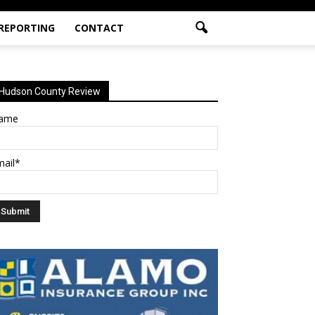
 REPORTING
CONTACT
Hudson County Review
ame
mail*