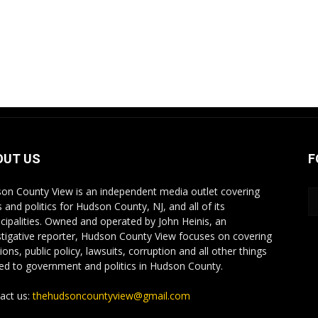
OUT US
F
on County View is an independent media outlet covering
 and politics for Hudson County, NJ, and all of its
cipalities. Owned and operated by John Heinis, an
stigative reporter, Hudson County View focuses on covering
ions, public policy, lawsuits, corruption and all other things
ted to government and politics in Hudson County.
act us:
thehudsoncountyview@gmail.com