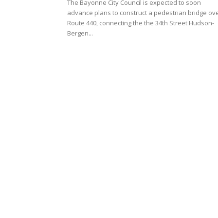
The Bayonne City Council is expected to soon
advance plans to construct a pedestrian bridge ov
Route 440, connecting the the 34th Street Hudson-
Bergen...