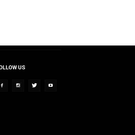
OLLOW US