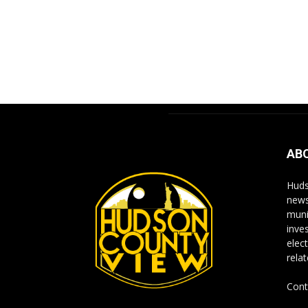
AB
Huds
news
muni
inve
elect
rela
Cont