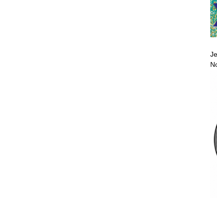
Je
No