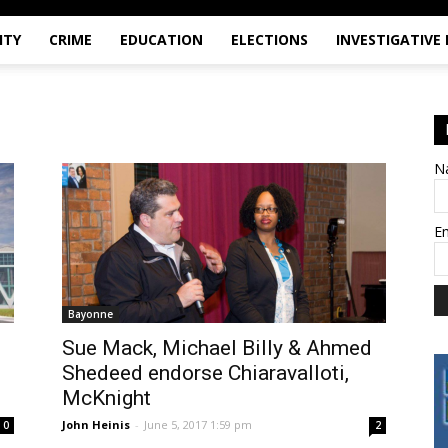
ITY
CRIME
EDUCATION
ELECTIONS
INVESTIGATIVE
N
E
Bayonne
Sue Mack, Michael Billy & Ahmed
Shedeed endorse Chiaravalloti,
McKnight
John Heinis
-
June 5, 2017 1:59 pm
0
2