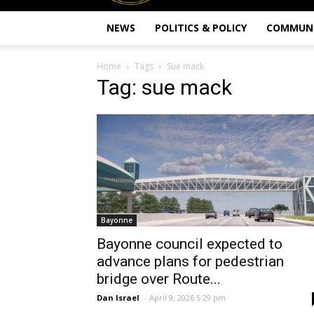
NEWS
POLITICS & POLICY
COMMUN
Home
Tags
Sue mack
Tag: sue mack
Bayonne
Bayonne council expected to
advance plans for pedestrian
bridge over Route...
Dan Israel
-
April 9, 2026 5:29 pm