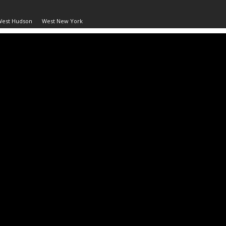
West Hudson
West New York