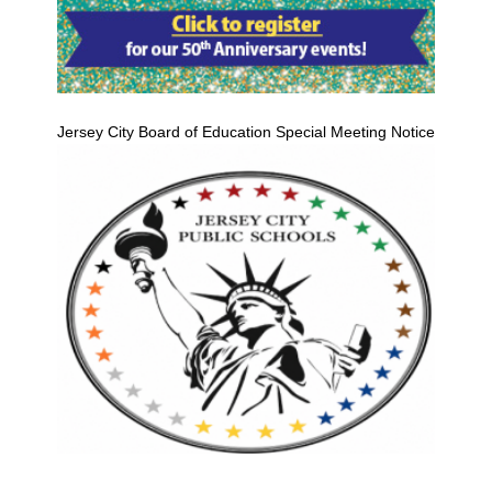
Jersey City Board of Education Special Meeting Notice