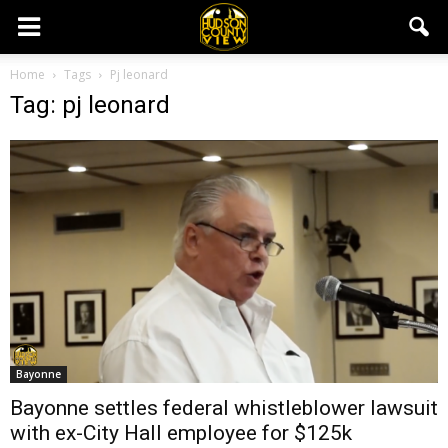
Home
Tags
Pj leonard
Tag: pj leonard
Bayonne
Bayonne settles federal whistleblower lawsuit
with ex-City Hall employee for $125k