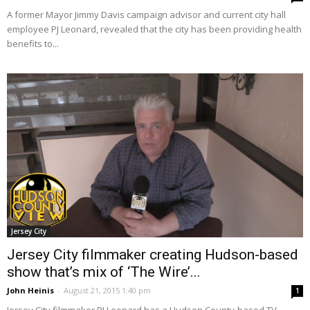
A former Mayor Jimmy Davis campaign advisor and current city hall
employee PJ Leonard, revealed that the city has been providing health
benefits to...
Jersey City
Jersey City filmmaker creating Hudson-based
show that’s mix of ‘The Wire’...
John Heinis
-
August 21, 2015 1:40 pm
1