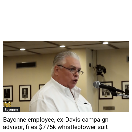
Bayonne
Bayonne employee, ex-Davis campaign
advisor, files $775k whistleblower suit