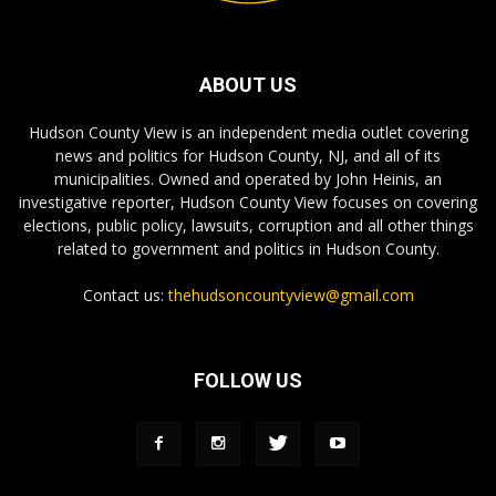
ABOUT US
Hudson County View is an independent media outlet covering
news and politics for Hudson County, NJ, and all of its
municipalities. Owned and operated by John Heinis, an
investigative reporter, Hudson County View focuses on covering
elections, public policy, lawsuits, corruption and all other things
related to government and politics in Hudson County.
Contact us:
thehudsoncountyview@gmail.com
FOLLOW US