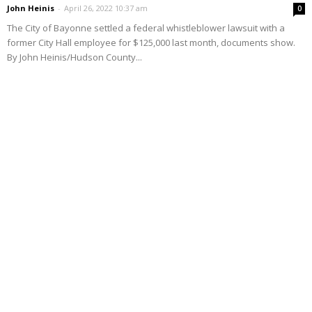
John Heinis
-
April 26, 2022 10:37 am
0
The City of Bayonne settled a federal whistleblower lawsuit with a
former City Hall employee for $125,000 last month, documents show.
By John Heinis/Hudson County...