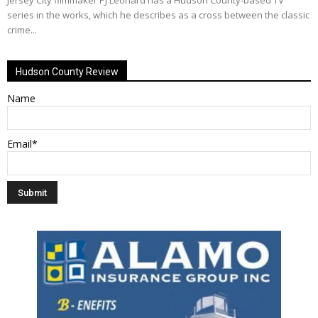
Jersey City filmmaker PJ Leonard has a Hudson County-based TV
series in the works, which he describes as a cross between the classic
crime...
Hudson County Review
Name
Email*