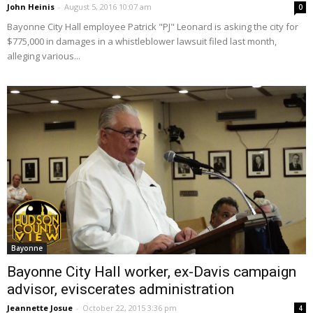
John Heinis
-
August 5, 2016 10:07 am
0
Bayonne City Hall employee Patrick "PJ" Leonard is asking the city for
$775,000 in damages in a whistleblower lawsuit filed last month,
alleging various...
Bayonne
Bayonne City Hall worker, ex-Davis campaign
advisor, eviscerates administration
Jeannette Josue
-
October 22, 2015 3:36 pm
4