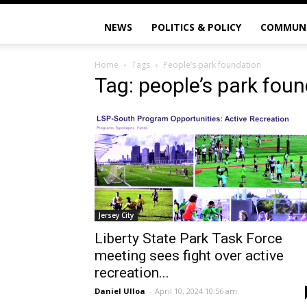
NEWS
POLITICS & POLICY
COMMUN
Home
Tags
People’s park foundation
Tag: people’s park fou
Jersey City
Liberty State Park Task Force
meeting sees fight over active
recreation...
Daniel Ulloa
-
April 10, 2024 10:56 am