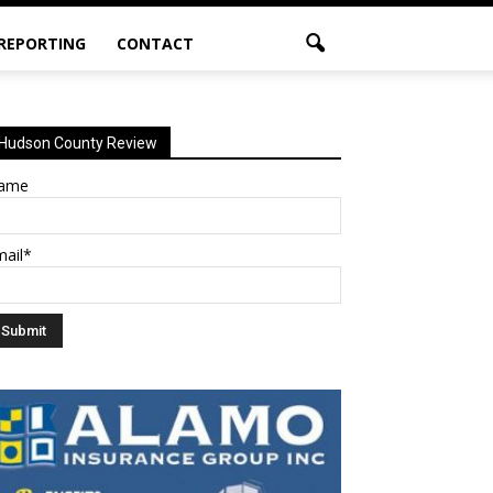
 REPORTING
CONTACT
Hudson County Review
ame
mail*