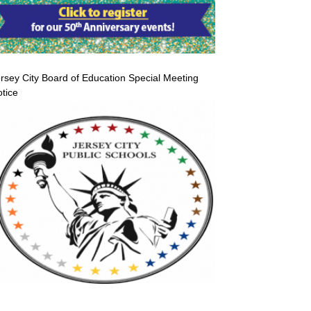
rsey City Board of Education Special Meeting
tice