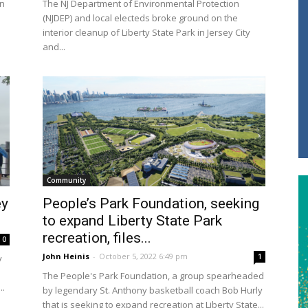
en
The NJ Department of Environmental Protection
(NJDEP) and local electeds broke ground on the
interior cleanup of Liberty State Park in Jersey City
and...
Community
ey
People’s Park Foundation, seeking
to expand Liberty State Park
recreation, files...
0
John Heinis
-
October 5, 2022 6:49 pm
1
y
The People's Park Foundation, a group spearheaded
..
by legendary St. Anthony basketball coach Bob Hurly
that is seeking to expand recreation at Liberty State...