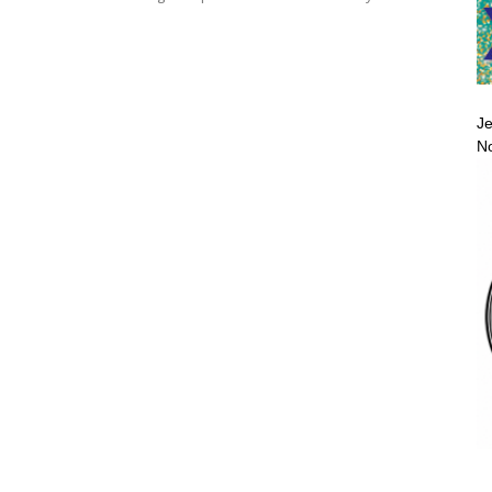
Je
No