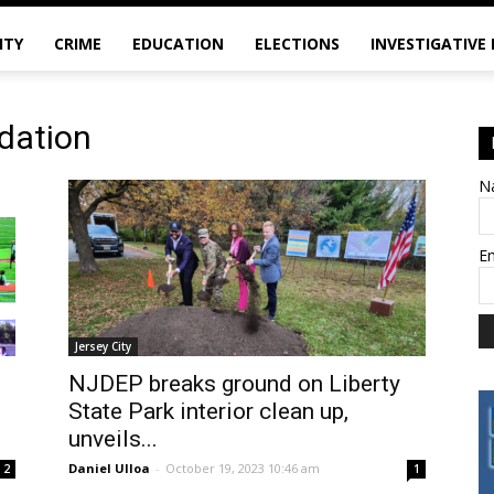
ITY
CRIME
EDUCATION
ELECTIONS
INVESTIGATIVE
ndation
N
E
Jersey City
NJDEP breaks ground on Liberty
State Park interior clean up,
unveils...
Daniel Ulloa
-
October 19, 2023 10:46 am
2
1