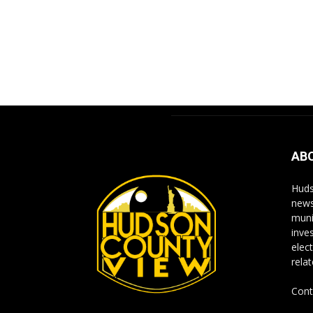
AB
Huds
news
muni
inve
elect
rela
Cont