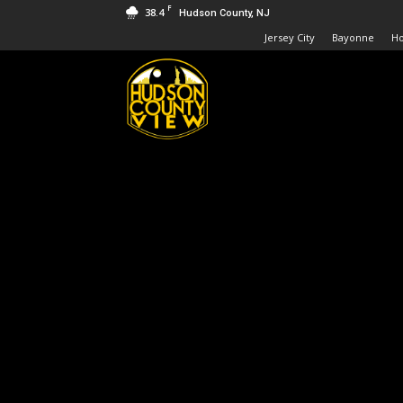
F
38.4
Hudson County, NJ
Jersey City
Bayonne
H
Hudson
County
View