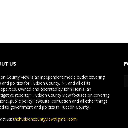
OUT US
F
on County View is an independent media outlet covering
 and politics for Hudson County, NJ, and all of its
cipalities. Owned and operated by John Heinis, an
stigative reporter, Hudson County View focuses on covering
ions, public policy, lawsuits, corruption and all other things
ted to government and politics in Hudson County.
act us:
thehudsoncountyview@gmail.com