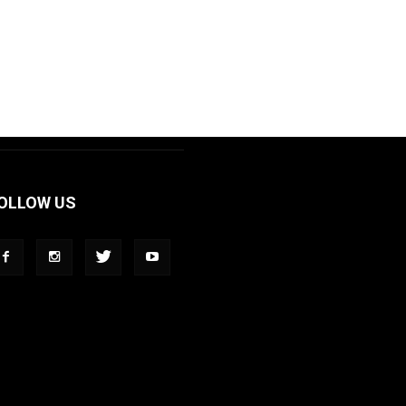
OLLOW US