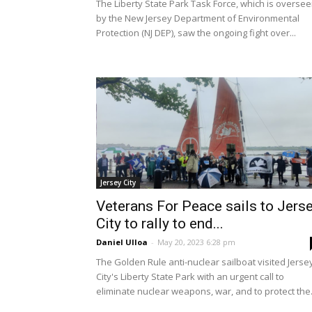
The Liberty State Park Task Force, which is overse
by the New Jersey Department of Environmental
Protection (NJ DEP), saw the ongoing fight over...
Jersey City
Veterans For Peace sails to Jers
City to rally to end...
Daniel Ulloa
-
May 20, 2023 6:28 pm
The Golden Rule anti-nuclear sailboat visited Jerse
City's Liberty State Park with an urgent call to
eliminate nuclear weapons, war, and to protect the.