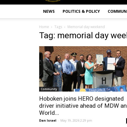
NEWS
POLITICS & POLICY
COMMUN
Home
Tags
Memorial day weekend
Tag: memorial day we
Community
Hoboken joins HERO designated
driver initiative ahead of MDW a
World...
Dan Israel
-
May 19, 2026 2:29 pm