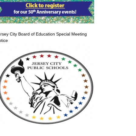
rsey City Board of Education Special Meeting
tice