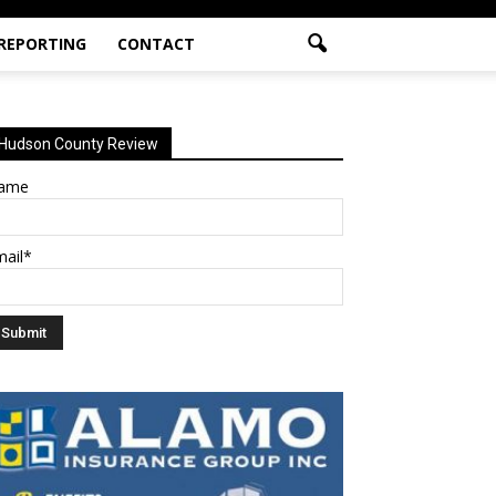
 REPORTING
CONTACT
Hudson County Review
ame
mail*