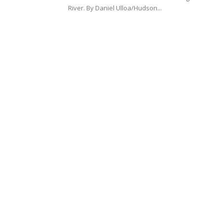
River. By Daniel Ulloa/Hudson...