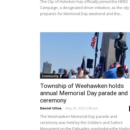
The City of Hoboken has officially joined the HERO
Campaign, a designated driver initiative, as the city
prepares for Memorial Day weekend and the...
Community
Township of Weehawken holds
annual Memorial Day parade and
ceremony
Daniel Ulloa
-
May 30, 2022 9:08 pm
The Weehawken Memorial Day parade and
ceremony was held by the Soldiers and Sailors
Monument on the Palisades overlooking the Huds