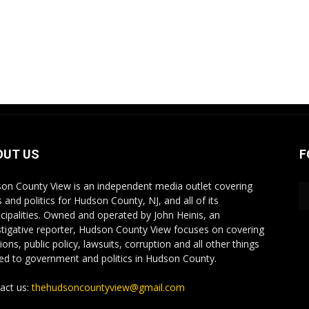
OUT US
F
on County View is an independent media outlet covering
 and politics for Hudson County, NJ, and all of its
cipalities. Owned and operated by John Heinis, an
stigative reporter, Hudson County View focuses on covering
ions, public policy, lawsuits, corruption and all other things
ted to government and politics in Hudson County.
act us:
thehudsoncountyview@gmail.com