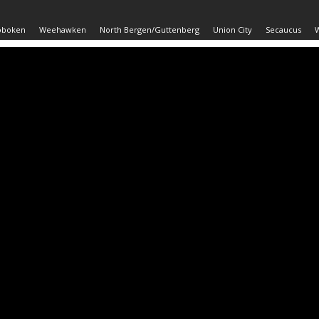
oboken
Weehawken
North Bergen/Guttenberg
Union City
Secaucus