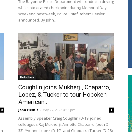
The Bayonne Police Department will conduct a driving
while intoxicated checkpoint during Memorial Day
Weekend next week, Police Chief Robert Geisler
announced. By John...
Hoboken
Coughlin joins Mukherji, Chaparro,
Lopez, & Tucker to tour Hoboken
American...
John Heinis
-
May 27, 2022 4:35 pm
0
1
Assembly Speaker Craig Coughlin (D-19) joined
colleagues Raj Mukherji, Annette Chaparro (both D-
on
33), Yvonne Lopez (D-19), and Cleopatra Tucker (D-28)