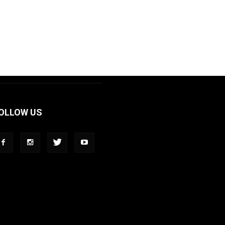
OLLOW US