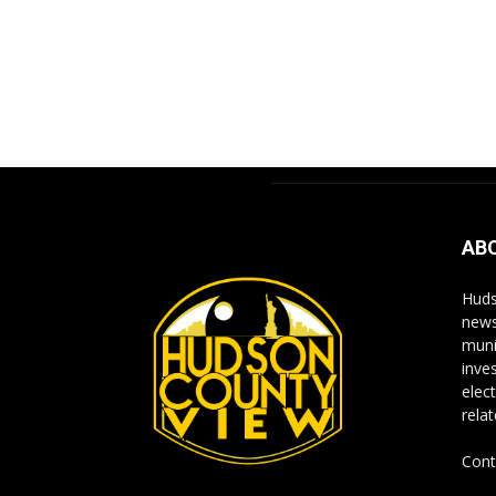
AB
Huds
news
muni
inve
elect
rela
Cont