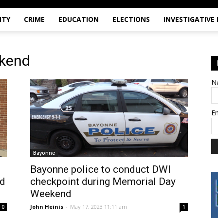
ITY
CRIME
EDUCATION
ELECTIONS
INVESTIGATIVE
ekend
N
E
Bayonne
Bayonne police to conduct DWI
nd
checkpoint during Memorial Day
Weekend
John Heinis
-
May 17, 2023 11:11 am
0
1