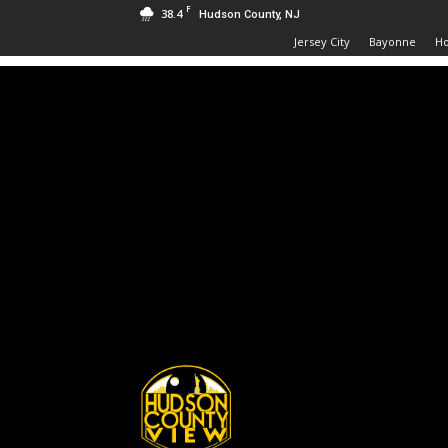
F
38.4
Hudson County, NJ
Jersey City
Bayonne
H
Hudson
County
View