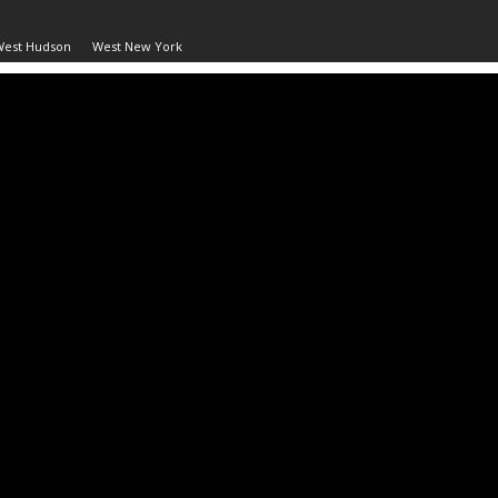
West Hudson
West New York