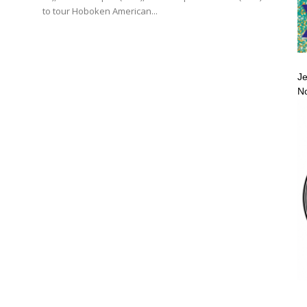
to tour Hoboken American...
Je
No