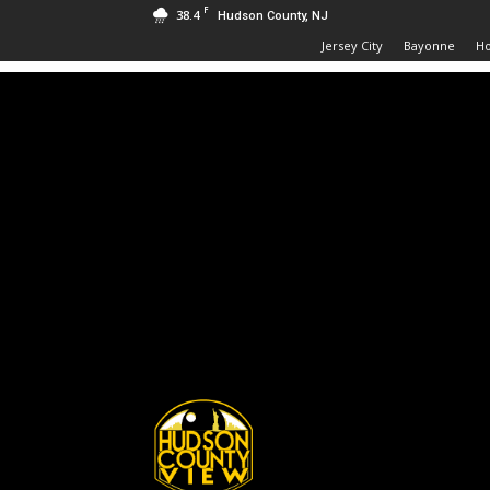
F
38.4
Hudson County, NJ
Jersey City
Bayonne
H
Hudson
County
View