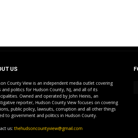
OUT US
F
on County View is an independent media outlet covering
 and politics for Hudson County, NJ, and all of its
cipalities. Owned and operated by John Heinis, an
stigative reporter, Hudson County View focuses on covering
ions, public policy, lawsuits, corruption and all other things
ted to government and politics in Hudson County.
act us:
thehudsoncountyview@gmail.com