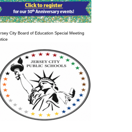
rsey City Board of Education Special Meeting
tice