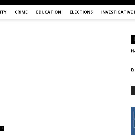
ITY
CRIME
EDUCATION
ELECTIONS
INVESTIGATIVE
N
E
3