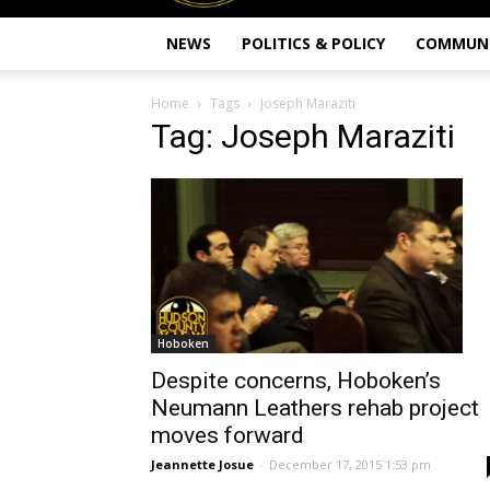
NEWS
POLITICS & POLICY
COMMUN
Home
Tags
Joseph Maraziti
Tag: Joseph Maraziti
Hoboken
Despite concerns, Hoboken’s
Neumann Leathers rehab project
moves forward
Jeannette Josue
-
December 17, 2015 1:53 pm