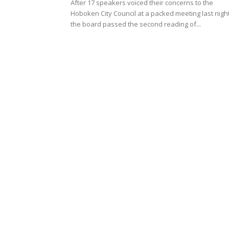
After 17 speakers voiced their concerns to the
Hoboken City Council at a packed meeting last night
the board passed the second reading of...