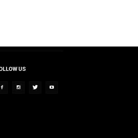
OLLOW US