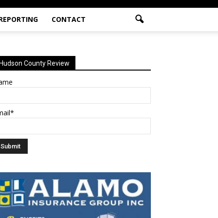
 REPORTING
CONTACT
Hudson County Review
ame
mail*