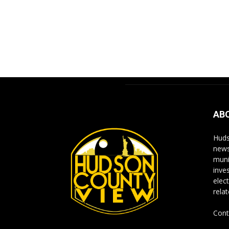
AB
Huds
news
muni
inve
elect
rela
Cont