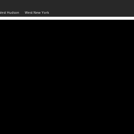
West Hudson
West New York