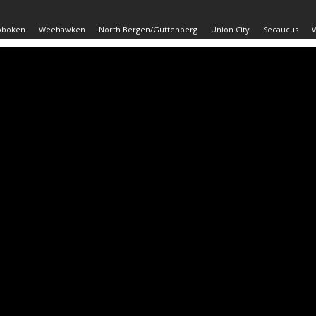
oboken
Weehawken
North Bergen/Guttenberg
Union City
Secaucus