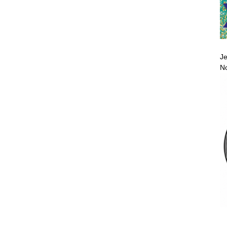
Je
No