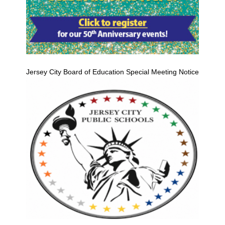
Jersey City Board of Education Special Meeting Notice