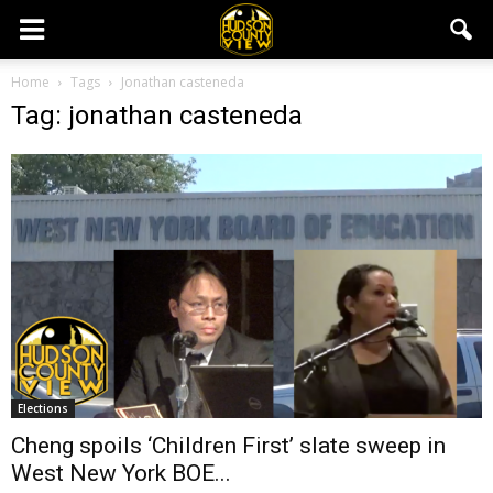
Home
Tags
Jonathan casteneda
Tag: jonathan casteneda
Elections
Cheng spoils ‘Children First’ slate sweep in
West New York BOE...