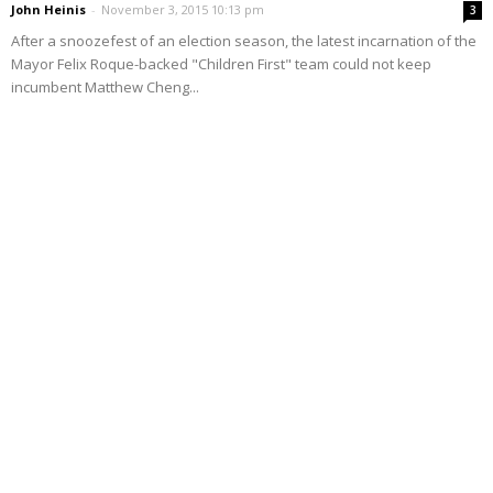
John Heinis
-
November 3, 2015 10:13 pm
3
After a snoozefest of an election season, the latest incarnation of the
Mayor Felix Roque-backed "Children First" team could not keep
incumbent Matthew Cheng...