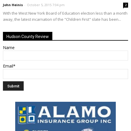
John Heinis
-
October 5, 2015 7:04 pm
2
With the West New York Board of Education election less than a month
away, the latest incarnation of the "Children First" slate has been...
Hudson County Review
Name
Email*