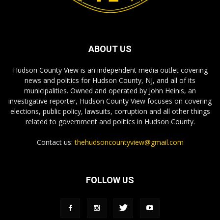
ABOUT US
Hudson County View is an independent media outlet covering
news and politics for Hudson County, NJ, and all of its
municipalities. Owned and operated by John Heinis, an
investigative reporter, Hudson County View focuses on covering
elections, public policy, lawsuits, corruption and all other things
related to government and politics in Hudson County.
Contact us:
thehudsoncountyview@gmail.com
FOLLOW US