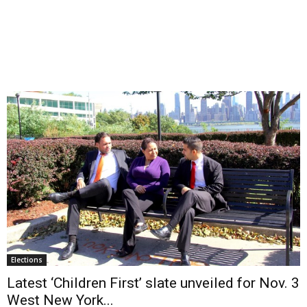
Elections
Latest ‘Children First’ slate unveiled for Nov. 3
West New York...