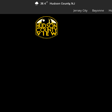
F
38.4
Hudson County, NJ
Jersey City
Bayonne
H
Hudson
County
View