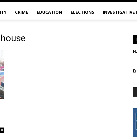
ITY
CRIME
EDUCATION
ELECTIONS
INVESTIGATIVE
y house
N
E
0