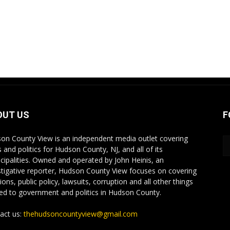
OUT US
F
on County View is an independent media outlet covering
 and politics for Hudson County, NJ, and all of its
cipalities. Owned and operated by John Heinis, an
stigative reporter, Hudson County View focuses on covering
ions, public policy, lawsuits, corruption and all other things
ted to government and politics in Hudson County.
act us:
thehudsoncountyview@gmail.com