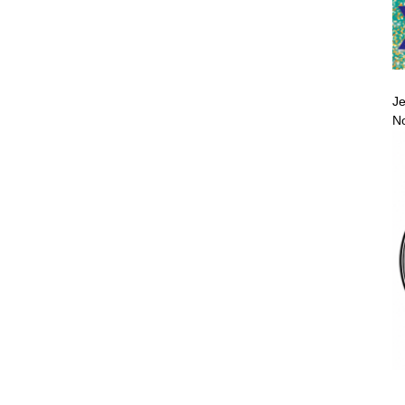
Je
No