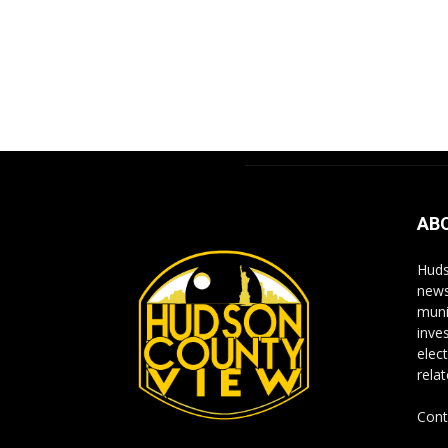
AB
Huds
news
muni
inve
elect
rela
Cont