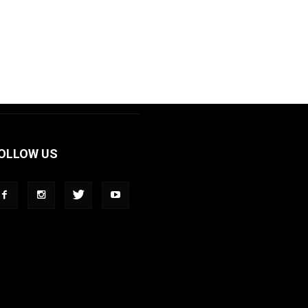
OLLOW US