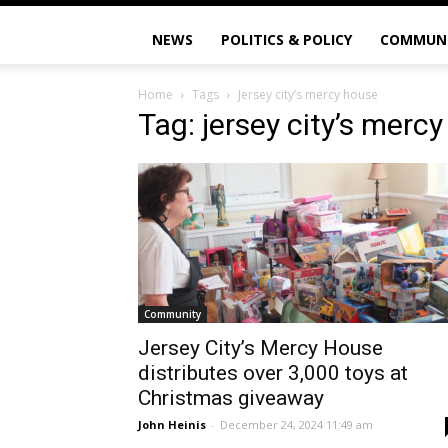
NEWS
POLITICS & POLICY
COMMUN
Home
Tags
Jersey city’s mercy house
Tag: jersey city’s merc
Community
Jersey City’s Mercy House
distributes over 3,000 toys at
Christmas giveaway
John Heinis
-
December 24, 2024 11:49 am