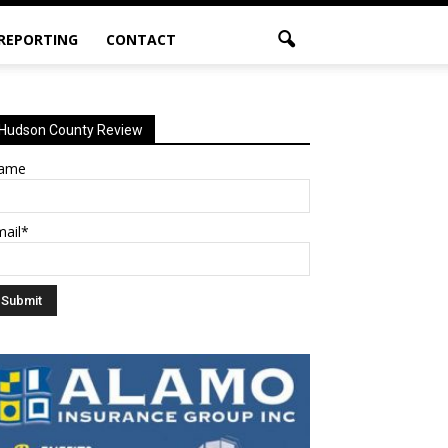
 REPORTING
CONTACT
Hudson County Review
ame
mail*