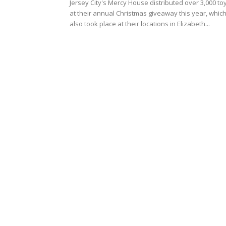
Jersey City's Mercy House distributed over 3,000 to
at their annual Christmas giveaway this year, whic
also took place at their locations in Elizabeth...