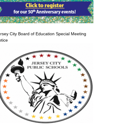
rsey City Board of Education Special Meeting
tice