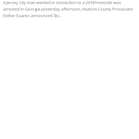
A Jersey City man wanted in connection to a 2018 homicide was
arrested in Georgia yesterday afternoon, Hudson County Prosecutor
Esther Suarez announced. By...