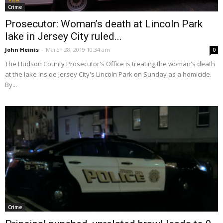
Crime
Prosecutor: Woman’s death at Lincoln Park
lake in Jersey City ruled...
John Heinis
-
March 28, 2019 10:34 am
0
The Hudson County Prosecutor's Office is treating the woman's death
at the lake inside Jersey City's Lincoln Park on Sunday as a homicide.
By...
Crime