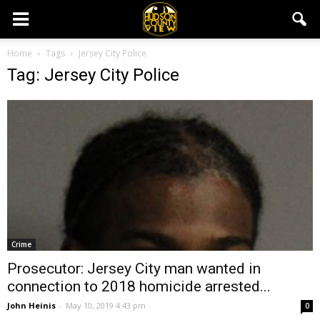
Home
Tags
Jersey City Police
Tag: Jersey City Police
Crime
Prosecutor: Jersey City man wanted in
connection to 2018 homicide arrested...
John Heinis
-
May 10, 2019 4:43 pm
0