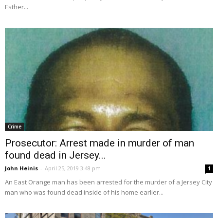
Esther...
Crime
Prosecutor: Arrest made in murder of man
found dead in Jersey...
John Heinis
-
April 25, 2019 3:48 pm
1
An East Orange man has been arrested for the murder of a Jersey City
man who was found dead inside of his home earlier...