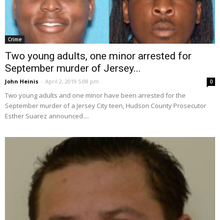
Crime
Two young adults, one minor arrested for
September murder of Jersey...
John Heinis
-
April 2, 2019 5:08 pm
0
Two young adults and one minor have been arrested for the
September murder of a Jersey City teen, Hudson County Prosecutor
Esther Suarez announced....