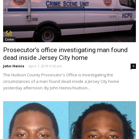
Crime
Prosecutor’s office investigating man found
dead inside Jersey City home
John Heinis
-
April 7, 2019 9:56 am
0
The Hudson County Prosecutor's Office is investigating the
circumstances of a man found dead inside a Jersey City home
yesterday afternoon. By John Heinis/Hudson...