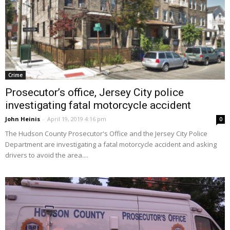
Crime
Prosecutor’s office, Jersey City police
investigating fatal motorcycle accident
John Heinis
-
April 19, 2019 4:16 pm
0
The Hudson County Prosecutor's Office and the Jersey City Police
Department are investigating a fatal motorcycle accident and asking
drivers to avoid the area....