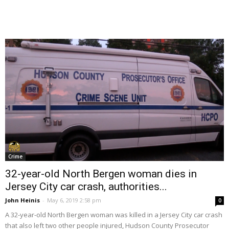
Crime
32-year-old North Bergen woman dies in
Jersey City car crash, authorities...
John Heinis
-
May 6, 2019 2:58 pm
0
A 32-year-old North Bergen woman was killed in a Jersey City car crash
that also left two other people injured, Hudson County Prosecutor