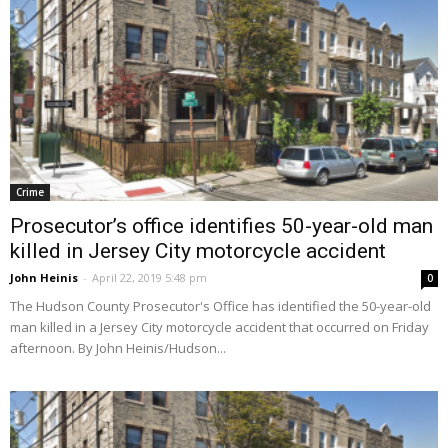
Crime
Prosecutor’s office identifies 50-year-old man
killed in Jersey City motorcycle accident
John Heinis
-
April 22, 2019 5:48 pm
0
The Hudson County Prosecutor's Office has identified the 50-year-old
man killed in a Jersey City motorcycle accident that occurred on Friday
afternoon. By John Heinis/Hudson...