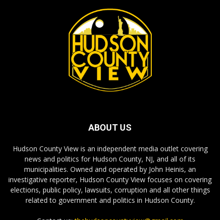
ABOUT US
Hudson County View is an independent media outlet covering
news and politics for Hudson County, NJ, and all of its
municipalities. Owned and operated by John Heinis, an
investigative reporter, Hudson County View focuses on covering
elections, public policy, lawsuits, corruption and all other things
related to government and politics in Hudson County.