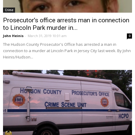
Crime
Prosecutor’s office arrests man in connection
to Lincoln Park murder in...
John Heinis
-
March 31, 2019 10:01 am
0
The Hudson County Prosecutor's Office has arrested a man in
connection to a murder at Lincoln Park in Jersey City last week. By John
Heinis/Hudson...