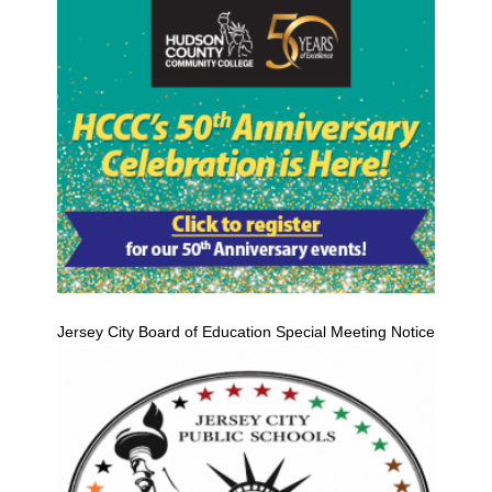
Jersey City Board of Education Special Meeting Notice