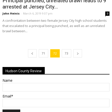
Principal punched, unrelated brawl leads to 9
arrested at Jersey City...
John Heinis
-
March 6, 2019 9:07 pm
0
A confrontation between two female Jersey City high school students
that escalated to a principal being punched, as well as an unrelated
brawl between...
71
72
73
Hudson County Review
Name
Email*