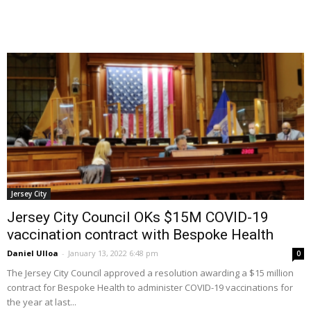
Jersey City
Jersey City Council OKs $15M COVID-19
vaccination contract with Bespoke Health
Daniel Ulloa
-
January 13, 2022 6:48 pm
0
The Jersey City Council approved a resolution awarding a $15 million
contract for Bespoke Health to administer COVID-19 vaccinations for
the year at last...