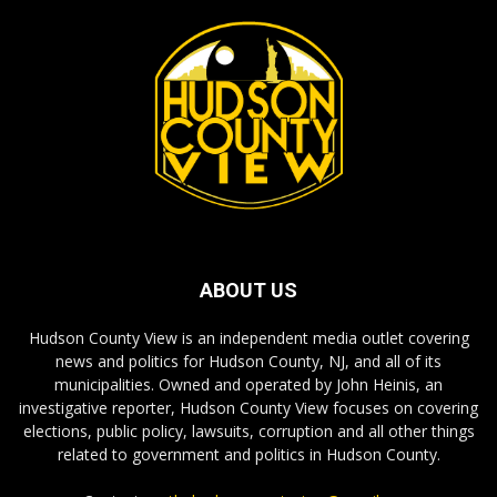
ABOUT US
Hudson County View is an independent media outlet covering
news and politics for Hudson County, NJ, and all of its
municipalities. Owned and operated by John Heinis, an
investigative reporter, Hudson County View focuses on covering
elections, public policy, lawsuits, corruption and all other things
related to government and politics in Hudson County.