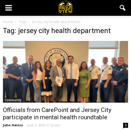
Home
Tags
Jersey city health department
Tag: jersey city health department
Community
Officials from CarePoint and Jersey City
participate in mental health roundtable
John Heinis
-
June 2, 2023 11:22 am
0