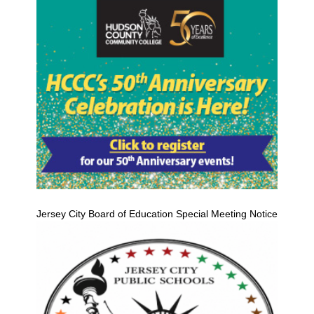
Jersey City Board of Education Special Meeting Notice