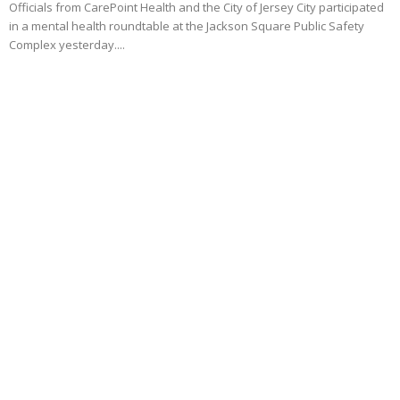
Officials from CarePoint Health and the City of Jersey City participated
in a mental health roundtable at the Jackson Square Public Safety
Complex yesterday....