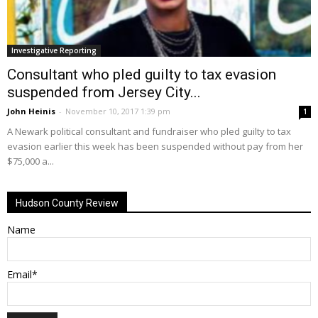
Investigative Reporting
Consultant who pled guilty to tax evasion
suspended from Jersey City...
John Heinis
-
November 10, 2017 1:39 pm
1
A Newark political consultant and fundraiser who pled guilty to tax
evasion earlier this week has been suspended without pay from her
$75,000 a...
Hudson County Review
Name
Email*