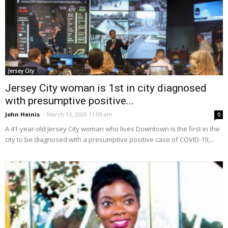
Jersey City
Jersey City woman is 1st in city diagnosed
with presumptive positive...
John Heinis
-
March 13, 2020 11:09 am
0
A 41-year-old Jersey City woman who lives Downtown is the first in the
city to be diagnosed with a presumptive positive case of COVID-19,...