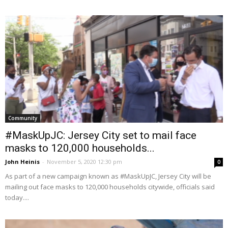
Community
#MaskUpJC: Jersey City set to mail face
masks to 120,000 households...
John Heinis
-
November 5, 2020 12:30 pm
0
As part of a new campaign known as #MaskUpJC, Jersey City will be
mailing out face masks to 120,000 households citywide, officials said
today....