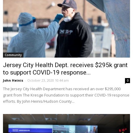
Community
Jersey City Health Dept. receives $295k grant
to support COVID-19 response...
John Heinis
-
October 23, 2020 10:44 am
0
The Jersey City Health Department has received an over $295,000
grant from The Kresge Foundation to support their COVID-19 response
efforts. By John Heinis/Hudson County...