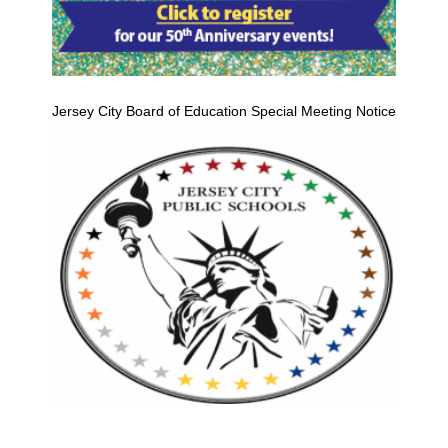
Jersey City Board of Education Special Meeting Notice