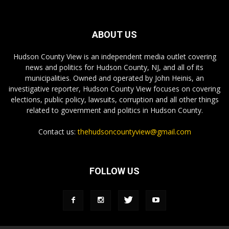
ABOUT US
Hudson County View is an independent media outlet covering
news and politics for Hudson County, NJ, and all of its
municipalities. Owned and operated by John Heinis, an
investigative reporter, Hudson County View focuses on covering
elections, public policy, lawsuits, corruption and all other things
related to government and politics in Hudson County.
Contact us:
thehudsoncountyview@gmail.com
FOLLOW US