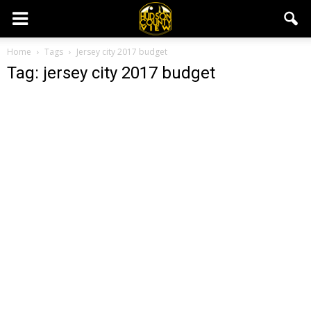
Home
Tags
Jersey city 2017 budget
Tag: jersey city 2017 budget