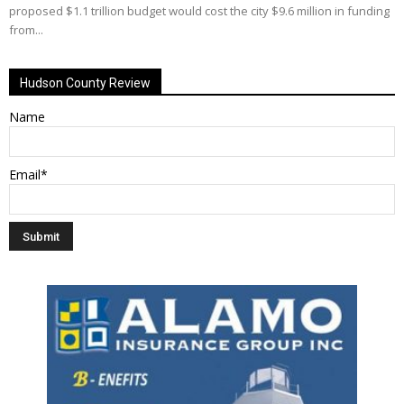
proposed $1.1 trillion budget would cost the city $9.6 million in funding
from...
Hudson County Review
Name
Email*