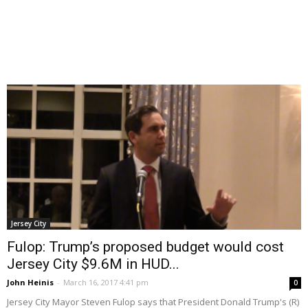
Jersey City
Fulop: Trump’s proposed budget would cost
Jersey City $9.6M in HUD...
John Heinis
-
March 16, 2017 4:41 pm
0
Jersey City Mayor Steven Fulop says that President Donald Trump's (R)