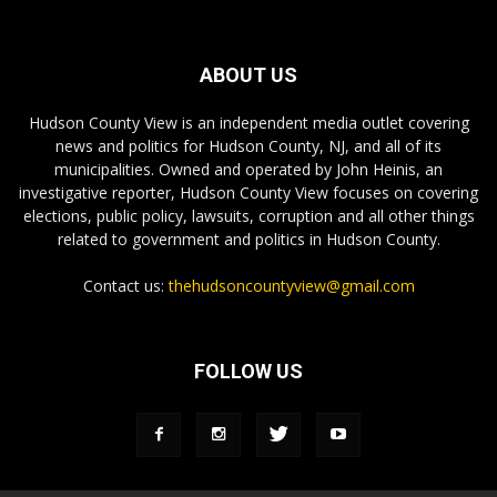
ABOUT US
Hudson County View is an independent media outlet covering
news and politics for Hudson County, NJ, and all of its
municipalities. Owned and operated by John Heinis, an
investigative reporter, Hudson County View focuses on covering
elections, public policy, lawsuits, corruption and all other things
related to government and politics in Hudson County.
Contact us:
thehudsoncountyview@gmail.com
FOLLOW US