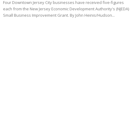
Four Downtown Jersey City businesses have received five-figures
each from the New Jersey Economic Development Authority's (NJEDA)
Small Business Improvement Grant. By John Heinis/Hudson...