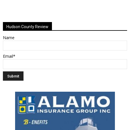
Hudson County Review
Name
Email*