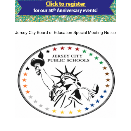
Jersey City Board of Education Special Meeting Notice