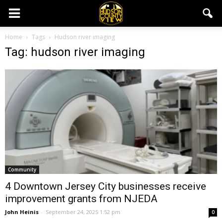
Home
Tags
Hudson river imaging
Tag: hudson river imaging
Community
4 Downtown Jersey City businesses receive
improvement grants from NJEDA
John Heinis
-
September 24, 2025 1:52 pm
0