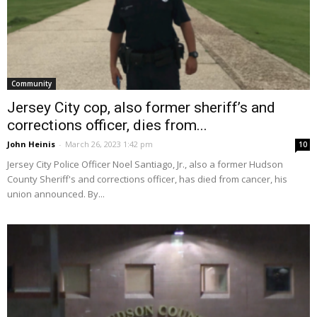
Community
Jersey City cop, also former sheriff’s and
corrections officer, dies from...
John Heinis
-
March 26, 2023 1:42 pm
10
Jersey City Police Officer Noel Santiago, Jr., also a former Hudson
County Sheriff's and corrections officer, has died from cancer, his
union announced. By...