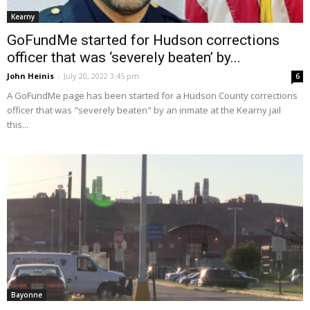
Kearny
GoFundMe started for Hudson corrections
officer that was ‘severely beaten’ by...
John Heinis
-
July 20, 2022 3:45 pm
6
A GoFundMe page has been started for a Hudson County corrections
officer that was "severely beaten" by an inmate at the Kearny jail
this...
Bayonne