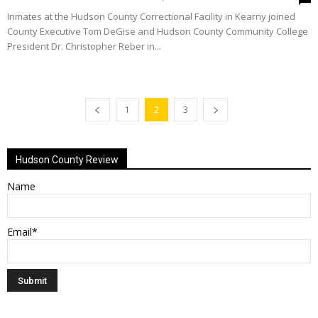
Inmates at the Hudson County Correctional Facility in Kearny joined
County Executive Tom DeGise and Hudson County Community College
President Dr. Christopher Reber in...
1
2
3
Hudson County Review
Name
Email*