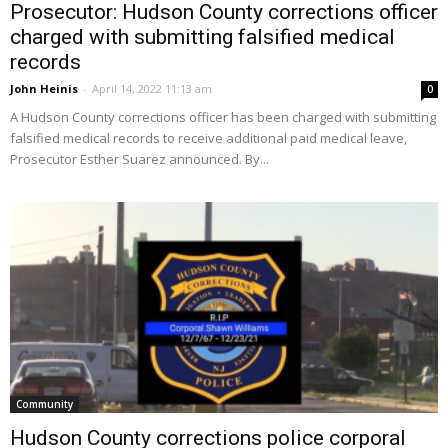
Prosecutor: Hudson County corrections officer
charged with submitting falsified medical
records
John Heinis
-
April 14, 2022 11:13 am
0
A Hudson County corrections officer has been charged with submitting
falsified medical records to receive additional paid medical leave,
Prosecutor Esther Suarez announced. By...
Community
Hudson County corrections police corporal