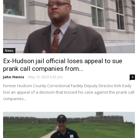
News
Ex-Hudson jail official loses appeal to sue
prank call companies from...
John Heinis
-
May 12, 2023 6:52 pm
0
Former Hudson County Correctional Facility Deputy Director Kirk Eady
lost an appeal of a decision that tossed his case against the prank call
companies...