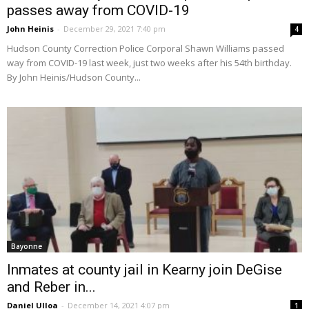
passes away from COVID-19
John Heinis
-
December 29, 2021 7:40 pm
4
Hudson County Correction Police Corporal Shawn Williams passed
way from COVID-19 last week, just two weeks after his 54th birthday.
By John Heinis/Hudson County...
Bayonne
Inmates at county jail in Kearny join DeGise
and Reber in...
Daniel Ulloa
-
December 14, 2021 4:07 pm
1