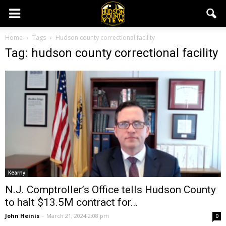
Home
Tags
Hudson county correctional facility
Tag: hudson county correctional facility
Kearny
N.J. Comptroller’s Office tells Hudson County
to halt $13.5M contract for...
John Heinis
-
March 21, 2024 2:08 pm
0