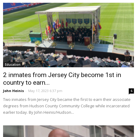
Education
2 inmates from Jersey City become 1st in
country to earn...
John Heinis
-
May 17, 2023 6:37 pm
6
Two inmates from Jersey City became the first to earn their associate
degrees from Hudson County Community College while incarcerated
earlier today. By John Heinis/Hudson...