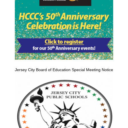
Jersey City Board of Education Special Meeting Notice