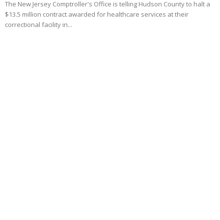
The New Jersey Comptroller's Office is telling Hudson County to halt a
$13.5 million contract awarded for healthcare services at their
correctional facility in...