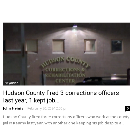
Bayonne
Hudson County fired 3 corrections officers
last year, 1 kept job...
John Heinis
-
February 20, 2024 2:00 pm
0
Hudson County fired three corrections officers who work at the county
jail in Kearny last year, with another one keeping his job despite a...