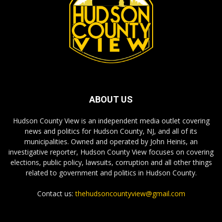
ABOUT US
Hudson County View is an independent media outlet covering
news and politics for Hudson County, NJ, and all of its
municipalities. Owned and operated by John Heinis, an
investigative reporter, Hudson County View focuses on covering
elections, public policy, lawsuits, corruption and all other things
related to government and politics in Hudson County.
Contact us:
thehudsoncountyview@gmail.com