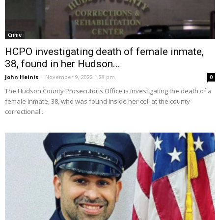
Crime
HCPO investigating death of female inmate,
38, found in her Hudson...
John Heinis
-
November 9, 2022 1:28 pm
0
The Hudson County Prosecutor's Office is investigating the death of a
female inmate, 38, who was found inside her cell at the county
correctional...