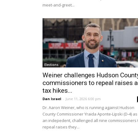
meet-and-greet...
Elections
Weiner challenges Hudson Count
commissioners to repeal raises 
tax hikes...
Dan Israel
-
June 11, 2026 6:00 pm
Dr. Aaron Weiner, who is running against Hudson
County Commissioner Yraida Aponte-Lipski (D-4) as
an indepedent, challenged all nine commissioners 
repeal raises they...