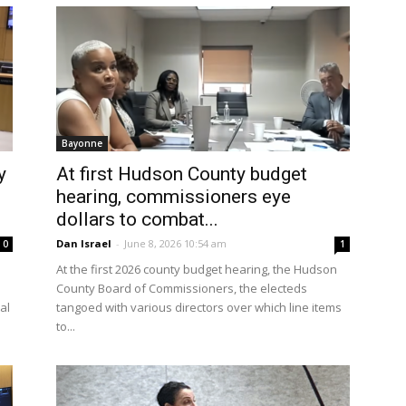
Bayonne
y
At first Hudson County budget
hearing, commissioners eye
dollars to combat...
Dan Israel
-
June 8, 2026 10:54 am
0
1
At the first 2026 county budget hearing, the Hudson
s
County Board of Commissioners, the electeds
al
tangoed with various directors over which line items
to...