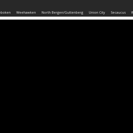
oboken
Weehawken
North Bergen/Guttenberg
Union City
Secaucus