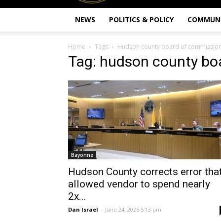
NEWS
POLITICS & POLICY
COMMUN
Home
Tags
Hudson county board of commissio
Tag: hudson county bo
Bayonne
Hudson County corrects error tha
allowed vendor to spend nearly
2x...
Dan Israel
-
June 24, 2026 5:13 pm