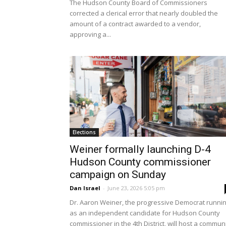
The Hudson County Board of Commissioners
corrected a clerical error that nearly doubled the
amount of a contract awarded to a vendor,
approving a...
Elections
Weiner formally launching D-4
Hudson County commissioner
campaign on Sunday
Dan Israel
-
June 23, 2026 5:05 pm
Dr. Aaron Weiner, the progressive Democrat runni
as an independent candidate for Hudson County
commissioner in the 4th District, will host a commun