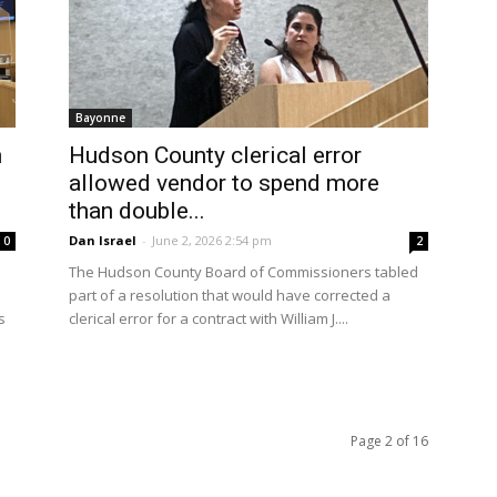
Bayonne
n
Hudson County clerical error
allowed vendor to spend more
than double...
Dan Israel
-
June 2, 2026 2:54 pm
0
2
The Hudson County Board of Commissioners tabled
part of a resolution that would have corrected a
s
clerical error for a contract with William J....
Page 2 of 16