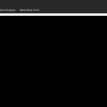
West Hudson
West New York