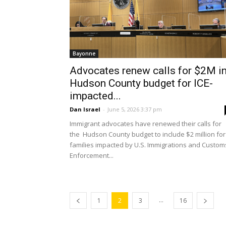
Bayonne
Advocates renew calls for $2M i
Hudson County budget for ICE-
impacted...
Dan Israel
-
June 5, 2026 3:37 pm
Immigrant advocates have renewed their calls for
the Hudson County budget to include $2 million for
families impacted by U.S. Immigrations and Custom
Enforcement...
...
1
2
3
16