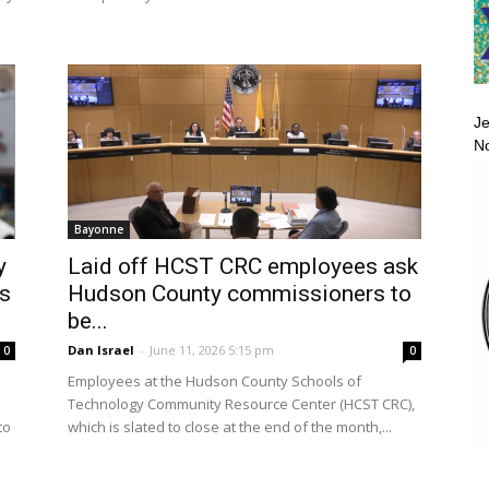
Je
No
Bayonne
y
Laid off HCST CRC employees ask
as
Hudson County commissioners to
be...
Dan Israel
-
June 11, 2026 5:15 pm
0
0
Employees at the Hudson County Schools of
Technology Community Resource Center (HCST CRC),
to
which is slated to close at the end of the month,...