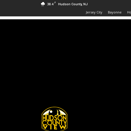
F
38.4
Hudson County, NJ
Jersey City
Bayonne
H
Hudson
County
View