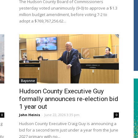
The Hudson County Board of Commissioners
yesterday voted unanimously (9-0) to approve a $1.3
million budget amendment, before voting 7-2 to
adopt a $769,767,256.62...
Bayonne
Hudson County Executive Guy
formally announces re-election bid
1 year out
John Heinis
-
June 22, 2026 3:35 pm
0
0
ng
Hudson County Executive Craig Guy is announcing a
bid for a second term just under a year from the June
ity
2027 primary with no...