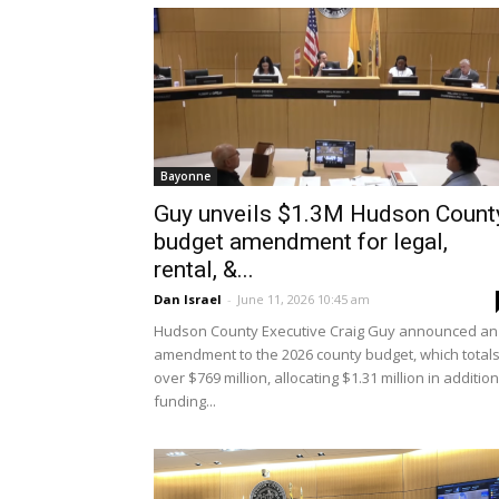
Bayonne
Guy unveils $1.3M Hudson Count
budget amendment for legal,
rental, &...
Dan Israel
-
June 11, 2026 10:45 am
Hudson County Executive Craig Guy announced an
amendment to the 2026 county budget, which total
over $769 million, allocating $1.31 million in addition
funding...