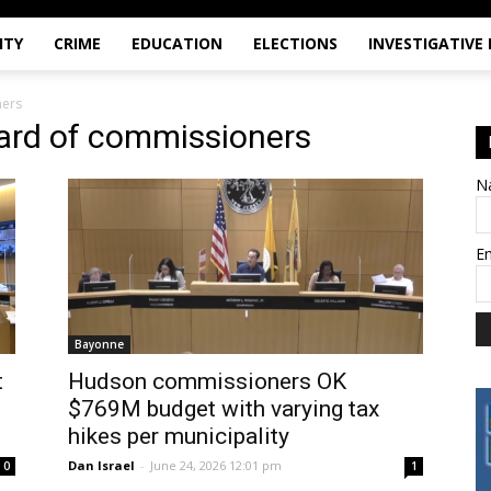
ITY
CRIME
EDUCATION
ELECTIONS
INVESTIGATIVE
ners
ard of commissioners
N
E
Bayonne
t
Hudson commissioners OK
$769M budget with varying tax
hikes per municipality
Dan Israel
-
June 24, 2026 12:01 pm
0
1