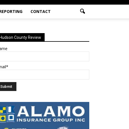
 REPORTING
CONTACT
Hudson County Review
ame
mail*