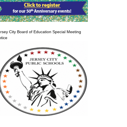
rsey City Board of Education Special Meeting
tice