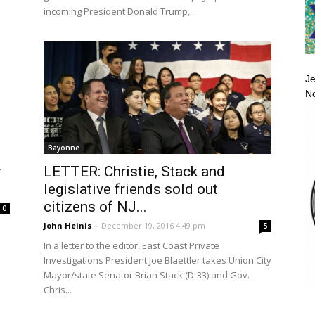
incoming President Donald Trump,...
Je
No
Bayonne
LETTER: Christie, Stack and
r
legislative friends sold out
citizens of NJ...
0
John Heinis
-
December 19, 2016 4:49 pm
5
In a letter to the editor, East Coast Private
Investigations President Joe Blaettler takes Union City
Mayor/state Senator Brian Stack (D-33) and Gov.
Chris...