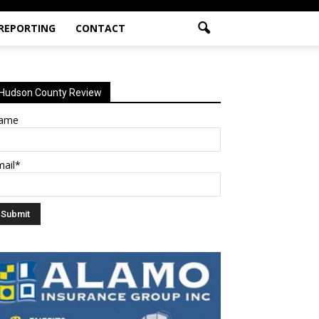
 REPORTING
CONTACT
Hudson County Review
ame
mail*