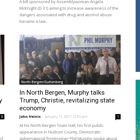
A bill sponsored by Assemblywoman Angela
McKnight (D-31) aiming to increase awareness of the
dangers associated with drug and alcohol abuse
became a law...
North Bergen/Guttenberg
In North Bergen, Murphy talks
y
Trump, Christie, revitalizing state
economy
John Heinis
-
January 11, 2017 12:05 pm
0
1
At his North Bergen Town Hall, his first public
appearance in Hudson County, Democratic
of
gubernatorial frontrunner Phil Murphy spoke about