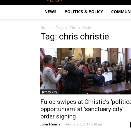
NEWS
POLITICS & POLICY
COMMUN
Home
Tags
Chris christie
Tag: chris christie
Jersey City
Fulop swipes at Christie’s ‘politic
opportunism’ at ‘sanctuary city’
order signing
John Heinis
-
February 3, 2017 4:20 pm