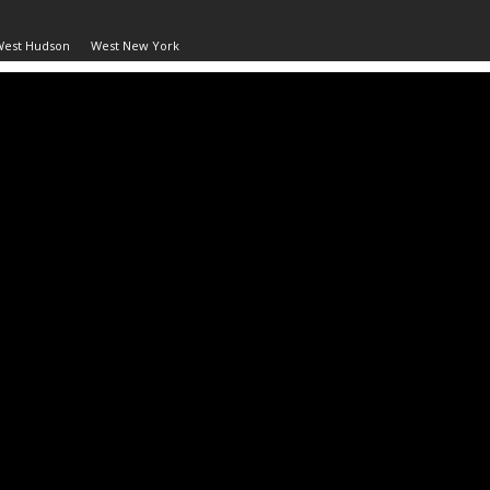
West Hudson
West New York