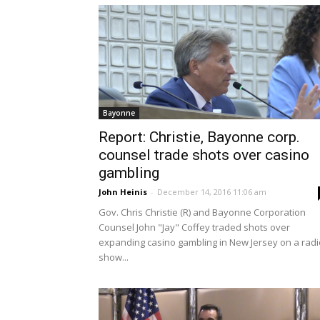
Bayonne
Report: Christie, Bayonne corp.
counsel trade shots over casino
gambling
John Heinis
-
December 14, 2016 11:06 am
Gov. Chris Christie (R) and Bayonne Corporation
Counsel John "Jay" Coffey traded shots over
expanding casino gambling in New Jersey on a radi
show...