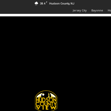
F
38.4
Hudson County, NJ
Jersey City
Bayonne
H
Hudson
County
View