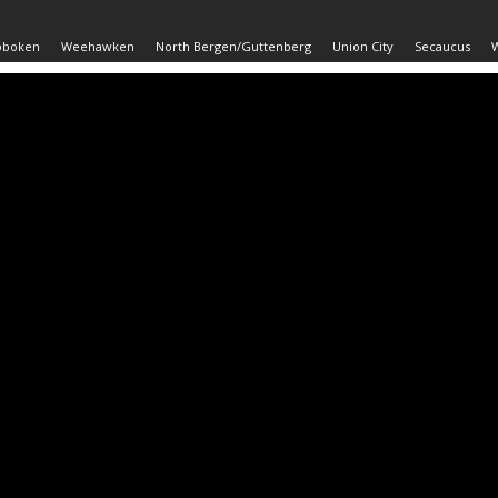
oboken
Weehawken
North Bergen/Guttenberg
Union City
Secaucus