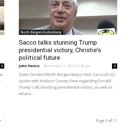
North Bergen/Guttenberg
Sacco talks stunning Trump
presidential victory, Christie’s
political future
John Heinis
-
November 11, 2016 12:58 pm
0
0
he
State Senator/North Bergen Mayor Nick Sacco (D-32)
r
spoke with Hudson County View regarding Donald
Trump's (R) shocking presidential victory, as well as
what it...
Page 3 of 11