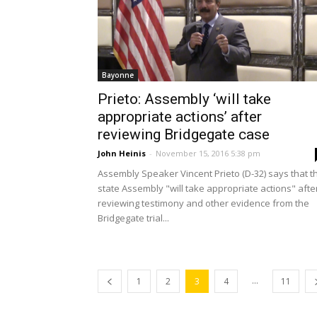
Bayonne
Prieto: Assembly ‘will take
appropriate actions’ after
reviewing Bridgegate case
John Heinis
-
November 15, 2016 5:38 pm
Assembly Speaker Vincent Prieto (D-32) says that t
state Assembly "will take appropriate actions" afte
reviewing testimony and other evidence from the
Bridgegate trial...
...
1
2
3
4
11