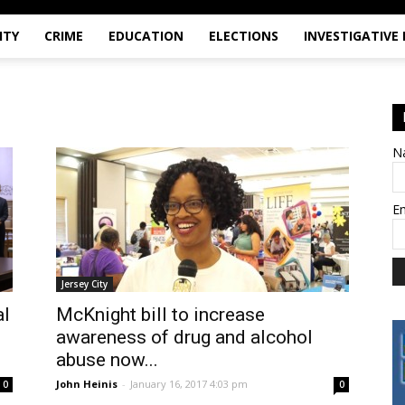
ITY
CRIME
EDUCATION
ELECTIONS
INVESTIGATIVE
N
E
Jersey City
al
McKnight bill to increase
awareness of drug and alcohol
abuse now...
John Heinis
-
January 16, 2017 4:03 pm
0
0