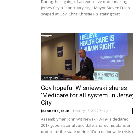
During the signing of an executive order making
Jersey City a "sanctuary city," Mayor Steven Fulop
swiped at Gov. Chris Christie (R), stating that...
Jersey City
Gov hopeful Wisniewski shares
‘Medicare for all system’ in Jerse
City
Jeannette Josue
-
January 15, 2017 7:47 pm
Assemblyman John Wisniewski (D-19), a declared
2017 gubernatorial candidate, shared his plans on
protecting the state during â€œa nationwide crisis 