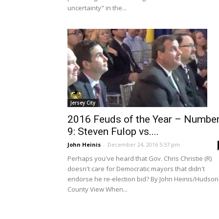
uncertainty" in the...
Jersey City
2016 Feuds of the Year – Numbe
9: Steven Fulop vs....
John Heinis
-
December 24, 2016 5:57 pm
Perhaps you've heard that Gov. Chris Christie (R)
doesn't care for Democratic mayors that didn't
endorse he re-election bid? By John Heinis/Hudson
County View When...