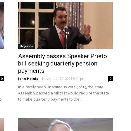
Bayonne
Assembly passes Speaker Prieto
bill seeking quarterly pension
payments
John Heinis
-
November 21, 2016 5:14 pm
0
0
In a rarely seen unanimous vote (72-0), the state
Assembly passed a bill that would require the state
o
to make quarterly payments to the...