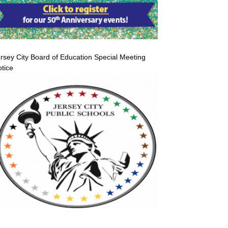
rsey City Board of Education Special Meeting
tice