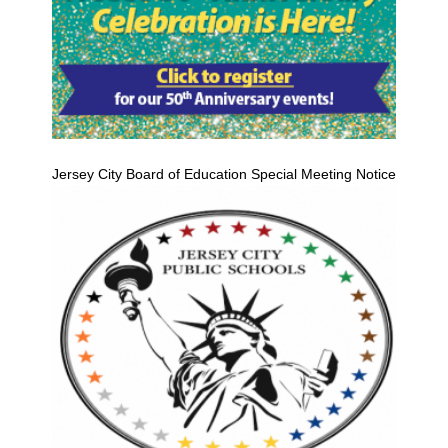
Jersey City Board of Education Special Meeting Notice