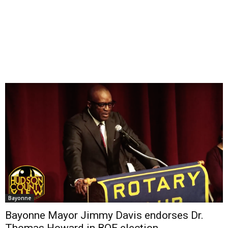
Bayonne
Bayonne Mayor Jimmy Davis endorses Dr.
Thomas Howard in BOE election