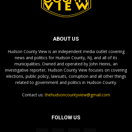
ABOUT US
Hudson County View is an independent media outlet covering
news and politics for Hudson County, NJ, and all of its
municipalities. Owned and operated by John Heinis, an
investigative reporter, Hudson County View focuses on covering
elections, public policy, lawsuits, corruption and all other things
related to government and politics in Hudson County.
Contact us:
thehudsoncountyview@gmail.com
FOLLOW US