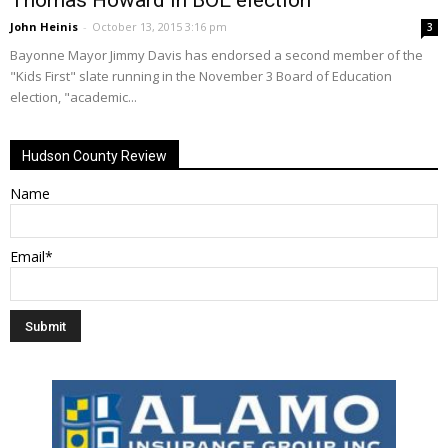
John Heinis
-
October 13, 2015 3:16 pm
3
Bayonne Mayor Jimmy Davis has endorsed a second member of the
"Kids First" slate running in the November 3 Board of Education
election, "academic...
Hudson County Review
Name
Email*