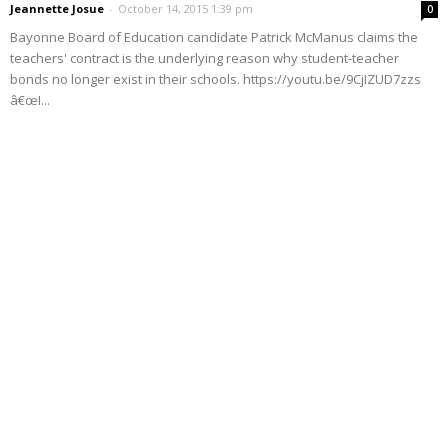
Jeannette Josue
-
October 14, 2015 1:39 pm
0
Bayonne Board of Education candidate Patrick McManus claims the
teachers' contract is the underlying reason why student-teacher
bonds no longer exist in their schools. https://youtu.be/9CjIZUD7zzs
â€œI...