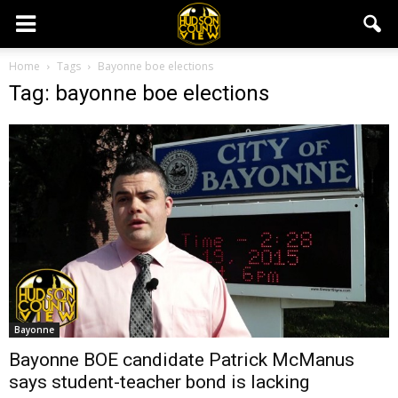
Home
Tags
Bayonne boe elections
Tag: bayonne boe elections
Bayonne
Bayonne BOE candidate Patrick McManus
says student-teacher bond is lacking