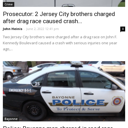
Crime
Prosecutor: 2 Jersey City brothers charged
after drag race caused crash...
John Heinis
-
June 2, 2022 12:41 pm
0
Two Jersey City brothers were charged after a drag race on John F.
Kennedy Boulevard caused a crash with serious injuries one year
ago,...
Bayonne