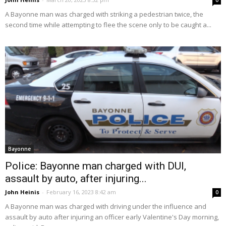
0
A Bayonne man was charged with striking a pedestrian twice, the
second time while attempting to flee the scene only to be caught a...
Bayonne
Police: Bayonne man charged with DUI,
assault by auto, after injuring...
John Heinis
-
February 16, 2023 8:42 am
0
A Bayonne man was charged with driving under the influence and
assault by auto after injuring an officer early Valentine's Day morning,