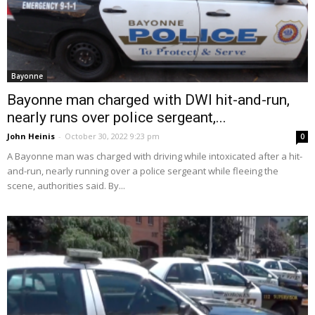
Bayonne
Bayonne man charged with DWI hit-and-run,
nearly runs over police sergeant,...
John Heinis
-
October 30, 2022 9:23 pm
0
A Bayonne man was charged with driving while intoxicated after a hit-
and-run, nearly running over a police sergeant while fleeing the
scene, authorities said. By...