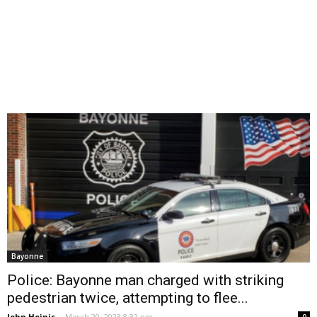
Bayonne
Police: Bayonne man charged with striking
pedestrian twice, attempting to flee...
John Heinis
-
March 20, 2023 8:32 pm