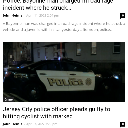
Police: Bayonne man charged in road rage
incident where he struck...
John Heinis
-
April 11, 2022 2:04 pm
0
A Bayonne man was charged in a road rage incident where he struck a
vehicle and a juvenile with his car yesterday afternoon, police...
Crime
Jersey City police officer pleads guilty to
hitting cyclist with marked...
John Heinis
-
April 7, 2022 3:29 pm
0