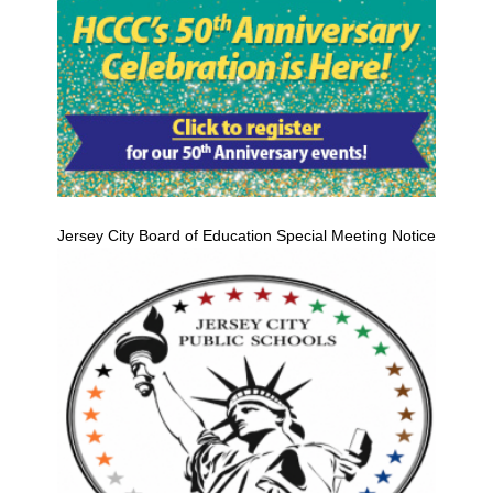
Jersey City Board of Education Special Meeting Notice