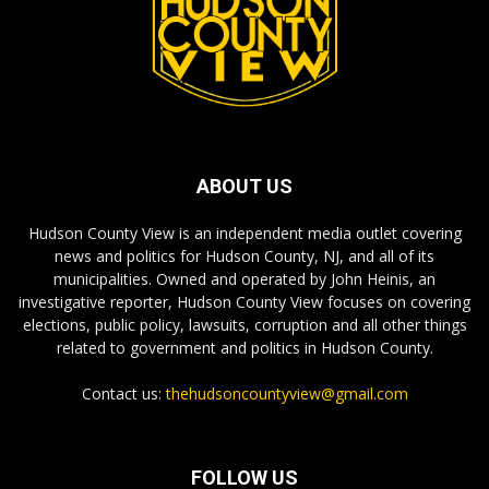
ABOUT US
Hudson County View is an independent media outlet covering
news and politics for Hudson County, NJ, and all of its
municipalities. Owned and operated by John Heinis, an
investigative reporter, Hudson County View focuses on covering
elections, public policy, lawsuits, corruption and all other things
related to government and politics in Hudson County.
Contact us:
thehudsoncountyview@gmail.com
FOLLOW US