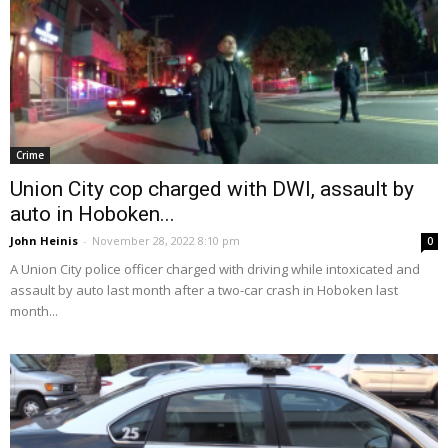
Crime
Union City cop charged with DWI, assault by
auto in Hoboken...
John Heinis
-
November 28, 2022 8:10 pm
0
A Union City police officer charged with driving while intoxicated and
assault by auto last month after a two-car crash in Hoboken last
month...