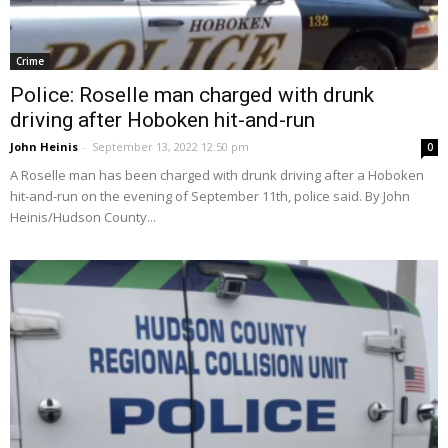
Crime
Police: Roselle man charged with drunk
driving after Hoboken hit-and-run
John Heinis
-
September 13, 2022 12:50 pm
0
A Roselle man has been charged with drunk driving after a Hoboken
hit-and-run on the evening of September 11th, police said. By John
Heinis/Hudson County...