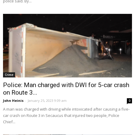
police said. By...
Crime
Police: Man charged with DWI for 5-car crash
on Route 3...
John Heinis
-
January 25, 2023 9:09 am
0
A man was charged with driving while intoxicated after causing a five-
car crash on Route 3 in Secaucus that injured two people, Police
Chief...