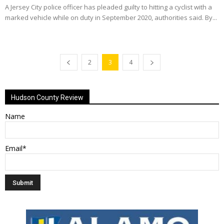
A Jersey City police officer has pleaded guilty to hitting a cyclist with a
marked vehicle while on duty in September 2020, authorities said. By...
2
3
4
Hudson County Review
Name
Email*