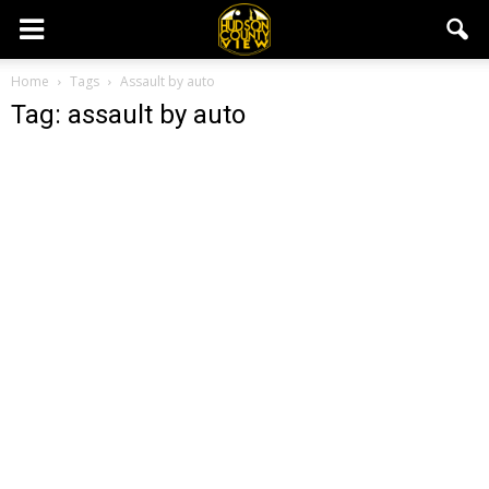
Home
Tags
Assault by auto
Tag: assault by auto