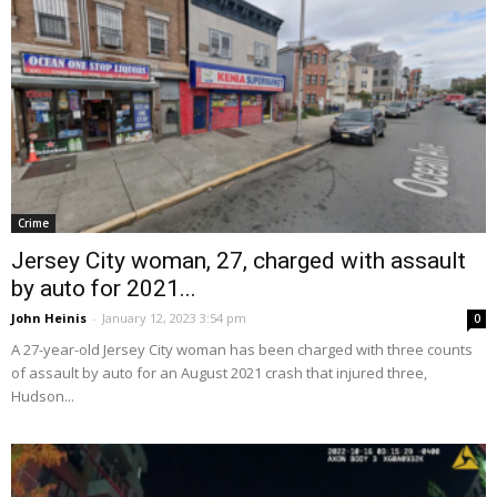
Crime
Jersey City woman, 27, charged with assault
by auto for 2021...
John Heinis
-
January 12, 2023 3:54 pm
0
A 27-year-old Jersey City woman has been charged with three counts
of assault by auto for an August 2021 crash that injured three,
Hudson...