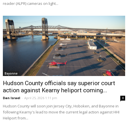
reader (ALPR) cameras on light...
Bayonne
Hudson County officials say superior court
action against Kearny heliport coming...
Dan Israel
-
April 25, 2026 1:11 pm
0
Hudson County will soon join Jersey City, Hoboken, and Bayonne in
following Kearny's lead to move the current legal action against HHI
Heliport from...