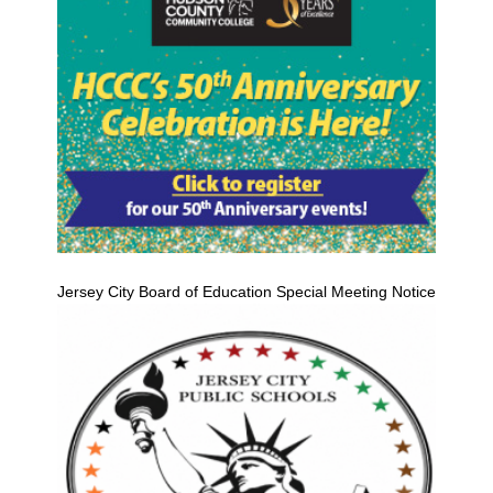
Jersey City Board of Education Special Meeting Notice