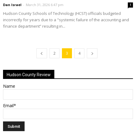
Dan Israel
-
March 31, 2026 6:47 pm
1
Hudson County Schools of Technology (HCST) officials budgeted
incorrectly for years due to a "systemic failure of the accounting and
finance department” resulting in...
2
3
4
Hudson County Review
Name
Email*