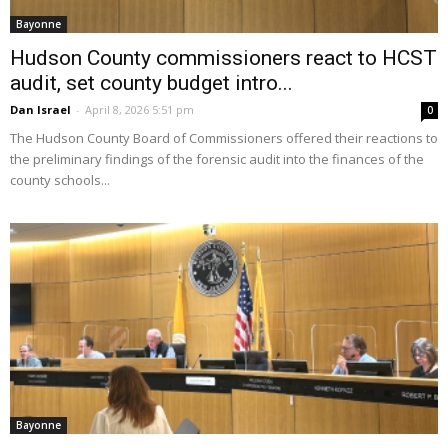
Bayonne
Hudson County commissioners react to HCST
audit, set county budget intro...
Dan Israel
-
April 8, 2026 5:51 pm
0
The Hudson County Board of Commissioners offered their reactions to
the preliminary findings of the forensic audit into the finances of the
county schools...
Bayonne