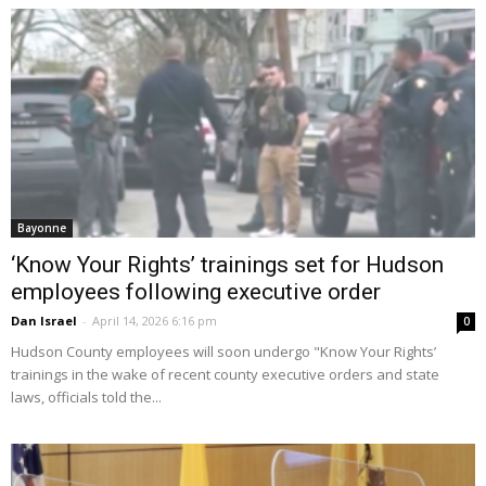
Bayonne
‘Know Your Rights’ trainings set for Hudson
employees following executive order
Dan Israel
-
April 14, 2026 6:16 pm
0
Hudson County employees will soon undergo "Know Your Rights’
trainings in the wake of recent county executive orders and state
laws, officials told the...