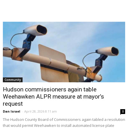
Community
Hudson commissioners again table
Weehawken ALPR measure at mayor’s
request
Dan Israel
-
April 28, 2026 8:11 am
0
The Hudson County Board of Commissioners again tabled a resolution
that would permit Weehawken to install automated license plate