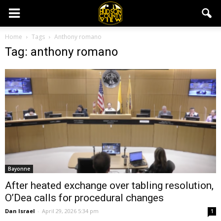
Home
Tags
Anthony romano
Tag: anthony romano
Bayonne
After heated exchange over tabling resolution,
O’Dea calls for procedural changes
Dan Israel
-
April 29, 2026 5:34 pm
1