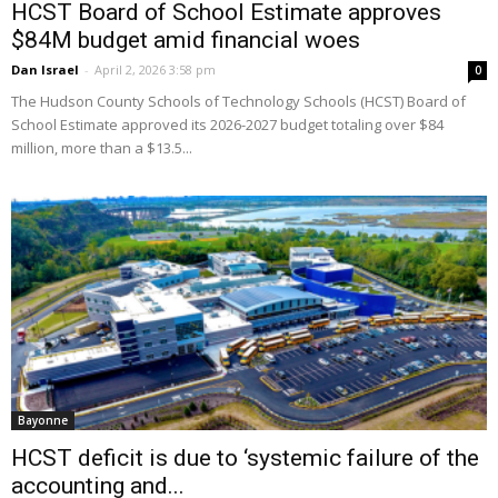
HCST Board of School Estimate approves
$84M budget amid financial woes
Dan Israel
-
April 2, 2026 3:58 pm
0
The Hudson County Schools of Technology Schools (HCST) Board of
School Estimate approved its 2026-2027 budget totaling over $84
million, more than a $13.5...
Bayonne
HCST deficit is due to ‘systemic failure of the
accounting and...