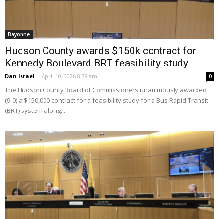
Bayonne
Hudson County awards $150k contract for
Kennedy Boulevard BRT feasibility study
Dan Israel
-
April 10, 2026 8:39 am
0
The Hudson County Board of Commissioners unanimously awarded
(9-0) a $150,000 contract for a feasibility study for a Bus Rapid Transit
(BRT) system along...