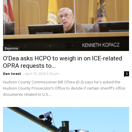
Bayonne
O’Dea asks HCPO to weigh in on ICE-related
OPRA requests to...
Dan Israel
-
April 13, 2026 5:36 pm
0
Hudson County Commissioner Bill O’Dea (D-2) says he's asked the
Hudson County Prosecutor’s Office to decide if certain sheriff’s office
documents related to U.S....