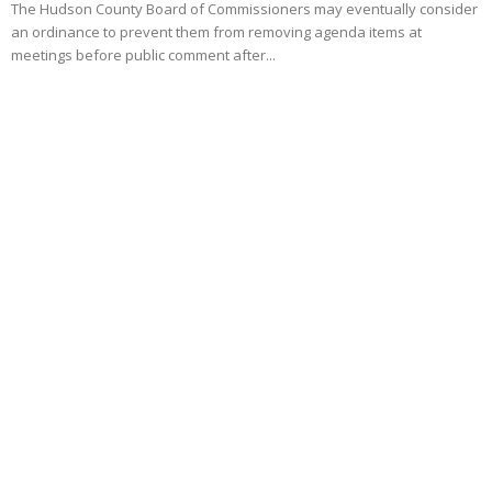
The Hudson County Board of Commissioners may eventually consider
an ordinance to prevent them from removing agenda items at
meetings before public comment after...