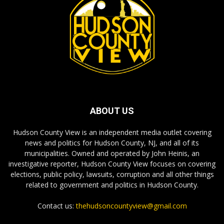
ABOUT US
Hudson County View is an independent media outlet covering
news and politics for Hudson County, NJ, and all of its
municipalities. Owned and operated by John Heinis, an
investigative reporter, Hudson County View focuses on covering
elections, public policy, lawsuits, corruption and all other things
related to government and politics in Hudson County.
Contact us:
thehudsoncountyview@gmail.com