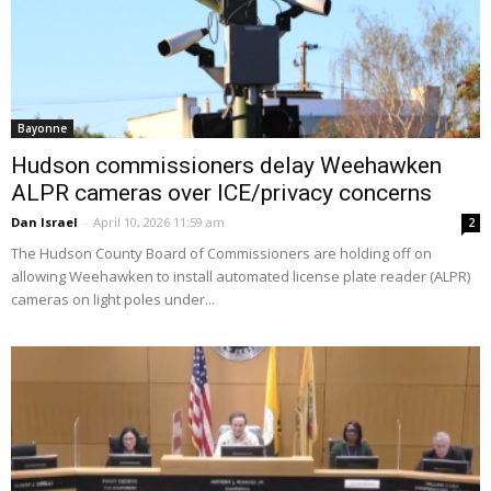
Bayonne
Hudson commissioners delay Weehawken
ALPR cameras over ICE/privacy concerns
Dan Israel
-
April 10, 2026 11:59 am
2
The Hudson County Board of Commissioners are holding off on
allowing Weehawken to install automated license plate reader (ALPR)
cameras on light poles under...