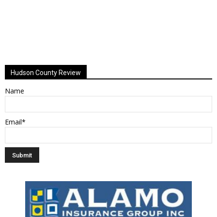
Hudson County Review
Name
Email*