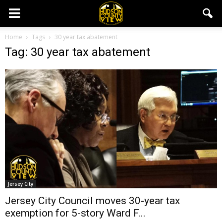
Home
Tags
30 year tax abatement
Tag: 30 year tax abatement
Jersey City
Jersey City Council moves 30-year tax
exemption for 5-story Ward F...