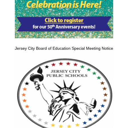
Jersey City Board of Education Special Meeting Notice