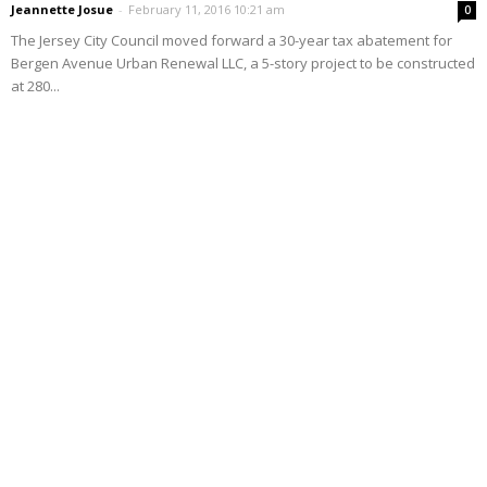
Jeannette Josue
-
February 11, 2016 10:21 am
0
The Jersey City Council moved forward a 30-year tax abatement for
Bergen Avenue Urban Renewal LLC, a 5-story project to be constructed
at 280...