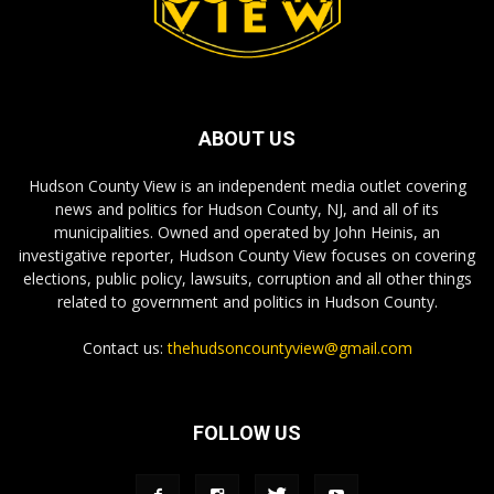
ABOUT US
Hudson County View is an independent media outlet covering
news and politics for Hudson County, NJ, and all of its
municipalities. Owned and operated by John Heinis, an
investigative reporter, Hudson County View focuses on covering
elections, public policy, lawsuits, corruption and all other things
related to government and politics in Hudson County.
Contact us:
thehudsoncountyview@gmail.com
FOLLOW US