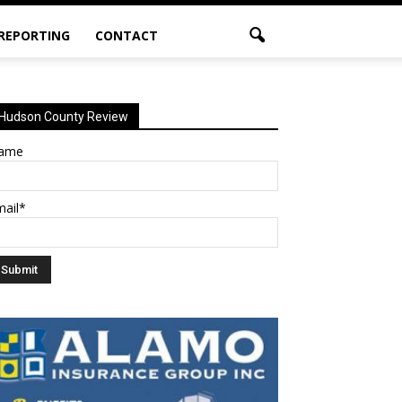
 REPORTING
CONTACT
Hudson County Review
ame
mail*