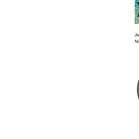
Je
No