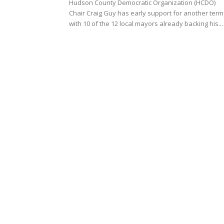
Hudson County Democratic Organization (HCDO)
Chair Craig Guy has early support for another term
with 10 of the 12 local mayors already backing his...