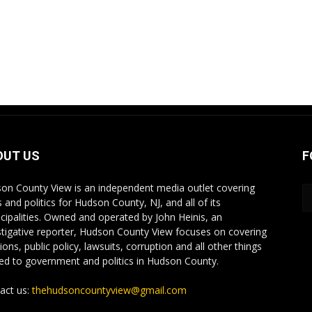
OUT US
F
on County View is an independent media outlet covering
 and politics for Hudson County, NJ, and all of its
cipalities. Owned and operated by John Heinis, an
stigative reporter, Hudson County View focuses on covering
ions, public policy, lawsuits, corruption and all other things
ted to government and politics in Hudson County.
act us:
thehudsoncountyview@gmail.com