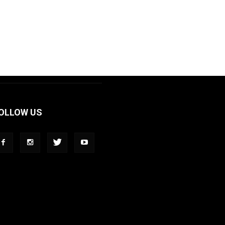
OLLOW US