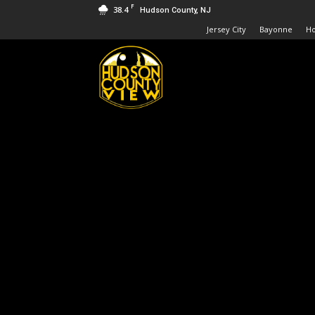
F
38.4
Hudson County, NJ
Jersey City
Bayonne
H
Hudson
County
View