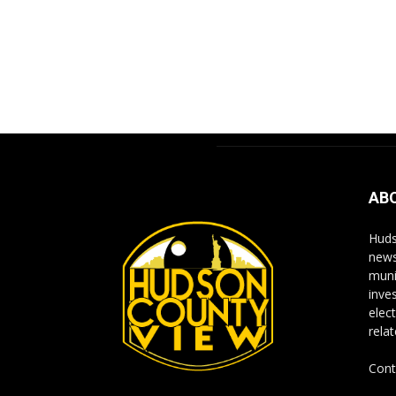
AB
Huds
news
muni
inve
elect
rela
Cont