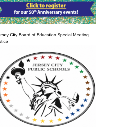
rsey City Board of Education Special Meeting
tice