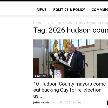
NEWS
POLITICS & POLICY
COMMUN
Home
Tags
2026 hudson county democratic chai
Tag: 2026 hudson coun
Bayonne
10 Hudson County mayors come
out backing Guy for re-election
as...
John Heinis
-
April 28, 2026 4:34 pm