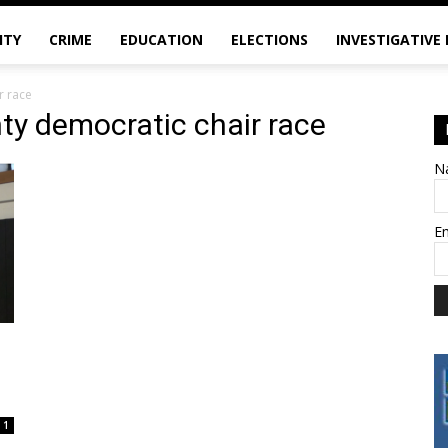
ITY
CRIME
EDUCATION
ELECTIONS
INVESTIGATIVE
r race
ty democratic chair race
N
E
1