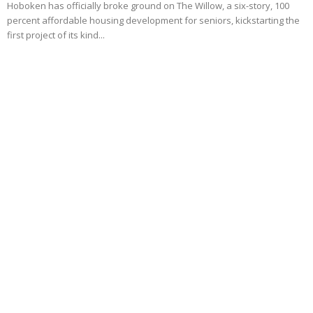
Hoboken has officially broke ground on The Willow, a six-story, 100
percent affordable housing development for seniors, kickstarting the
first project of its kind...