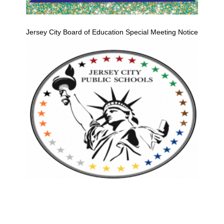
Jersey City Board of Education Special Meeting Notice