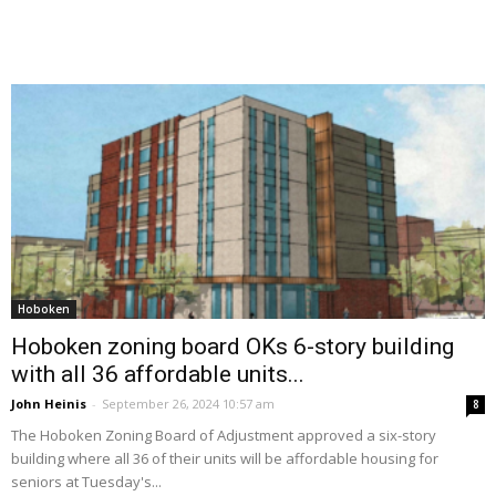
Hoboken
Hoboken zoning board OKs 6-story building
with all 36 affordable units...
John Heinis
-
September 26, 2024 10:57 am
8
The Hoboken Zoning Board of Adjustment approved a six-story
building where all 36 of their units will be affordable housing for
seniors at Tuesday's...