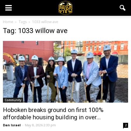
Home
Tags
1033 willow ave
Tag: 1033 willow ave
Community
Hoboken breaks ground on first 100%
affordable housing building in over...
Dan Israel
-
May 8, 2026 2:33 pm
2