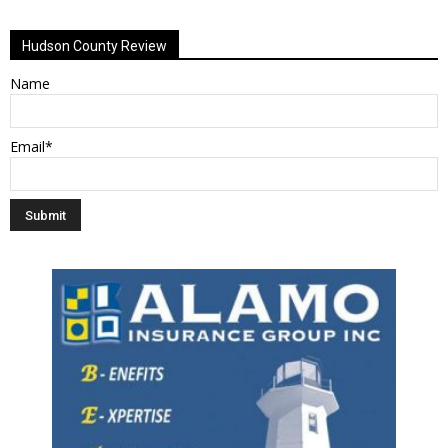
Hudson County Review
Name
Email*