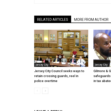
RELATED ARTICLES
MORE FROM AUTHOR
Jersey City
Jersey City
Jersey City Council seeks ways to
Gilmore & G
retain crossing guards, reel in
safeguards 
police overtime
in tax abate