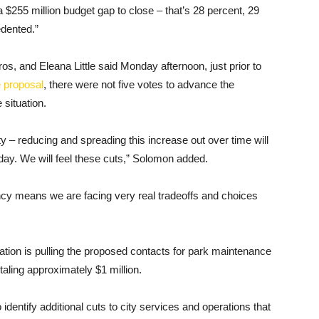
 $255 million budget gap to close – that’s 28 percent, 29
edented.”
, and Eleana Little said Monday afternoon, just prior to
e proposal
, there were not five votes to advance the
 situation.
ty – reducing and spreading this increase out over time will
 day. We will feel these cuts,” Solomon added.
ncy means we are facing very real tradeoffs and choices
ration is pulling the proposed contacts for park maintenance
aling approximately $1 million.
o identify additional cuts to city services and operations that