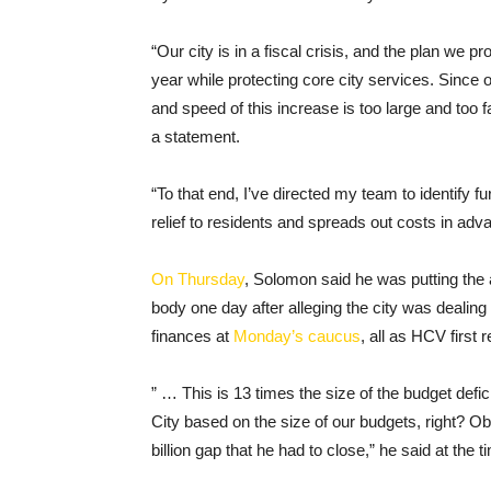
“Our city is in a fiscal crisis, and the plan we 
year while protecting core city services. Since 
and speed of this increase is too large and too 
a statement.
“To that end, I’ve directed my team to identify f
relief to residents and spreads out costs in adva
On Thursday
, Solomon said he was putting the
body one day after alleging the city was dealing
finances at
Monday’s caucus
, all as HCV first 
” … This is 13 times the size of the budget de
City based on the size of our budgets, right? Obv
billion gap that he had to close,” he said at the t