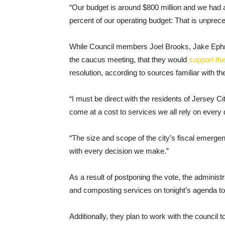
“Our budget is around $800 million and we had a
percent of our operating budget: That is unprec
While Council members Joel Brooks, Jake Ephros
the caucus meeting, that they would
support th
resolution, according to sources familiar with the
“I must be direct with the residents of Jersey Ci
come at a cost to services we all rely on every
“The size and scope of the city’s fiscal emerge
with every decision we make.”
As a result of postponing the vote, the administ
and composting services on tonight’s agenda tot
Additionally, they plan to work with the council t