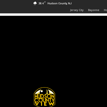
F
38.4
Hudson County, NJ
Jersey City
Bayonne
H
Hudson
County
View