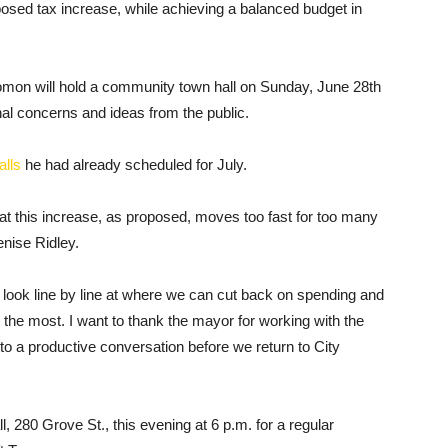
roposed tax increase, while achieving a balanced budget in
lomon will hold a community town hall on Sunday, June 28th
ional concerns and ideas from the public.
alls
he had already scheduled for July.
at this increase, as proposed, moves too fast for too many
nise Ridley.
o look line by line at where we can cut back on spending and
is the most. I want to thank the mayor for working with the
 to a productive conversation before we return to City
, 280 Grove St., this evening at 6 p.m. for a regular