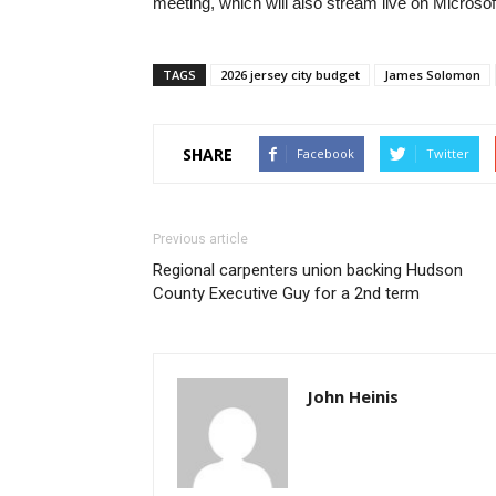
meeting, which will also stream live on Microso
TAGS
2026 jersey city budget
James Solomon
SHARE
Facebook
Twitter
Previous article
Regional carpenters union backing Hudson
County Executive Guy for a 2nd term
John Heinis