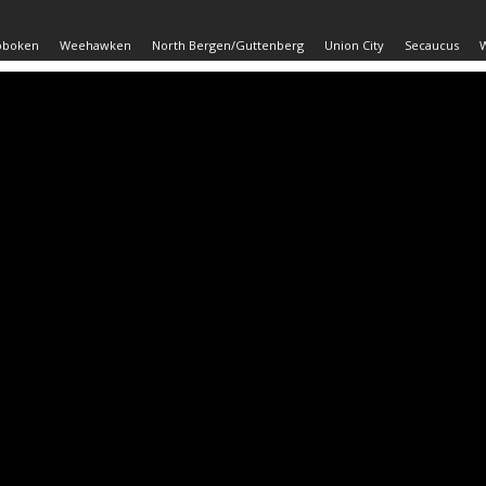
oboken
Weehawken
North Bergen/Guttenberg
Union City
Secaucus