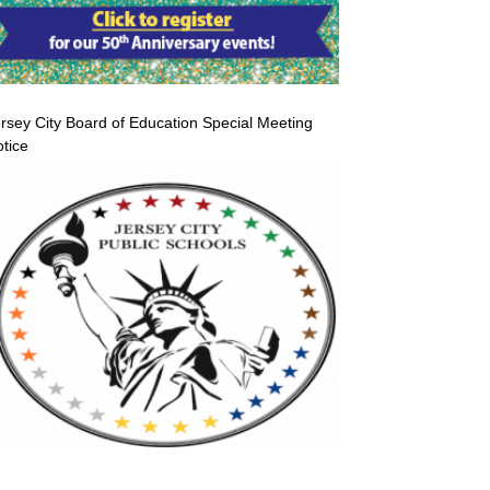
rsey City Board of Education Special Meeting
tice