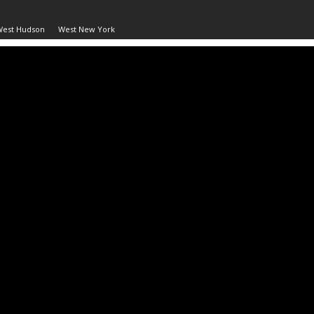
West Hudson
West New York