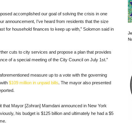
proposed accomplished our goal of solving the crisis in one
our announcement, I’ve heard from residents that the size
fast for household finances to keep up with,” Solomon said in
Je
No
urther cuts to city services and propose a plan that provides
nce of a special meeting of the City Council on July 1st.”
 aforementioned measure up to a vote with the governing
 with
$109 million in unpaid bills
. The mayor also presented
reported.
ficit that Mayor [Zohran] Mamdani announced in New York
iously, his budget is $125 billion and ultimately he had a $5
ime.