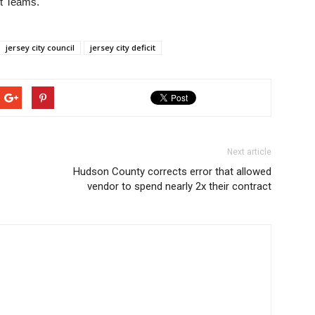
ft Teams.
jersey city council
jersey city deficit
Next article
Hudson County corrects error that allowed
vendor to spend nearly 2x their contract