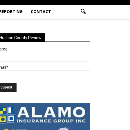
 REPORTING
CONTACT
Hudson County Review
ame
mail*