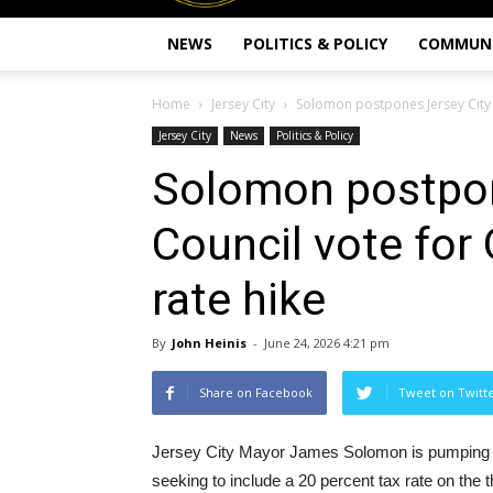
NEWS
POLITICS & POLICY
COMMUN
Home
Jersey City
Solomon postpones Jersey City C
Jersey City
News
Politics & Policy
Solomon postpon
Council vote for 
rate hike
By
John Heinis
-
June 24, 2026 4:21 pm
Share on Facebook
Tweet on Twitt
Jersey City Mayor James Solomon is pumping t
seeking to include a 20 percent tax rate on the th