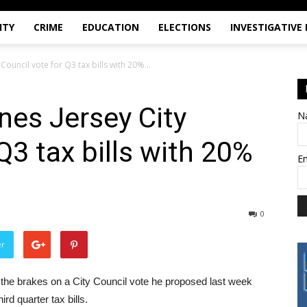
ITY
CRIME
EDUCATION
ELECTIONS
INVESTIGATIVE
ouncil vote for Q3 tax bills with 20%...
es Jersey City
N
Q3 tax bills with 20%
E
0
er
he brakes on a City Council vote he proposed last week
ird quarter tax bills.