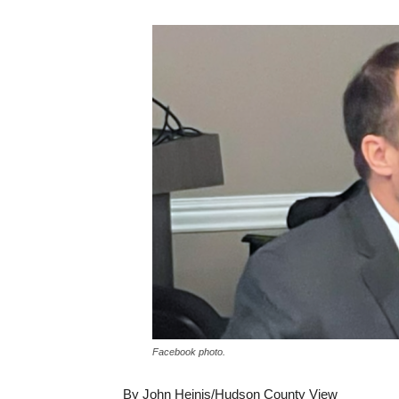
Facebook photo.
By John Heinis/Hudson County View