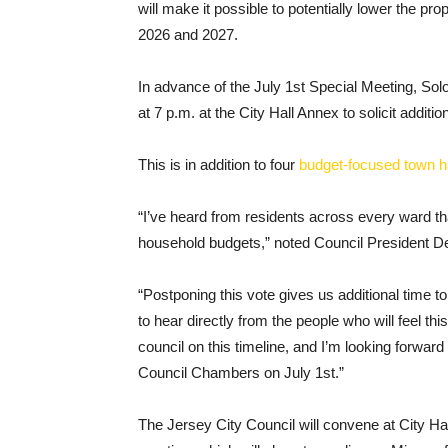
will make it possible to potentially lower the p
2026 and 2027.
In advance of the July 1st Special Meeting, So
at 7 p.m. at the City Hall Annex to solicit addit
This is in addition to four
budget-focused town h
“I’ve heard from residents across every ward th
household budgets,” noted Council President De
“Postponing this vote gives us additional time t
to hear directly from the people who will feel th
council on this timeline, and I’m looking forward
Council Chambers on July 1st.”
The Jersey City Council will convene at City Hall