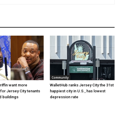
Community
riffin want more
WalletHub ranks Jersey City the 31st
for Jersey City tenants
happiest city in U.S., has lowest
d buildings
depression rate