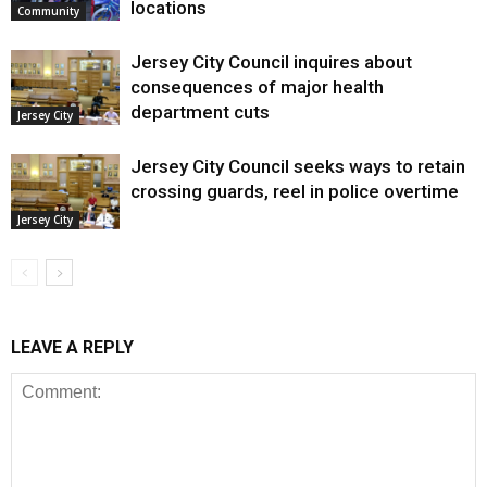
locations
Community
Jersey City Council inquires about
consequences of major health
department cuts
Jersey City
Jersey City Council seeks ways to retain
crossing guards, reel in police overtime
Jersey City
LEAVE A REPLY