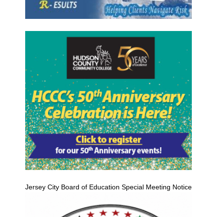
Jersey City Board of Education Special Meeting Notice