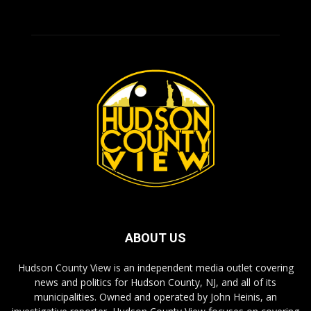
ABOUT US
Hudson County View is an independent media outlet covering
news and politics for Hudson County, NJ, and all of its
municipalities. Owned and operated by John Heinis, an