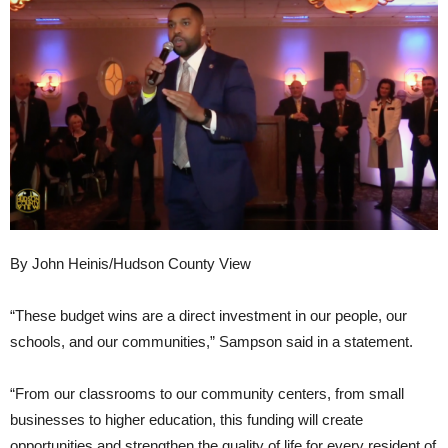
By John Heinis/Hudson County View
“These budget wins are a direct investment in our people, our
schools, and our communities,” Sampson said in a statement.
“From our classrooms to our community centers, from small
businesses to higher education, this funding will create
opportunities and strengthen the quality of life for every resident of