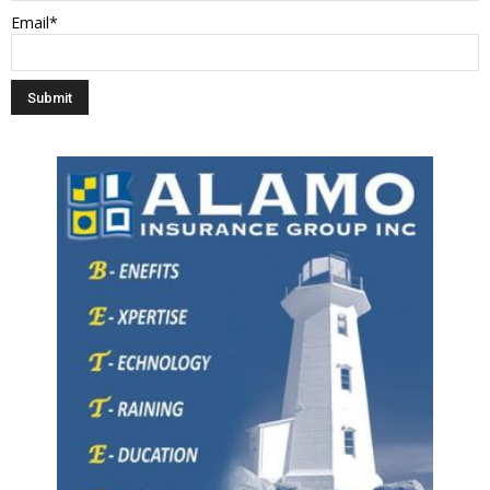
Email*