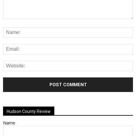
Alternative:
Hudson County Review
Name