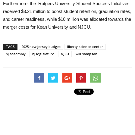
Furthermore, the Rutgers University Student Success Initiatives
received $3.21 million to boost student retention, graduation rates,
and career readiness, while $10 million was allocated towards the
merger costs for Kean University and NJCU.
TAGS
2025 new jersey budget
liberty science center
nj assembly
nj legislature
NJCU
will sampson