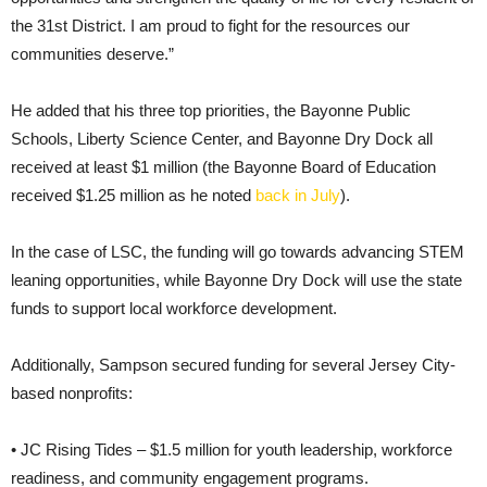
the 31st District. I am proud to fight for the resources our
communities deserve.”
He added that his three top priorities, the Bayonne Public
Schools, Liberty Science Center, and Bayonne Dry Dock all
received at least $1 million (the Bayonne Board of Education
received $1.25 million as he noted
back in July
).
In the case of LSC, the funding will go towards advancing STEM
leaning opportunities, while Bayonne Dry Dock will use the state
funds to support local workforce development.
Additionally, Sampson secured funding for several Jersey City-
based nonprofits:
• JC Rising Tides – $1.5 million for youth leadership, workforce
readiness, and community engagement programs.