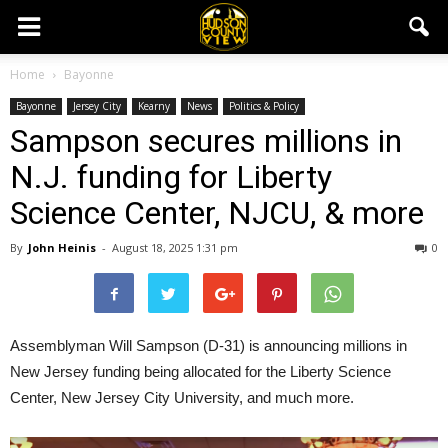
Home
Bayonne
Bayonne
Jersey City
Kearny
News
Politics & Policy
Sampson secures millions in
N.J. funding for Liberty
Science Center, NJCU, & more
By
John Heinis
-
August 18, 2025 1:31 pm
0
Assemblyman Will Sampson (D-31) is announcing millions in
New Jersey funding being allocated for the Liberty Science
Center, New Jersey City University, and much more.