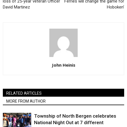
loss of 25-year veteran Officer
Ferries will change the game for
David Martinez
Hoboken’
John Heinis
RELATED ARTICLES
MORE FROM AUTHOR
Township of North Bergen celebrates
National Night Out at 7 different