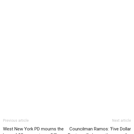
Previous article
Next article
West New York PD mourns the
Councilman Ramos: ‘Five Dollar