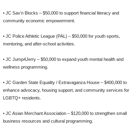
• JC Sav’n Blocks – $50,000 to support financial literacy and
community economic empowerment.
• JC Police Athletic League (PAL) – $50,000 for youth sports,
mentoring, and after-school activities.
• JC Jump4Jerry – $50,000 to expand youth mental health and
wellness programming.
• JC Garden State Equality / Extravaganza House – $400,000 to
enhance advocacy, housing support, and community services for
LGBTQ+ residents.
• JC Asian Merchant Association – $120,000 to strengthen small
business resources and cultural programming.