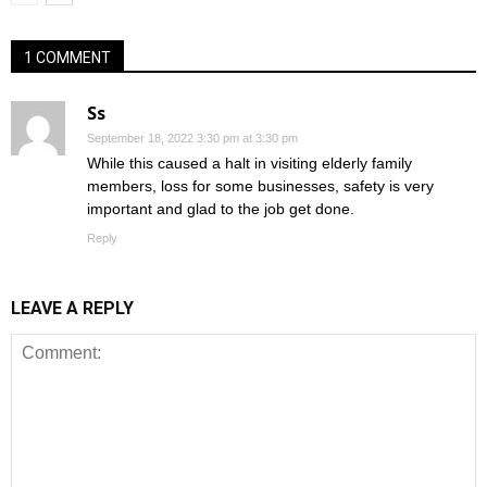
1 COMMENT
Ss
September 18, 2022 3:30 pm at 3:30 pm
While this caused a halt in visiting elderly family
members, loss for some businesses, safety is very
important and glad to the job get done.
Reply
LEAVE A REPLY