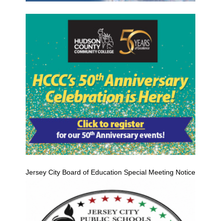
Jersey City Board of Education Special Meeting Notice