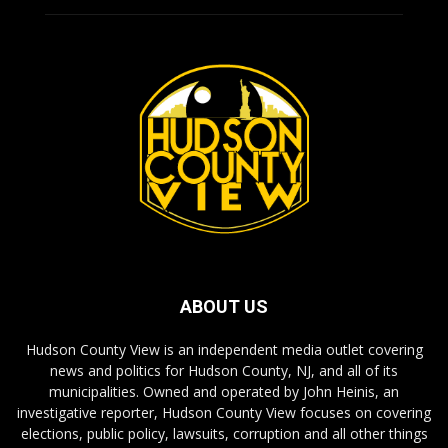
ABOUT US
Hudson County View is an independent media outlet covering
news and politics for Hudson County, NJ, and all of its
municipalities. Owned and operated by John Heinis, an
investigative reporter, Hudson County View focuses on covering
elections, public policy, lawsuits, corruption and all other things