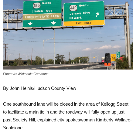
Photo via Wikimedia Commons.
By John Heinis/Hudson County View
One southbound lane will be closed in the area of Kellogg Street
to facilitate a main tie in and the roadway will fully open up just
past Society Hill, explained city spokeswoman Kimberly Wallace-
Scalcione.