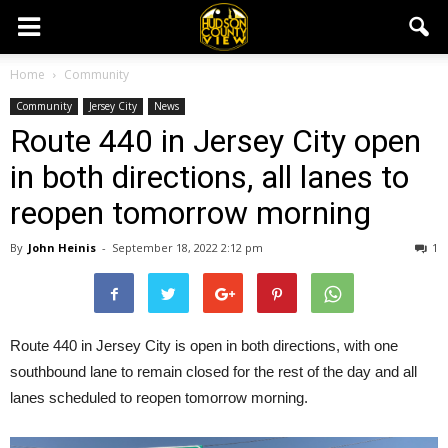
Home
Community
Community
Jersey City
News
Route 440 in Jersey City open
in both directions, all lanes to
reopen tomorrow morning
By
John Heinis
-
September 18, 2022 2:12 pm
1
Route 440 in Jersey City is open in both directions, with one
southbound lane to remain closed for the rest of the day and all
lanes scheduled to reopen tomorrow morning.