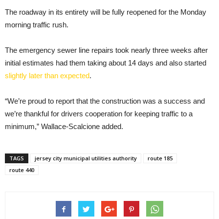
The roadway in its entirety will be fully reopened for the Monday
morning traffic rush.
The emergency sewer line repairs took nearly three weeks after
initial estimates had them taking about 14 days and also started
slightly later than expected
.
“We’re proud to report that the construction was a success and
we’re thankful for drivers cooperation for keeping traffic to a
minimum,” Wallace-Scalcione added.
TAGS
jersey city municipal utilities authority
route 185
route 440