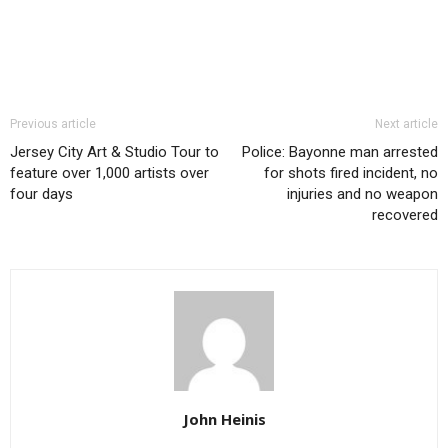
Previous article
Next article
Jersey City Art & Studio Tour to
Police: Bayonne man arrested
feature over 1,000 artists over
for shots fired incident, no
four days
injuries and no weapon
recovered
John Heinis