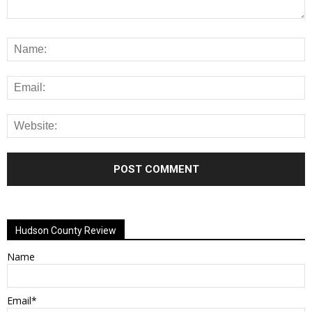
Alternative:
Hudson County Review
Name
Email*