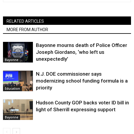
RELATED ARTICLES
MORE FROM AUTHOR
Bayonne mourns death of Police Officer
Joseph Giordano, ‘who left us
unexpectedly’
Bayonne
N.J. DOE commissioner says
modernizing school funding formula is a
priority
Education
Hudson County GOP backs voter ID bill in
light of Sherrill expressing support
Bayonne