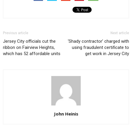
Previous article
Next article
Jersey City officials cut the
‘Shady contractor’ charged with
ribbon on Fairview Heights,
using fraudulent certificate to
which has 52 affordable units
get work in Jersey City
John Heinis