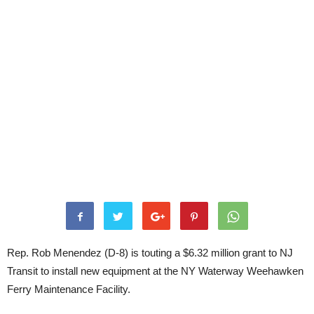
Rep. Rob Menendez (D-8) is touting a $6.32 million grant to NJ
Transit to install new equipment at the NY Waterway Weehawken
Ferry Maintenance Facility.