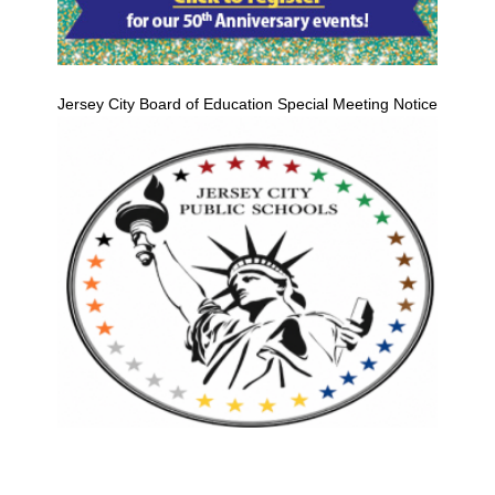
Jersey City Board of Education Special Meeting Notice