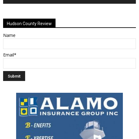
Alternative:
Hudson County Review
Name
Email*