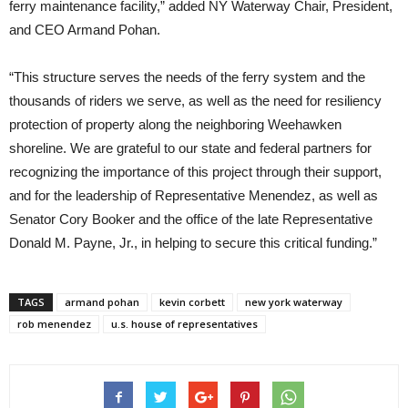
ferry maintenance facility,” added NY Waterway Chair, President,
and CEO Armand Pohan.
“This structure serves the needs of the ferry system and the
thousands of riders we serve, as well as the need for resiliency
protection of property along the neighboring Weehawken
shoreline. We are grateful to our state and federal partners for
recognizing the importance of this project through their support,
and for the leadership of Representative Menendez, as well as
Senator Cory Booker and the office of the late Representative
Donald M. Payne, Jr., in helping to secure this critical funding.”
TAGS
armand pohan
kevin corbett
new york waterway
rob menendez
u.s. house of representatives