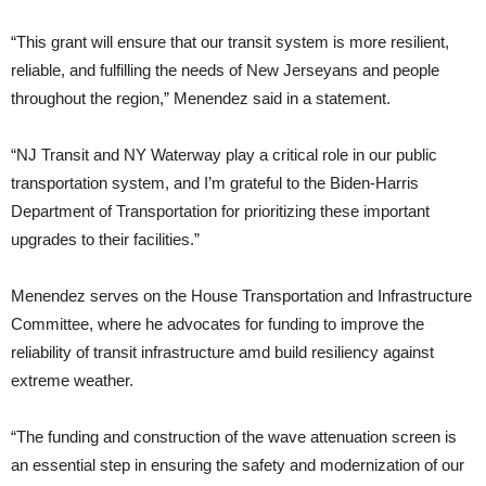
“This grant will ensure that our transit system is more resilient,
reliable, and fulfilling the needs of New Jerseyans and people
throughout the region,” Menendez said in a statement.
“NJ Transit and NY Waterway play a critical role in our public
transportation system, and I’m grateful to the Biden-Harris
Department of Transportation for prioritizing these important
upgrades to their facilities.”
Menendez serves on the House Transportation and Infrastructure
Committee, where he advocates for funding to improve the
reliability of transit infrastructure amd build resiliency against
extreme weather.
“The funding and construction of the wave attenuation screen is
an essential step in ensuring the safety and modernization of our