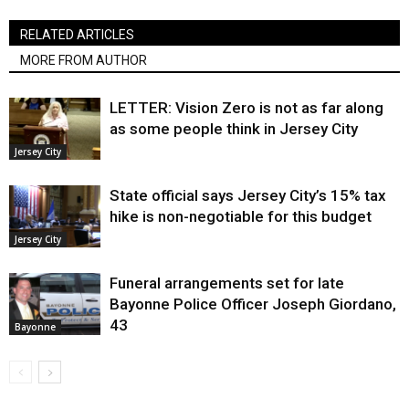
RELATED ARTICLES
MORE FROM AUTHOR
LETTER: Vision Zero is not as far along
as some people think in Jersey City
Jersey City
State official says Jersey City’s 15% tax
hike is non-negotiable for this budget
Jersey City
Funeral arrangements set for late
Bayonne Police Officer Joseph Giordano,
43
Bayonne