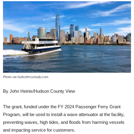
Photo via hudcoferrystudy.com.
By John Heinis/Hudson County View
The grant, funded under the FY 2024 Passenger Ferry Grant
Program, will be used to install a wave attenuator at the facility,
preventing waves, high tides, and floods from harming vessels
and impacting service for customers.