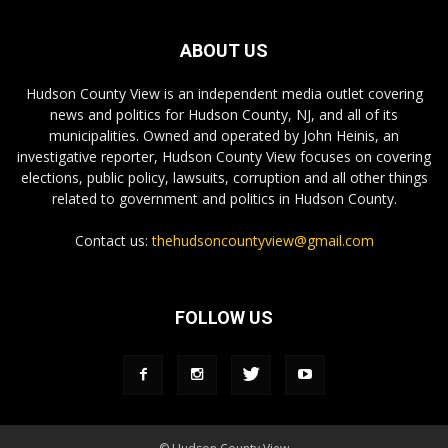
ABOUT US
Hudson County View is an independent media outlet covering
news and politics for Hudson County, NJ, and all of its
municipalities. Owned and operated by John Heinis, an
investigative reporter, Hudson County View focuses on covering
elections, public policy, lawsuits, corruption and all other things
related to government and politics in Hudson County.
Contact us:
thehudsoncountyview@gmail.com
FOLLOW US