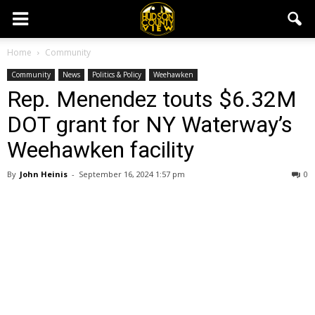
Home
Community
Community
News
Politics & Policy
Weehawken
Rep. Menendez touts $6.32M
DOT grant for NY Waterway’s
Weehawken facility
By
John Heinis
-
September 16, 2024 1:57 pm
0