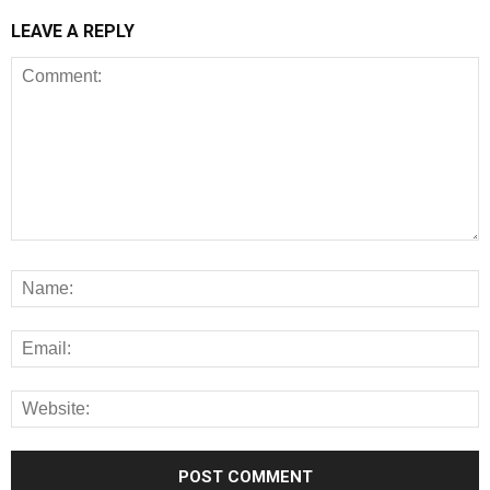
LEAVE A REPLY