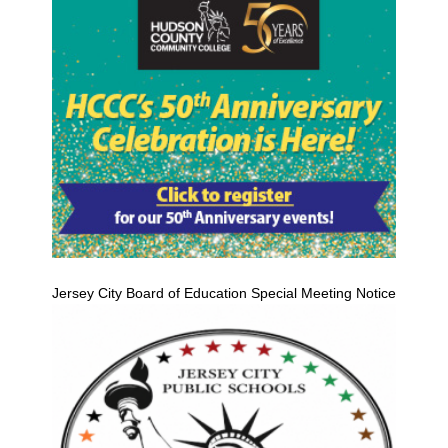
Jersey City Board of Education Special Meeting Notice