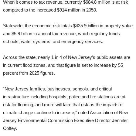
When it comes to tax revenue, currently $684.8 million is at risk
compared to the increased $914 million in 2050.
Statewide, the economic risk totals $435.9 billion in property value
and $5.9 billion in annual tax revenue, which regularly funds
schools, water systems, and emergency services.
Across the state, nearly 1 in 4 of New Jersey’s public assets are
in current flood zones, and that figure is set to increase by 55
percent from 2025 figures.
“New Jersey families, businesses, schools, and critical
infrastructure including hospitals, police and fire stations are at
risk for flooding, and more will face that risk as the impacts of
climate change continue to increase,” noted Association of New
Jersey Environmental Commission Executive Director Jennifer
Coffey.