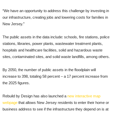
“We have an opportunity to address this challenge by investing in
our infrastructure, creating jobs and lowering costs for families in
New Jersey.”
The public assets in the data include: schools, fire stations, police
stations, libraries, power plants, wastewater treatment plants,
hospitals and healthcare facilities, solid and hazardous waste
sites, contaminated sites, and solid waste landfills, among others.
By 2050, the number of public assets in the floodplain will
increase to 398, totaling 58 percent – a 17 percent increase from
the 2025 figures.
Rebuild by Design has also launched a
new interactive map
webpage
that allows New Jersey residents to enter their home or
business address to see if the infrastructure they depend on is at