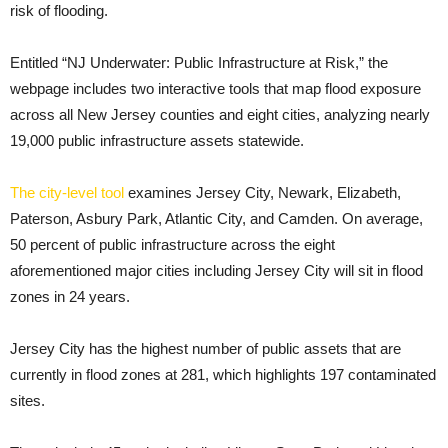
risk of flooding.
Entitled “NJ Underwater: Public Infrastructure at Risk,” the
webpage includes two interactive tools that map flood exposure
across all New Jersey counties and eight cities, analyzing nearly
19,000 public infrastructure assets statewide.
The city-level tool
examines Jersey City, Newark, Elizabeth,
Paterson, Asbury Park, Atlantic City, and Camden. On average,
50 percent of public infrastructure across the eight
aforementioned major cities including Jersey City will sit in flood
zones in 24 years.
Jersey City has the highest number of public assets that are
currently in flood zones at 281, which highlights 197 contaminated
sites.