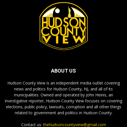
ABOUT US
Hudson County View is an independent media outlet covering
news and politics for Hudson County, NJ, and all of its
municipalities. Owned and operated by John Heinis, an
investigative reporter, Hudson County View focuses on covering
elections, public policy, lawsuits, corruption and all other things
related to government and politics in Hudson County.
Contact us:
thehudsoncountyview@gmail.com