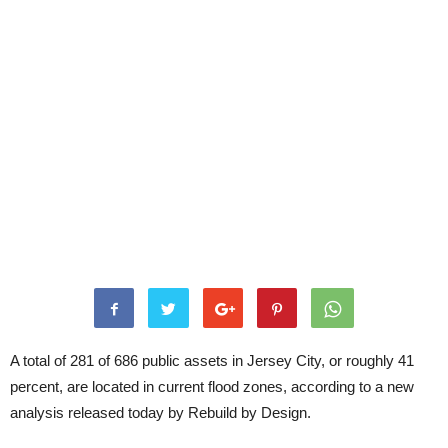
A total of 281 of 686 public assets in Jersey City, or roughly 41
percent, are located in current flood zones, according to a new
analysis released today by Rebuild by Design.