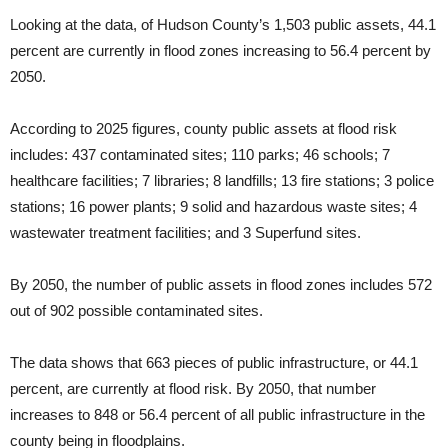
Looking at the data, of Hudson County’s 1,503 public assets, 44.1
percent are currently in flood zones increasing to 56.4 percent by
2050.
According to 2025 figures, county public assets at flood risk
includes: 437 contaminated sites; 110 parks; 46 schools; 7
healthcare facilities; 7 libraries; 8 landfills; 13 fire stations; 3 police
stations; 16 power plants; 9 solid and hazardous waste sites; 4
wastewater treatment facilities; and 3 Superfund sites.
By 2050, the number of public assets in flood zones includes 572
out of 902 possible contaminated sites.
The data shows that 663 pieces of public infrastructure, or 44.1
percent, are currently at flood risk. By 2050, that number
increases to 848 or 56.4 percent of all public infrastructure in the
county being in floodplains.