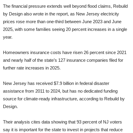
The financial pressure extends well beyond flood claims, Rebuild
by Design also wrote in the report, as New Jersey electricity
prices rose more than one-third between June 2023 and June
2025, with some families seeing 20 percent increases in a single
year.
Homeowners insurance costs have risen 26 percent since 2021
and nearly half of the state’s 127 insurance companies filed for
further rate increases in 2025.
New Jersey has received $7.9 billion in federal disaster
assistance from 2011 to 2024, but has no dedicated funding
source for climate-ready infrastructure, according to Rebuild by
Design.
Their analysis cites data showing that 93 percent of NJ voters
say it is important for the state to invest in projects that reduce