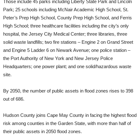
Those include 45 parks including Liberty State Park and Lincoln
Park; 25 schools including McNair Academic High School, St.
Peter’s Prep High School, County Prep High School, and Ferris
High School; three healthcare facilities including the city’s only
hospital, the Jersey City Medical Center; three libraries, three
solid waste landfills; two fire stations – Engine 2 on Grand Street
and Engine 5 Ladder 6 on Newark Avenue; one police station –
the Port Authority of New York and New Jersey Police
Headquarters; one power plant; and one solid/hazardous waste
site.
By 2050, the number of public assets in flood zones rises to 398
out of 686.
Hudson County joins Cape May County in facing the highest flood
risk among counties in the Garden State, with more than half of
their public assets in 2050 flood zones.