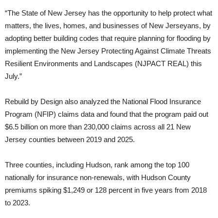
“The State of New Jersey has the opportunity to help protect what
matters, the lives, homes, and businesses of New Jerseyans, by
adopting better building codes that require planning for flooding by
implementing the New Jersey Protecting Against Climate Threats
Resilient Environments and Landscapes (NJPACT REAL) this
July.”
Rebuild by Design also analyzed the National Flood Insurance
Program (NFIP) claims data and found that the program paid out
$6.5 billion on more than 230,000 claims across all 21 New
Jersey counties between 2019 and 2025.
Three counties, including Hudson, rank among the top 100
nationally for insurance non-renewals, with Hudson County
premiums spiking $1,249 or 128 percent in five years from 2018
to 2023.