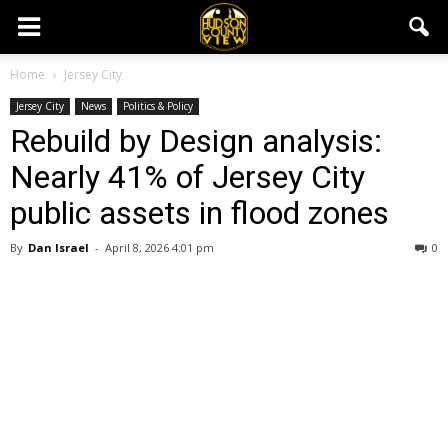
Home
Jersey City
Jersey City
News
Politics & Policy
Rebuild by Design analysis:
Nearly 41% of Jersey City
public assets in flood zones
By
Dan Israel
-
April 8, 2026 4:01 pm
0