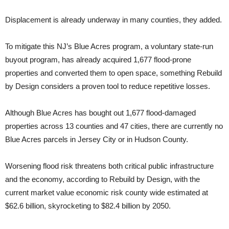
Displacement is already underway in many counties, they added.
To mitigate this NJ’s Blue Acres program, a voluntary state-run
buyout program, has already acquired 1,677 flood-prone
properties and converted them to open space, something Rebuild
by Design considers a proven tool to reduce repetitive losses.
Although Blue Acres has bought out 1,677 flood-damaged
properties across 13 counties and 47 cities, there are currently no
Blue Acres parcels in Jersey City or in Hudson County.
Worsening flood risk threatens both critical public infrastructure
and the economy, according to Rebuild by Design, with the
current market value economic risk county wide estimated at
$62.6 billion, skyrocketing to $82.4 billion by 2050.