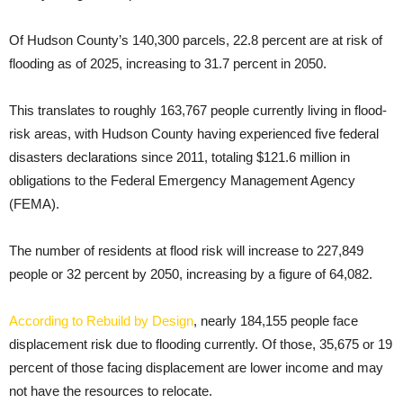
Of Hudson County’s 140,300 parcels, 22.8 percent are at risk of
flooding as of 2025, increasing to 31.7 percent in 2050.
This translates to roughly 163,767 people currently living in flood-
risk areas, with Hudson County having experienced five federal
disasters declarations since 2011, totaling $121.6 million in
obligations to the Federal Emergency Management Agency
(FEMA).
The number of residents at flood risk will increase to 227,849
people or 32 percent by 2050, increasing by a figure of 64,082.
According to Rebuild by Design
, nearly 184,155 people face
displacement risk due to flooding currently. Of those, 35,675 or 19
percent of those facing displacement are lower income and may
not have the resources to relocate.