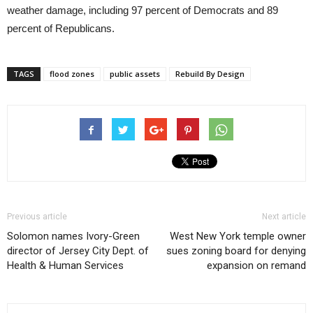
weather damage, including 97 percent of Democrats and 89
percent of Republicans.
TAGS
flood zones
public assets
Rebuild By Design
Previous article
Next article
Solomon names Ivory-Green
West New York temple owner
director of Jersey City Dept. of
sues zoning board for denying
Health & Human Services
expansion on remand