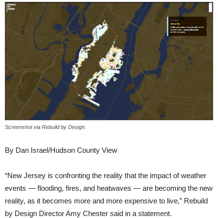
Screenshot via Rebuild by Design.
By Dan Israel/Hudson County View
“New Jersey is confronting the reality that the impact of weather
events — flooding, fires, and heatwaves — are becoming the new
reality, as it becomes more and more expensive to live,” Rebuild
by Design Director Amy Chester said in a statement.