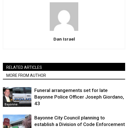
Dan Israel
RELATED ARTICLES
MORE FROM AUTHOR
Funeral arrangements set for late
Bayonne Police Officer Joseph Giordano,
43
Bayonne
Bayonne City Council planning to
establish a Division of Code Enforcement