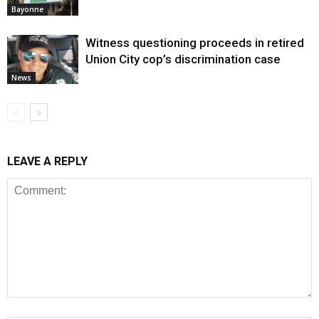
Bayonne
Witness questioning proceeds in retired
Union City cop’s discrimination case
News
LEAVE A REPLY