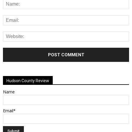
Alternative:
Hudson County Review
Name
Email*