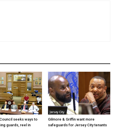
Jersey City
 Council seeks ways to
Gilmore & Griffin want more
ing guards, reel in
safeguards for Jersey City tenants