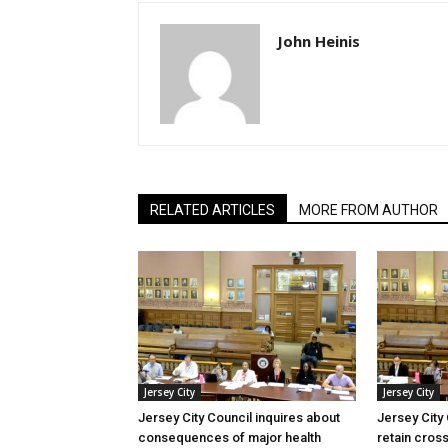
John Heinis
RELATED ARTICLES
MORE FROM AUTHOR
Jersey City
Jersey City
Jersey City Council inquires about
Jersey City
consequences of major health
retain cross