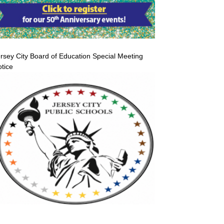
rsey City Board of Education Special Meeting
tice