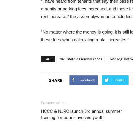
“I have heard from tenants that say their base re
amenity or parking fees increased, and these fe
rent increase,” the assemblywoman concluded.
“No matter where the money is going, it is still 
these fees when calculating rental increases.”
TAGS
2025 state assembly races
32nd legislative
SHARE
Facebook
Twitter
Previous article
HCCC & NJRC launch 3rd annual summer
training for court-involved youth