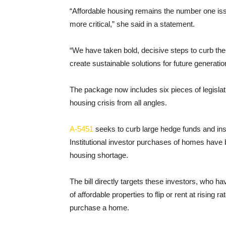
“Affordable housing remains the number one issu
more critical,” she said in a statement.
“We have taken bold, decisive steps to curb the
create sustainable solutions for future generat
The package now includes six pieces of legislati
housing crisis from all angles.
A-5451
seeks to curb large hedge funds and inst
Institutional investor purchases of homes have bee
housing shortage.
The bill directly targets these investors, who h
of affordable properties to flip or rent at rising 
purchase a home.