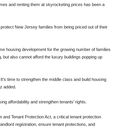
omes and renting them at skyrocketing prices has been a
d protect New Jersey families from being priced out of their
me housing development for the growing number of families
 but also cannot afford the luxury buildings popping up
: It’s time to strengthen the middle class and build housing
ez added.
ng affordability and strengthen tenants’ rights.
 and Tenant Protection Act, a critical tenant protection
andlord registration, ensure tenant protections, and