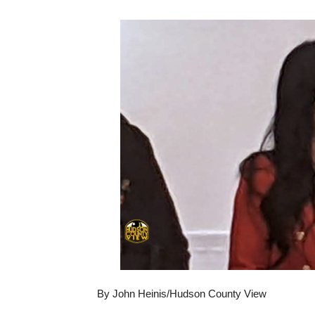
By John Heinis/Hudson County View