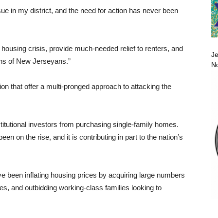
e in my district, and the need for action has never been
 housing crisis, provide much-needed relief to renters, and
Je
ions of New Jerseyans.”
No
on that offer a multi-pronged approach to attacking the
itutional investors from purchasing single-family homes.
n on the rise, and it is contributing in part to the nation’s
ave been inflating housing prices by acquiring large numbers
rates, and outbidding working-class families looking to