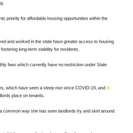
ng.
s priority for affordable housing opportunities within the
ved and worked in the state have greater access to housing
ostering long-term stability for residents.
hly fees which currently have no restriction under State
es, which have seen a steep rise since COVID-19, and
A-
dlords place on tenants.
 is a common way she has seen landlords try and skirt around