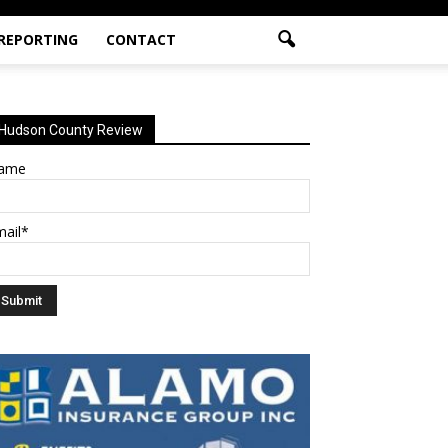
 REPORTING
CONTACT
Hudson County Review
ame
mail*