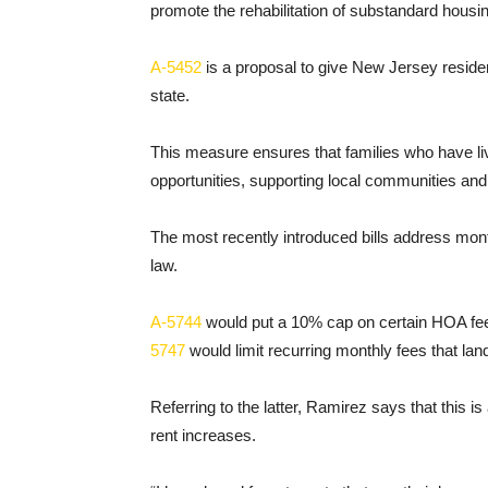
promote the rehabilitation of substandard housi
A-5452
is a proposal to give New Jersey resident
state.
This measure ensures that families who have li
opportunities, supporting local communities and f
The most recently introduced bills address mont
law.
A-5744
would put a 10% cap on certain HOA fe
5747
would limit recurring monthly fees that lan
Referring to the latter, Ramirez says that this
rent increases.