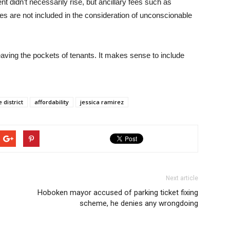
nt didn’t necessarily rise, but ancillary fees such as
es are not included in the consideration of unconscionable
leaving the pockets of tenants. It makes sense to include
 district
affordability
jessica ramirez
Next article
Hoboken mayor accused of parking ticket fixing
scheme, he denies any wrongdoing