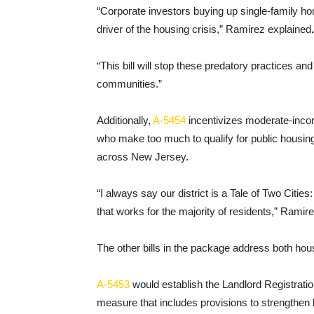
“Corporate investors buying up single-family h
driver of the housing crisis,” Ramirez explained
.
“This bill will stop these predatory practices an
communities.”
Additionally,
A-5454
incentivizes moderate-inco
who make too much to qualify for public housing,
across New Jersey.
“I always say our district is a Tale of Two Cities
that works for the majority of residents,” Ramir
The other bills in the package address both housi
A-5453
would establish the Landlord Registration
measure that includes provisions to strengthen l