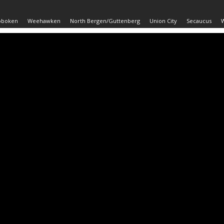
oboken
Weehawken
North Bergen/Guttenberg
Union City
Secaucus