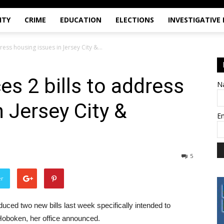
ITY
CRIME
EDUCATION
ELECTIONS
INVESTIGATIVE
ess housing issues in Jersey City &...
es 2 bills to address
N
 Jersey City &
E
5
er
ed two new bills last week specifically intended to
Hoboken, her office announced.