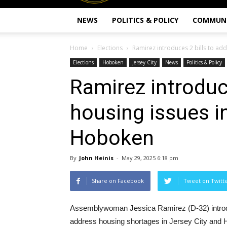
NEWS
POLITICS & POLICY
COMMUN
Home
Elections
Ramirez introduces 2 bills to addr
Elections
Hoboken
Jersey City
News
Politics & Policy
Ramirez introduc
housing issues in
Hoboken
By
John Heinis
-
May 29, 2025 6:18 pm
Share on Facebook
Tweet on Twitt
Assemblywoman Jessica Ramirez (D-32) introduc
address housing shortages in Jersey City and 