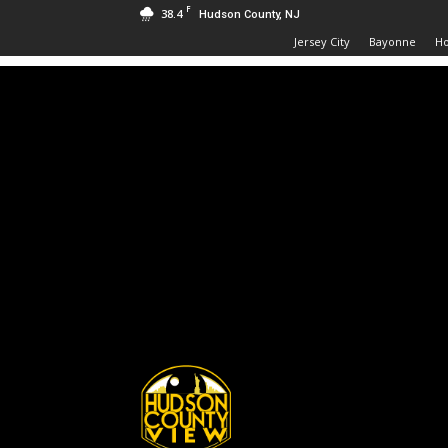
F
38.4
Hudson County, NJ
Jersey City
Bayonne
H
Hudson
County
View