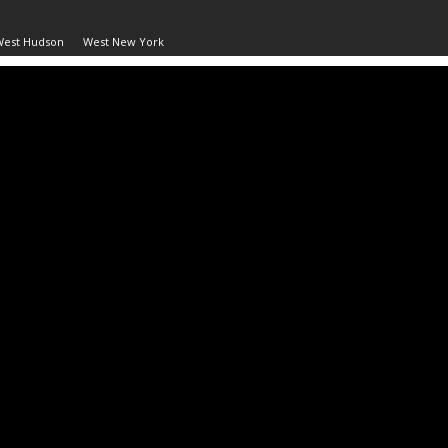
West Hudson
West New York