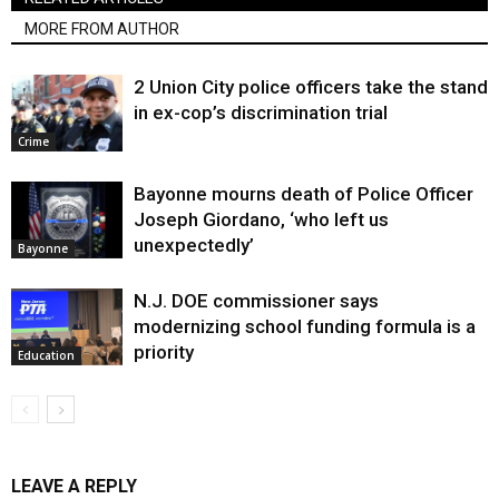
MORE FROM AUTHOR
2 Union City police officers take the stand
in ex-cop’s discrimination trial
Crime
Bayonne mourns death of Police Officer
Joseph Giordano, ‘who left us
unexpectedly’
Bayonne
N.J. DOE commissioner says
modernizing school funding formula is a
priority
Education
LEAVE A REPLY