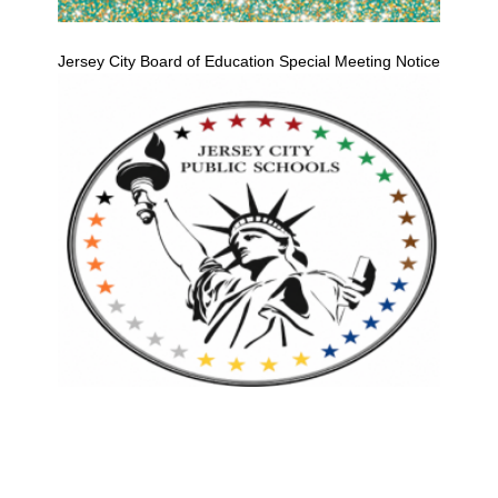
Jersey City Board of Education Special Meeting Notice