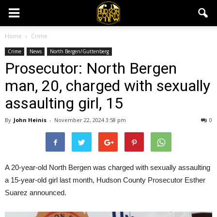
Home
Crime
Crime
News
North Bergen/Guttenberg
Prosecutor: North Bergen
man, 20, charged with sexually
assaulting girl, 15
By
John Heinis
-
November 22, 2024 3:58 pm
0
A 20-year-old North Bergen was charged with sexually assaulting
a 15-year-old girl last month, Hudson County Prosecutor Esther
Suarez announced.