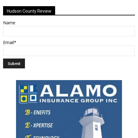
Alternative:
Hudson County Review
Name
Email*