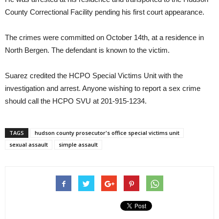
County Correctional Facility pending his first court appearance.
The crimes were committed on October 14th, at a residence in
North Bergen. The defendant is known to the victim.
Suarez credited the HCPO Special Victims Unit with the
investigation and arrest. Anyone wishing to report a sex crime
should call the HCPO SVU at 201-915-1234.
TAGS
hudson county prosecutor's office special victims unit
sexual assault
simple assault