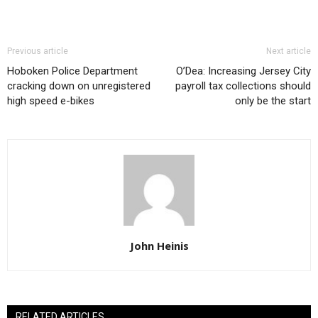
Previous article
Next article
Hoboken Police Department
O’Dea: Increasing Jersey City
cracking down on unregistered
payroll tax collections should
high speed e-bikes
only be the start
John Heinis
RELATED ARTICLES