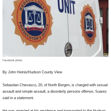
Facebook photo.
By John Heinis/Hudson County View
Sebastian Chevasco, 20, of North Bergen, is charged with sexual
assault and simple assault, a disorderly persons offense, Suarez
said in a statement.
He was arrested at his residence and transported to the Hudson