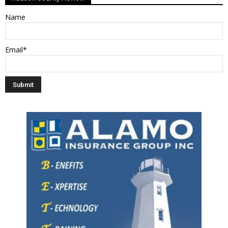
Name
Email*