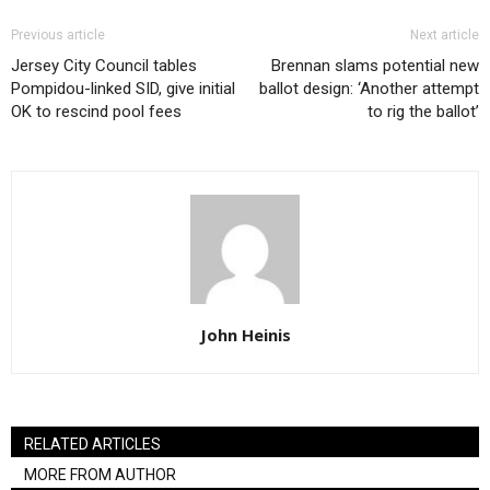
Previous article
Next article
Jersey City Council tables
Brennan slams potential new
Pompidou-linked SID, give initial
ballot design: ‘Another attempt
OK to rescind pool fees
to rig the ballot’
John Heinis
RELATED ARTICLES
MORE FROM AUTHOR