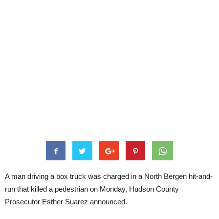
A man driving a box truck was charged in a North Bergen hit-and-
run that killed a pedestrian on Monday, Hudson County
Prosecutor Esther Suarez announced.