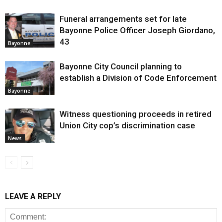
Funeral arrangements set for late
Bayonne Police Officer Joseph Giordano,
43
Bayonne
Bayonne City Council planning to
establish a Division of Code Enforcement
Bayonne
Witness questioning proceeds in retired
Union City cop’s discrimination case
News
LEAVE A REPLY