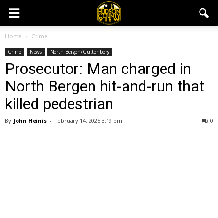
Home
Crime
Crime
News
North Bergen/Guttenberg
Prosecutor: Man charged in
North Bergen hit-and-run that
killed pedestrian
By
John Heinis
-
February 14, 2025 3:19 pm
0