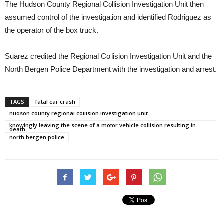
The Hudson County Regional Collision Investigation Unit then
assumed control of the investigation and identified Rodriguez as
the operator of the box truck.
Suarez credited the Regional Collision Investigation Unit and the
North Bergen Police Department with the investigation and arrest.
TAGS
fatal car crash
hudson county regional collision investigation unit
knowingly leaving the scene of a motor vehicle collision resulting in
death
north bergen police