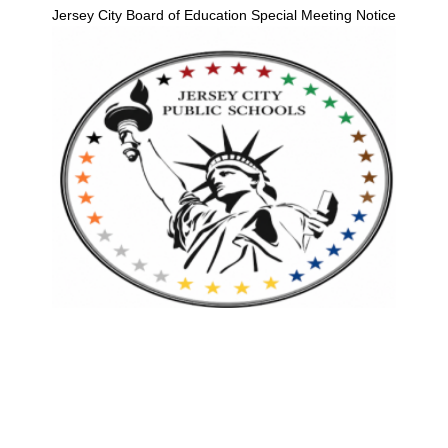
Jersey City Board of Education Special Meeting Notice