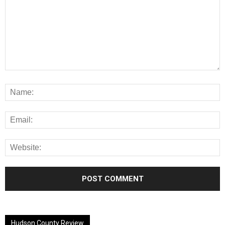
Alternative:
Hudson County Review