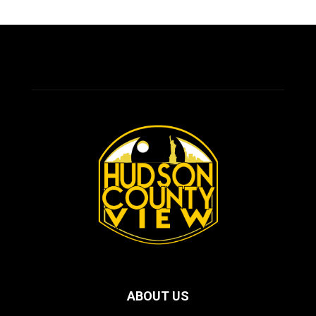
ABOUT US