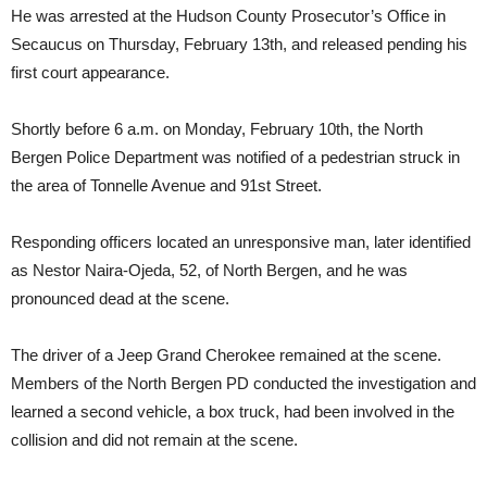
He was arrested at the Hudson County Prosecutor’s Office in
Secaucus on Thursday, February 13th, and released pending his
first court appearance.
Shortly before 6 a.m. on Monday, February 10th, the North
Bergen Police Department was notified of a pedestrian struck in
the area of Tonnelle Avenue and 91st Street.
Responding officers located an unresponsive man, later identified
as Nestor Naira-Ojeda, 52, of North Bergen, and he was
pronounced dead at the scene.
The driver of a Jeep Grand Cherokee remained at the scene.
Members of the North Bergen PD conducted the investigation and
learned a second vehicle, a box truck, had been involved in the
collision and did not remain at the scene.