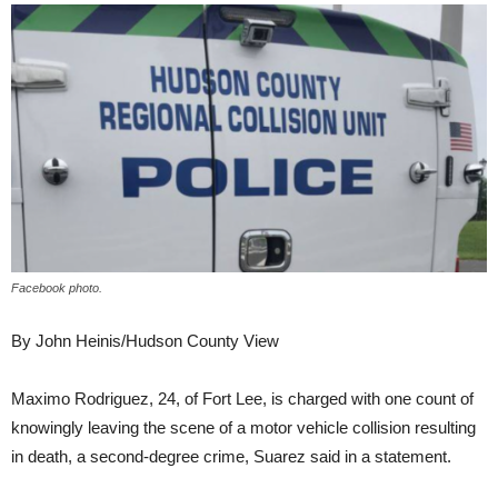
Facebook photo.
By John Heinis/Hudson County View
Maximo Rodriguez, 24, of Fort Lee, is charged with one count of
knowingly leaving the scene of a motor vehicle collision resulting
in death, a second-degree crime, Suarez said in a statement.