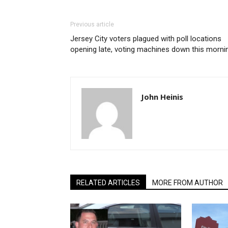
Previous article
Jersey City voters plagued with poll locations
opening late, voting machines down this morni
John Heinis
RELATED ARTICLES
MORE FROM AUTHOR