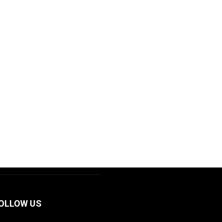
OLLOW US