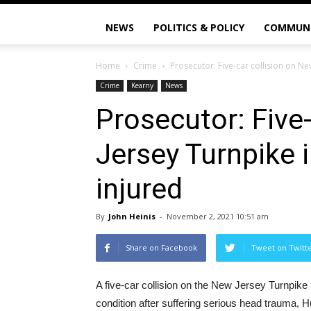
NEWS
POLITICS & POLICY
COMMUN
Home
Crime
Prosecutor: Five-car collision on Ne
Crime
Kearny
News
Prosecutor: Five
Jersey Turnpike 
injured
By
John Heinis
-
November 2, 2021 10:51 am
Share on Facebook
Tweet on Twitt
A five-car collision on the New Jersey Turnpike i
condition after suffering serious head trauma