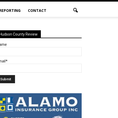
 REPORTING
CONTACT
Hudson County Review
ame
mail*