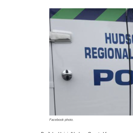
Facebook photo.