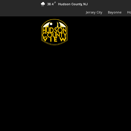
F
38.4
Hudson County, NJ
Jersey City
Bayonne
H
Hudson
County
View