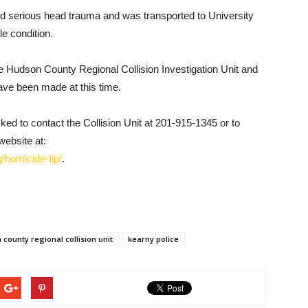
d serious head trauma and was transported to University
le condition.
the Hudson County Regional Collision Investigation Unit and
ave been made at this time.
sked to contact the Collision Unit at 201-915-1345 or to
website at:
/homicide-tip/
.
county regional collision unit
kearny police