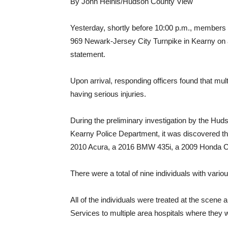
By John Heinis/Hudson County View
Yesterday, shortly before 10:00 p.m., members 
969 Newark-Jersey City Turnpike in Kearny on a 
statement.
Upon arrival, responding officers found that mult
having serious injuries.
During the preliminary investigation by the Hud
Kearny Police Department, it was discovered that
2010 Acura, a 2016 BMW 435i, a 2009 Honda CR
There were a total of nine individuals with variou
All of the individuals were treated at the scen
Services to multiple area hospitals where they we