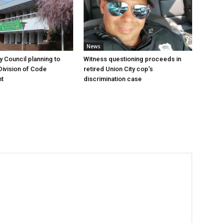
News
y Council planning to
Witness questioning proceeds in
Division of Code
retired Union City cop’s
t
discrimination case