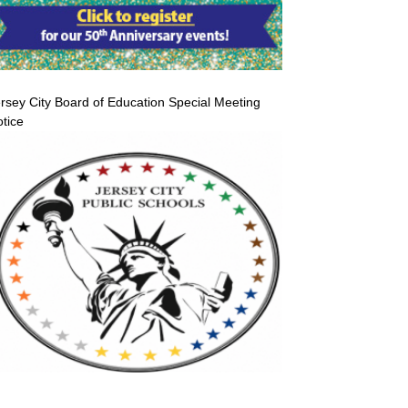
rsey City Board of Education Special Meeting
tice