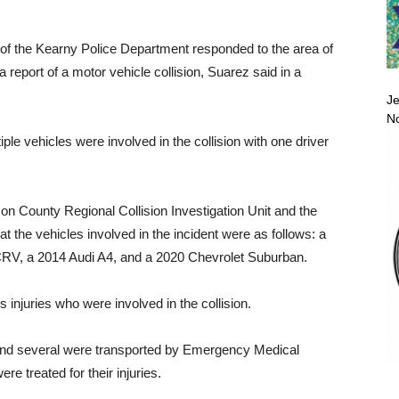
of the Kearny Police Department responded to the area of
report of a motor vehicle collision, Suarez said in a
Je
No
iple vehicles were involved in the collision with one driver
son County Regional Collision Investigation Unit and the
 the vehicles involved in the incident were as follows: a
V, a 2014 Audi A4, and a 2020 Chevrolet Suburban.
s injuries who were involved in the collision.
e and several were transported by Emergency Medical
re treated for their injuries.