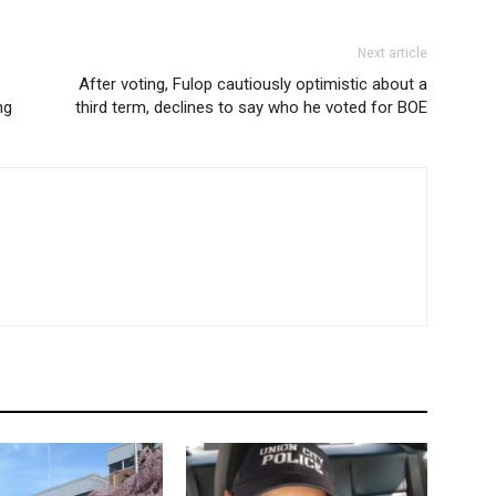
Next article
After voting, Fulop cautiously optimistic about a
ng
third term, declines to say who he voted for BOE