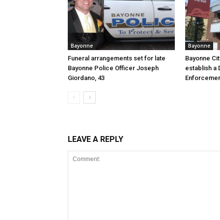
Bayonne
Bayonne
Funeral arrangements set for late
Bayonne Cit
Bayonne Police Officer Joseph
establish a 
Giordano, 43
Enforcemen
LEAVE A REPLY