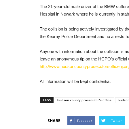
The 21-year-old male driver of the BMW suffere
Hospital in Newark where he is currently in stab
The collision is being actively investigated by 
the Kearny Police Department and no arrests h
Anyone with information about the collision is a
leave an anonymous tip on the HCPO’s official 
http://www.hudsoncountyprosecutorsofficenj.org
All information will be kept confidential.
TAGS
hudson county prosecutor's office
hudson 
SHARE
Facebook
Twitter