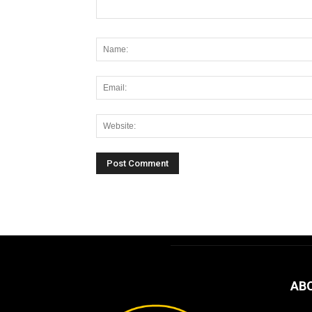
Alternative:
AB