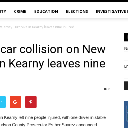
ITY
CRIME
EDUCATION
ELECTIONS
INVESTIGATIVE
w Jersey Turnpike in Kearny leaves nine injured
-car collision on New
N
in Kearny leaves nine
E
0
er
n Kearny left nine people injured, with one driver in stable
, Hudson County Prosecutor Esther Suarez announced.