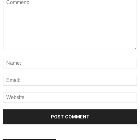
Alternative: