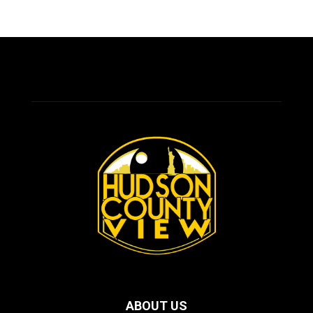
ABOUT US