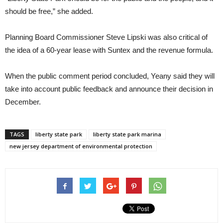
should be free,” she added.
Planning Board Commissioner Steve Lipski was also critical of
the idea of a 60-year lease with Suntex and the revenue formula.
When the public comment period concluded, Yeany said they will
take into account public feedback and announce their decision in
December.
TAGS
liberty state park
liberty state park marina
new jersey department of environmental protection