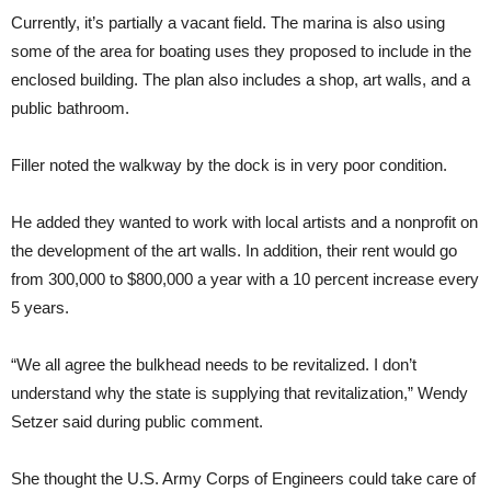
Currently, it’s partially a vacant field. The marina is also using
some of the area for boating uses they proposed to include in the
enclosed building. The plan also includes a shop, art walls, and a
public bathroom.
Filler noted the walkway by the dock is in very poor condition.
He added they wanted to work with local artists and a nonprofit on
the development of the art walls. In addition, their rent would go
from 300,000 to $800,000 a year with a 10 percent increase every
5 years.
“We all agree the bulkhead needs to be revitalized. I don’t
understand why the state is supplying that revitalization,” Wendy
Setzer said during public comment.
She thought the U.S. Army Corps of Engineers could take care of