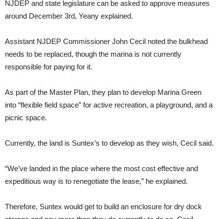
NJDEP and state legislature can be asked to approve measures
around December 3rd, Yeany explained.
Assistant NJDEP Commissioner John Cecil noted the bulkhead
needs to be replaced, though the marina is not currently
responsible for paying for it.
As part of the Master Plan, they plan to develop Marina Green
into “flexible field space” for active recreation, a playground, and a
picnic space.
Currently, the land is Suntex’s to develop as they wish, Cecil said.
“We’ve landed in the place where the most cost effective and
expeditious way is to renegotiate the lease,” he explained.
Therefore, Suntex would get to build an enclosure for dry dock