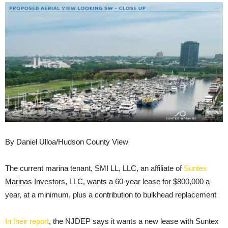
By Daniel Ulloa/Hudson County View
The current marina tenant, SMI LL, LLC, an affiliate of
Suntex
Marinas Investors, LLC, wants a 60-year lease for $800,000 a
year, at a minimum, plus a contribution to bulkhead replacement
In their report
, the NJDEP says it wants a new lease with Suntex