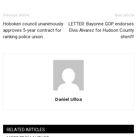
Previous article
Next article
Hoboken council unanimously
LETTER: Bayonne GOP endorses
approves 5-year contract for
Elvis Alvarez for Hudson County
ranking police union
sheriff
Daniel Ulloa
RELATED ARTICLES