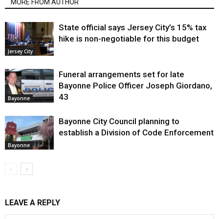
MORE FROM AUTHOR
State official says Jersey City’s 15% tax
hike is non-negotiable for this budget
Jersey City
Funeral arrangements set for late
Bayonne Police Officer Joseph Giordano,
43
Bayonne
Bayonne City Council planning to
establish a Division of Code Enforcement
Bayonne
LEAVE A REPLY