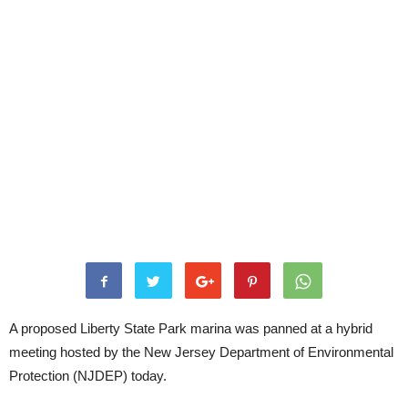
A proposed Liberty State Park marina was panned at a hybrid
meeting hosted by the New Jersey Department of Environmental
Protection (NJDEP) today.