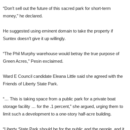
“Don’t sell out the future of this sacred park for short-term
money,” he declared.
He suggested using eminent domain to take the property if
Suntex doesn’t give it up willingly.
“The Phil Murphy warehouse would betray the true purpose of
Green Acres,” Pesin exclaimed.
Ward E Council candidate Eleana Little said she agreed with the
Friends of Liberty State Park.
“… This is taking space from a public park for a private boat
storage facility … for the .1 percent,” she argued, urging them to
limit such a development to a one-story half-acre building.
“Liberty State Park should be for the public and the people, and it