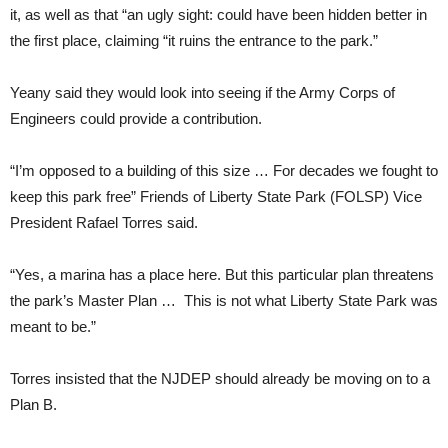
it, as well as that “an ugly sight: could have been hidden better in
the first place, claiming “it ruins the entrance to the park.”
Yeany said they would look into seeing if the Army Corps of
Engineers could provide a contribution.
“I’m opposed to a building of this size … For decades we fought to
keep this park free” Friends of Liberty State Park (FOLSP) Vice
President Rafael Torres said.
“Yes, a marina has a place here. But this particular plan threatens
the park’s Master Plan … This is not what Liberty State Park was
meant to be.”
Torres insisted that the NJDEP should already be moving on to a
Plan B.