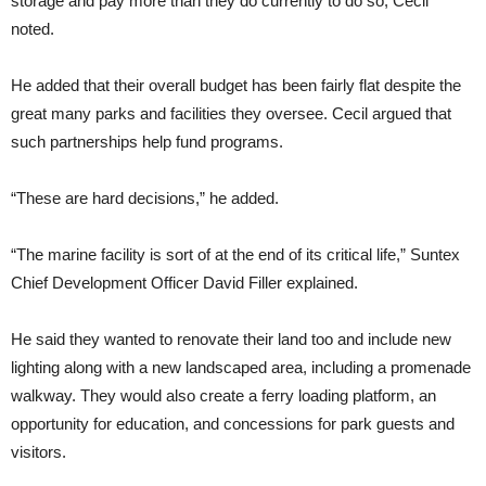
storage and pay more than they do currently to do so, Cecil
noted.
He added that their overall budget has been fairly flat despite the
great many parks and facilities they oversee. Cecil argued that
such partnerships help fund programs.
“These are hard decisions,” he added.
“The marine facility is sort of at the end of its critical life,” Suntex
Chief Development Officer David Filler explained.
He said they wanted to renovate their land too and include new
lighting along with a new landscaped area, including a promenade
walkway. They would also create a ferry loading platform, an
opportunity for education, and concessions for park guests and
visitors.