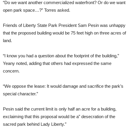
“Do we want another commercialized waterfront? Or do we want
open park space…?” Torres asked.
Friends of Liberty State Park President Sam Pesin was unhappy
that the proposed building would be 75 feet high on three acres of
land.
“I know you had a question about the footprint of the building,”
Yeany noted, adding that others had expressed the same
concern.
“We oppose the lease: It would damage and sacrifice the park’s
special character.”
Pesin said the current limit is only half an acre for a building,
exclaiming that this proposal would be a” desecration of the
sacred park behind Lady Liberty.”