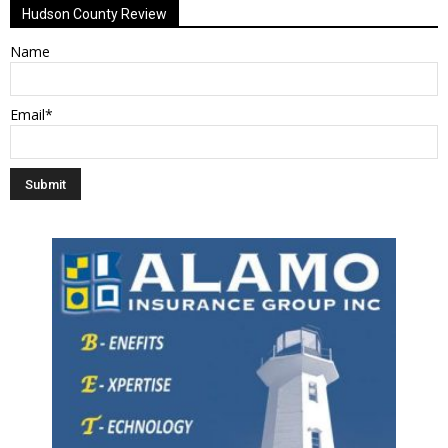
Hudson County Review
Name
Email*