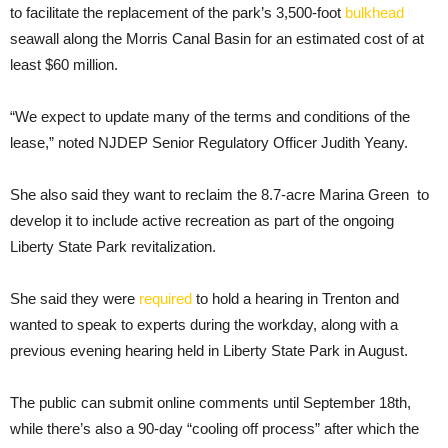
to facilitate the replacement of the park’s 3,500-foot
bulkhead
seawall along the Morris Canal Basin for an estimated cost of at
least $60 million.
“We expect to update many of the terms and conditions of the
lease,” noted NJDEP Senior Regulatory Officer Judith Yeany.
She also said they want to reclaim the 8.7-acre Marina Green to
develop it to include active recreation as part of the ongoing
Liberty State Park revitalization.
She said they were
required
to hold a hearing in Trenton and
wanted to speak to experts during the workday, along with a
previous evening hearing held in Liberty State Park in August.
The public can submit online comments until September 18th,
while there’s also a 90-day “cooling off process” after which the