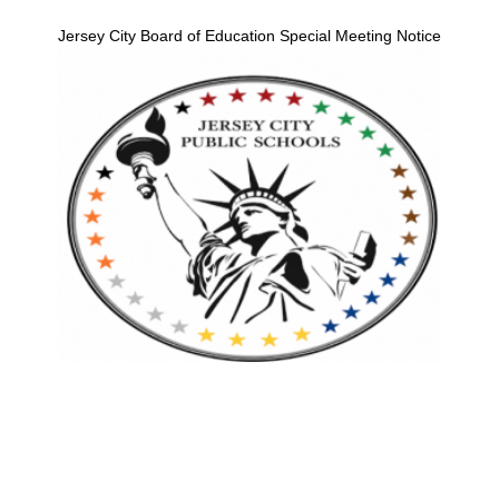
Jersey City Board of Education Special Meeting Notice