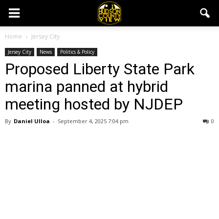
Home
Jersey City
Jersey City
News
Politics & Policy
Proposed Liberty State Park
marina panned at hybrid
meeting hosted by NJDEP
By
Daniel Ulloa
-
September 4, 2025 7:04 pm
0