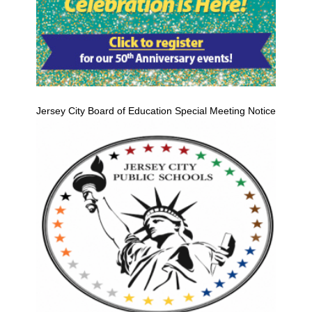
Jersey City Board of Education Special Meeting Notice