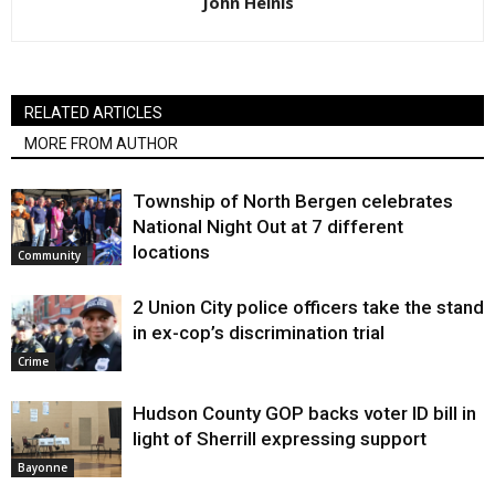
John Heinis
RELATED ARTICLES
MORE FROM AUTHOR
Township of North Bergen celebrates
National Night Out at 7 different
locations
Community
2 Union City police officers take the stand
in ex-cop’s discrimination trial
Crime
Hudson County GOP backs voter ID bill in
light of Sherrill expressing support
Bayonne