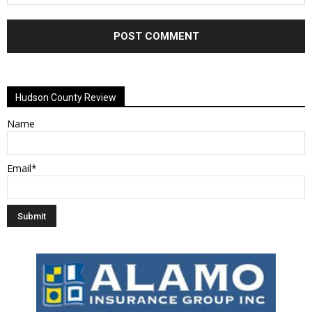
Alternative:
Hudson County Review
Name
Email*