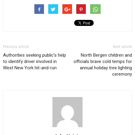
Previous article
Next article
Authorities seeking public’s help
North Bergen children and
to identify driver involved in
officials brave cold temps for
West New York hit-and-run
annual holiday tree lighting
ceremony