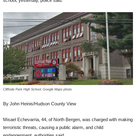
school, yesterday, police said.
Cliffside Park High School. Google Maps photo.
By John Heinis/Hudson County View
Misael Echevarria, 44, of North Bergen, was charged with making
terroristic threats, causing a public alarm, and child
endangerment, authorities said.