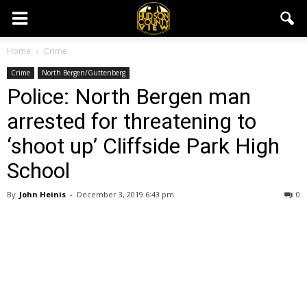
Home
Crime
Crime
North Bergen/Guttenberg
Police: North Bergen man
arrested for threatening to
‘shoot up’ Cliffside Park High
School
By
John Heinis
-
December 3, 2019 6:43 pm
0