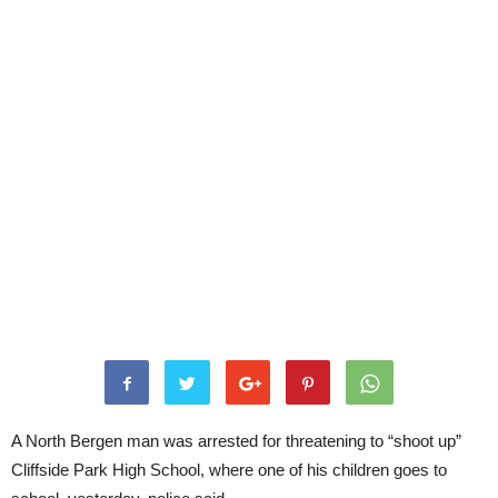
A North Bergen man was arrested for threatening to “shoot up”
Cliffside Park High School, where one of his children goes to