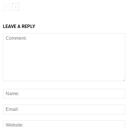
LEAVE A REPLY