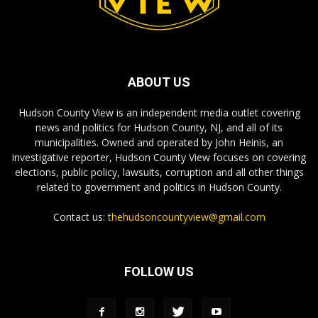
ABOUT US
Hudson County View is an independent media outlet covering
news and politics for Hudson County, NJ, and all of its
municipalities. Owned and operated by John Heinis, an
investigative reporter, Hudson County View focuses on covering
elections, public policy, lawsuits, corruption and all other things
related to government and politics in Hudson County.
Contact us:
thehudsoncountyview@gmail.com
FOLLOW US