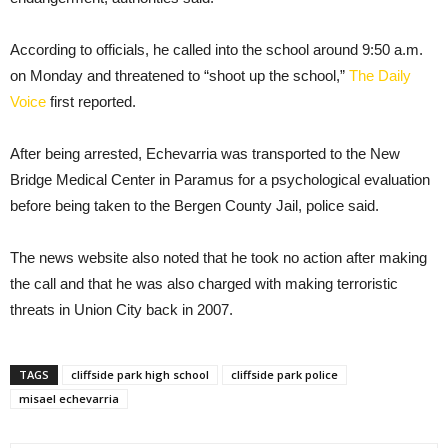
According to officials, he called into the school around 9:50 a.m.
on Monday and threatened to “shoot up the school,”
The Daily
Voice
first reported.
After being arrested, Echevarria was transported to the New
Bridge Medical Center in Paramus for a psychological evaluation
before being taken to the Bergen County Jail, police said.
The news website also noted that he took no action after making
the call and that he was also charged with making terroristic
threats in Union City back in 2007.
TAGS
cliffside park high school
cliffside park police
misael echevarria