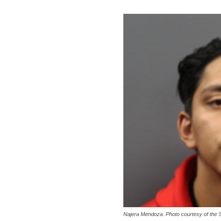
Najera Mendoza. Photo courtesy of the 