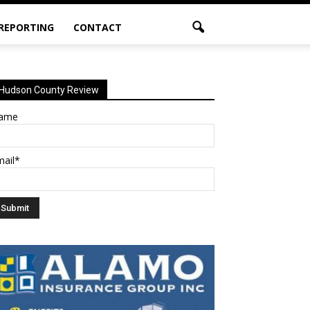
 REPORTING
CONTACT
Hudson County Review
ame
mail*