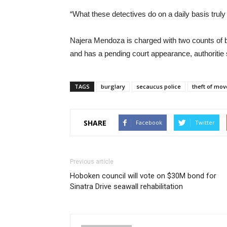
“What these detectives do on a daily basis truly m
Najera Mendoza is charged with two counts of b
and has a pending court appearance, authoritie 
TAGS
burglary
secaucus police
theft of mov
SHARE
Facebook
Twitter
Previous article
Hoboken council will vote on $30M bond for
Sinatra Drive seawall rehabilitation