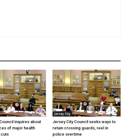
Jersey City
 Council inquires about
Jersey City Council seeks ways to
es of major health
retain crossing guards, reel in
 cuts
police overtime