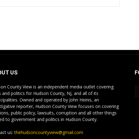
OUT US
F
on County View is an independent media outlet covering
 and politics for Hudson County, NJ, and all of its
cipalities. Owned and operated by John Heinis, an
stigative reporter, Hudson County View focuses on covering
ions, public policy, lawsuits, corruption and all other things
ted to government and politics in Hudson County.
act us:
thehudsoncountyview@gmail.com