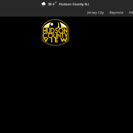
F
38.4
Hudson County, NJ
Jersey City
Bayonne
H
Hudson
County
View