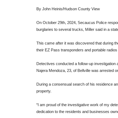
By John Heinis/Hudson County View
On October 29th, 2024, Secaucus Police respond
burglaries to several trucks, Miller said in a sta
This came after it was discovered that during the
their EZ Pass transponders and portable radios
Detectives conducted a follow-up investigation 
Najera Mendoza, 23, of Bellville was arrested o
During a consensual search of his residence an
property.
“I am proud of the investigative work of my dete
dedication to the residents and businesses own