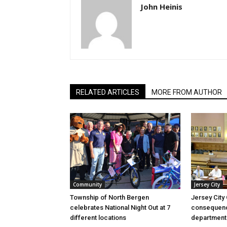
John Heinis
RELATED ARTICLES
MORE FROM AUTHOR
Community
Jersey City
Township of North Bergen
Jersey City
celebrates National Night Out at 7
consequenc
different locations
department