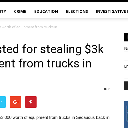
ITY
CRIME
EDUCATION
ELECTIONS
INVESTIGATIVE
k worth of equipment from trucks in...
ted for stealing $3k
N
nt from trucks in
E
0
er
$3,000 worth of equipment from trucks in Secaucus back in