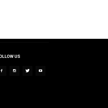
OLLOW US