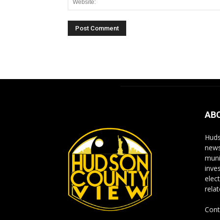
Alternative:
AB
Huds
news
muni
inve
elect
rela
Cont