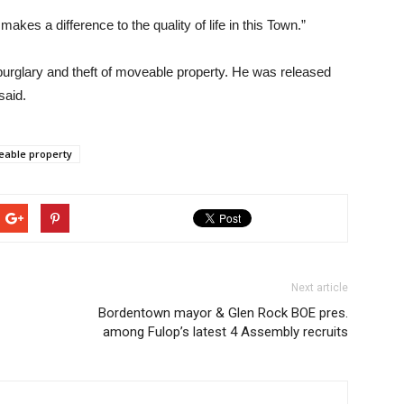
akes a difference to the quality of life in this Town.”
urglary and theft of moveable property. He was released
said.
eable property
Next article
Bordentown mayor & Glen Rock BOE pres.
among Fulop’s latest 4 Assembly recruits