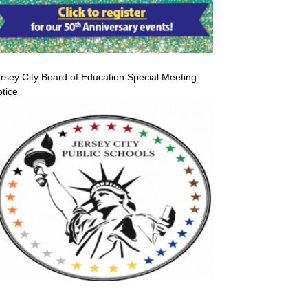
rsey City Board of Education Special Meeting
tice