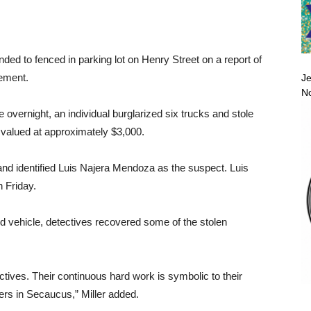
ed to fenced in parking lot on Henry Street on a report of
tement.
Je
No
 overnight, an individual burglarized six trucks and stole
 valued at approximately $3,000.
and identified Luis Najera Mendoza as the suspect. Luis
n Friday.
d vehicle, detectives recovered some of the stolen
ctives. Their continuous hard work is symbolic to their
ers in Secaucus,” Miller added.