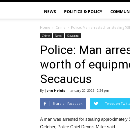
NEWS
POLITICS & POLICY
COMMUN
Home
Crime
Police: Man arrested for stealing $3
Crime
News
Secaucus
Police: Man arres
worth of equipme
Secaucus
By
John Heinis
-
January 20, 2025 12:24 pm
Share on Facebook
Tweet on Twitt
A man was arrested for stealing approximately 
October, Police Chief Dennis Miller said.