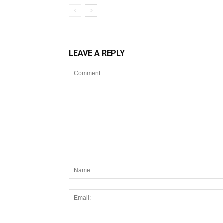
LEAVE A REPLY