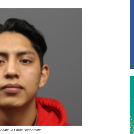
Secaucus Police Department.