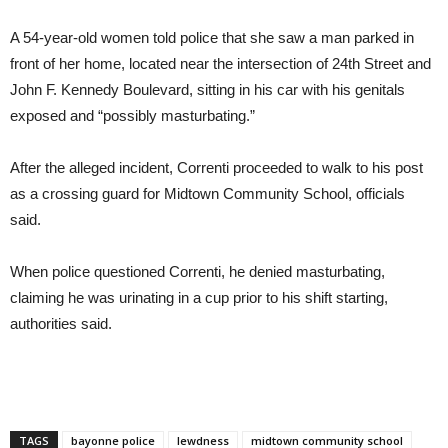
A 54-year-old women told police that she saw a man parked in
front of her home, located near the intersection of 24th Street and
John F. Kennedy Boulevard, sitting in his car with his genitals
exposed and “possibly masturbating.”
After the alleged incident, Correnti proceeded to walk to his post
as a crossing guard for Midtown Community School, officials
said.
When police questioned Correnti, he denied masturbating,
claiming he was urinating in a cup prior to his shift starting,
authorities said.
TAGS
bayonne police
lewdness
midtown community school