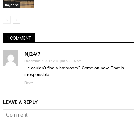
Bayonne
1 COMMENT
NJ24/7
December 7, 2017 2:15 pm at 2:15 pm
He couldn’t find a bathroom? Come on now. That is
irresponsible !
Reply
LEAVE A REPLY