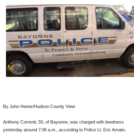
By John Heinis/Hudson County View
Anthony Correnti, 55, of Bayonne, was charged with lewdness
yesterday around 7:36 a.m., according to Police Lt. Eric Amato.