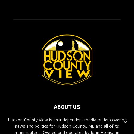
ABOUT US
Hudson County View is an independent media outlet covering
news and politics for Hudson County, NJ, and all of its
municipalities. Owned and operated by John Heinis, an