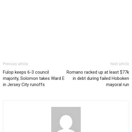
Previous article
Next article
Fulop keeps 6-3 council
Romano racked up at least $77k
majority, Solomon takes Ward E
in debt during failed Hoboken
in Jersey City runoffs
mayoral run