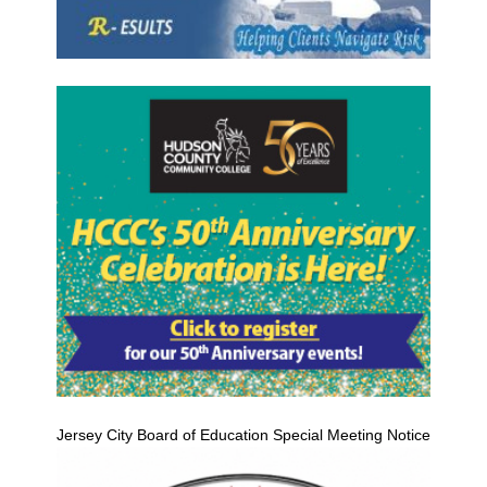
Jersey City Board of Education Special Meeting Notice