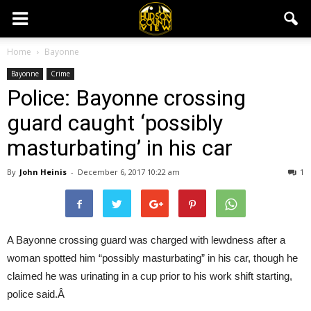
Home
Bayonne
Bayonne
Crime
Police: Bayonne crossing
guard caught ‘possibly
masturbating’ in his car
By
John Heinis
-
December 6, 2017 10:22 am
1
A Bayonne crossing guard was charged with lewdness after a
woman spotted him “possibly masturbating” in his car, though he
claimed he was urinating in a cup prior to his work shift starting,
police said.Â