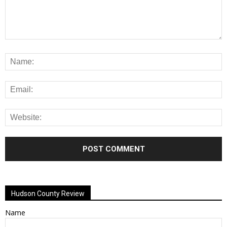
Alternative:
Hudson County Review
Name