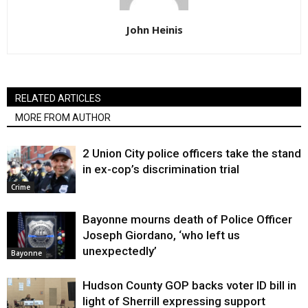
John Heinis
RELATED ARTICLES
MORE FROM AUTHOR
2 Union City police officers take the stand
in ex-cop’s discrimination trial
Crime
Bayonne mourns death of Police Officer
Joseph Giordano, ‘who left us
unexpectedly’
Bayonne
Hudson County GOP backs voter ID bill in
light of Sherrill expressing support