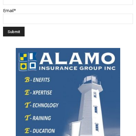
Email*