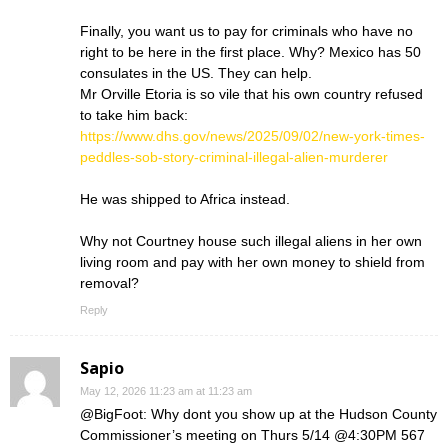
Finally, you want us to pay for criminals who have no
right to be here in the first place. Why? Mexico has 50
consulates in the US. They can help.
Mr Orville Etoria is so vile that his own country refused
to take him back:
https://www.dhs.gov/news/2025/09/02/new-york-times-
peddles-sob-story-criminal-illegal-alien-murderer
He was shipped to Africa instead.
Why not Courtney house such illegal aliens in her own
living room and pay with her own money to shield from
removal?
Reply
Sapio
May 12, 2026 11:23 am at 11:23 am
@BigFoot: Why dont you show up at the Hudson County
Commissioner’s meeting on Thurs 5/14 @4:30PM 567