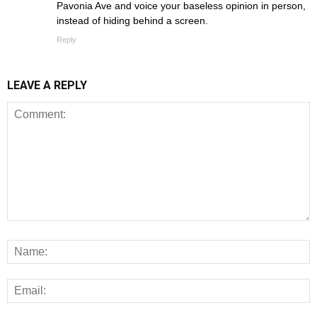
Pavonia Ave and voice your baseless opinion in person,
instead of hiding behind a screen.
Reply
LEAVE A REPLY