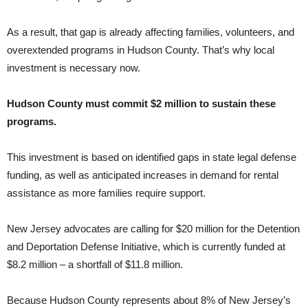
As a result, that gap is already affecting families, volunteers, and
overextended programs in Hudson County. That’s why local
investment is necessary now.
Hudson County must commit $2 million to sustain these
programs.
This investment is based on identified gaps in state legal defense
funding, as well as anticipated increases in demand for rental
assistance as more families require support.
New Jersey advocates are calling for $20 million for the Detention
and Deportation Defense Initiative, which is currently funded at
$8.2 million – a shortfall of $11.8 million.
Because Hudson County represents about 8% of New Jersey’s