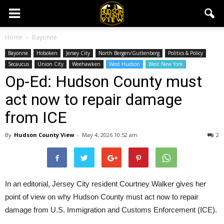
Home
Bayonne
Bayonne
Hoboken
Jersey City
North Bergen/Guttenberg
Politics & Policy
Secaucus
Union City
Weehawken
West Hudson
West New York
Op-Ed: Hudson County must
act now to repair damage
from ICE
By
Hudson County View
-
May 4, 2026 10:52 am
2
In an editorial, Jersey City resident Courtney Walker gives her
point of view on why Hudson County must act now to repair
damage from U.S. Immigration and Customs Enforcement (ICE).