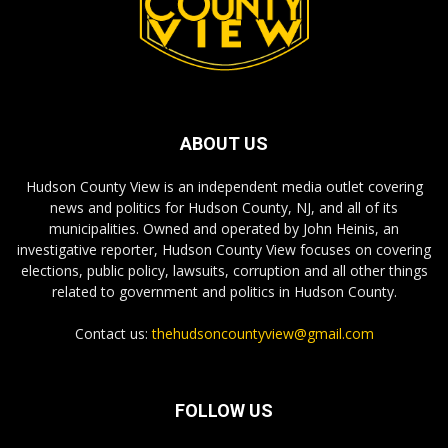
ABOUT US
Hudson County View is an independent media outlet covering
news and politics for Hudson County, NJ, and all of its
municipalities. Owned and operated by John Heinis, an
investigative reporter, Hudson County View focuses on covering
elections, public policy, lawsuits, corruption and all other things
related to government and politics in Hudson County.
Contact us:
thehudsoncountyview@gmail.com
FOLLOW US