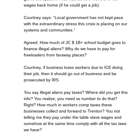
wages back home (if he could get a job).
Courtney says: “Local government has not kept pace
with the extraordinary stress this crisis is placing on our
systems and communities.”
Agreed. How much of JC $ 1B+ school budget goes to
finance illegal aliens? Why do we have to pay for
freeloaders from faraway places?
Courtney, if business loses workers due to ICE doing
their job, then it should go out of business and be
prosecuted by IRS.
You say illegal aliens pay taxes? Where did you get this
info? You realize, you need ss number to do that?
Right? How much in workers comp taxes these
businesses collect and forward to Trenton? You not
telling me they pay under the table slave wages and
somehow at the same time comply with all the tax laws
we have?