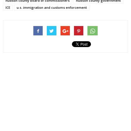
hudson county board of commissioners
hudson county government
ICE
u.s. immigration and customs enforcement