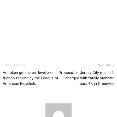
Previous article
Next article
Hoboken gets silver-level bike
Prosecutor: Jersey City man, 26,
friendly ranking by the League of
charged with fatally stabbing
American Bicyclists
man, 47, in Greenville