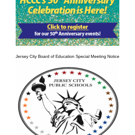
Jersey City Board of Education Special Meeting Notice