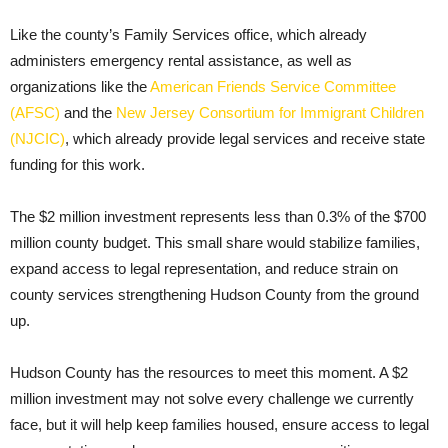
Like the county’s Family Services office, which already
administers emergency rental assistance, as well as
organizations like the
American Friends Service Committee
(AFSC)
and the
New Jersey Consortium for Immigrant Children
(NJCIC)
, which already provide legal services and receive state
funding for this work.
The $2 million investment represents less than 0.3% of the $700
million county budget. This small share would stabilize families,
expand access to legal representation, and reduce strain on
county services strengthening Hudson County from the ground
up.
Hudson County has the resources to meet this moment. A $2
million investment may not solve every challenge we currently
face, but it will help keep families housed, ensure access to legal