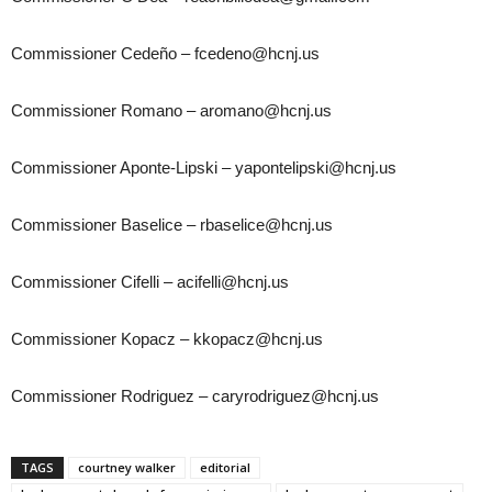
Commissioner Cedeño – fcedeno@hcnj.us
Commissioner Romano – aromano@hcnj.us
Commissioner Aponte-Lipski – yapontelipski@hcnj.us
Commissioner Baselice – rbaselice@hcnj.us
Commissioner Cifelli – acifelli@hcnj.us
Commissioner Kopacz – kkopacz@hcnj.us
Commissioner Rodriguez – caryrodriguez@hcnj.us
TAGS
courtney walker
editorial