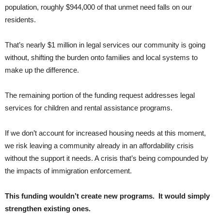
population, roughly $944,000 of that unmet need falls on our
residents.
That’s nearly $1 million in legal services our community is going
without, shifting the burden onto families and local systems to
make up the difference.
The remaining portion of the funding request addresses legal
services for children and rental assistance programs.
If we don’t account for increased housing needs at this moment,
we risk leaving a community already in an affordability crisis
without the support it needs. A crisis that’s being compounded by
the impacts of immigration enforcement.
This funding wouldn’t create new programs. It would simply
strengthen existing ones.