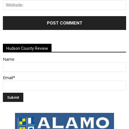
Alternative:
Hudson County Review
Name
Email*