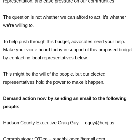
representation, and ease pressure on our communities.
The question is not whether we can afford to act, it’s whether
we’re willing to.
To help push through this budget, advocates need your help.
Make your voice heard today in support of this proposed budget
by contacting local representatives below.
This might be the will of the people, but our elected
representatives hold the power to make it happen.
Demand action now by sending an email to the following
people:
Hudson County Executive Craig Guy – cguy@hcnj.us
Commissioner O’Dea – reachbillodea@gmail.com