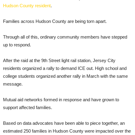
Hudson County resident
.
Families across Hudson County are being torn apart.
Through all of this, ordinary community members have stepped
up to respond.
After the raid at the 9th Street light rail station, Jersey City
residents organized a rally to demand ICE out. High school and
college students organized another rally in March with the same
message.
Mutual aid networks formed in response and have grown to
support affected families.
Based on data advocates have been able to piece together, an
estimated 250 families in Hudson County were impacted over the