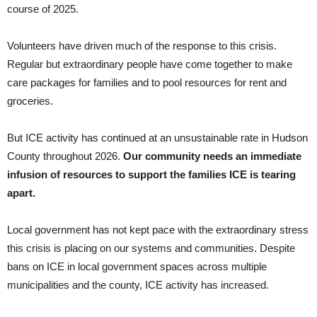
course of 2025.
Volunteers have driven much of the response to this crisis.
Regular but extraordinary people have come together to make
care packages for families and to pool resources for rent and
groceries.
But ICE activity has continued at an unsustainable rate in Hudson
County throughout 2026.
Our community needs an immediate
infusion of resources to support the families ICE is tearing
apart.
Local government has not kept pace with the extraordinary stress
this crisis is placing on our systems and communities. Despite
bans on ICE in local government spaces across multiple
municipalities and the county, ICE activity has increased.