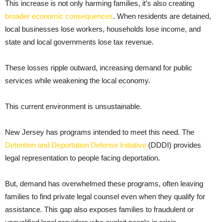
This increase is not only harming families, it’s also creating
broader economic consequences
. When residents are detained,
local businesses lose workers, households lose income, and
state and local governments lose tax revenue.
These losses ripple outward, increasing demand for public
services while weakening the local economy.
This current environment is unsustainable.
New Jersey has programs intended to meet this need. The
Detention and Deportation Defense Initiative
(DDDI) provides
legal representation to people facing deportation.
But, demand has overwhelmed these programs, often leaving
families to find private legal counsel even when they qualify for
assistance. This gap also exposes families to fraudulent or