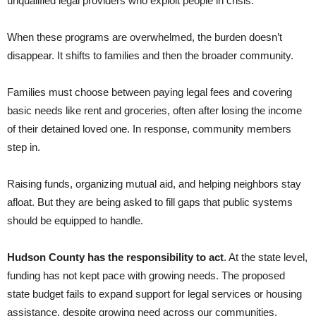
unqualified legal providers who exploit people in crisis.
When these programs are overwhelmed, the burden doesn’t
disappear. It shifts to families and then the broader community.
Families must choose between paying legal fees and covering
basic needs like rent and groceries, often after losing the income
of their detained loved one. In response, community members
step in.
Raising funds, organizing mutual aid, and helping neighbors stay
afloat. But they are being asked to fill gaps that public systems
should be equipped to handle.
Hudson County has the responsibility to act
. At the state level,
funding has not kept pace with growing needs. The proposed
state budget fails to expand support for legal services or housing
assistance, despite growing need across our communities.