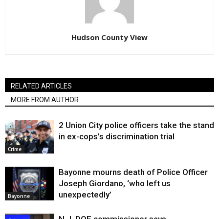
Hudson County View
RELATED ARTICLES
MORE FROM AUTHOR
2 Union City police officers take the stand
in ex-cops’s discrimination trial
Crime
Bayonne mourns death of Police Officer
Joseph Giordano, ‘who left us
unexpectedly’
Bayonne