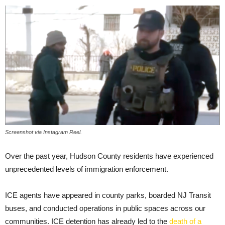
Screenshot via Instagram Reel.
Over the past year, Hudson County residents have experienced
unprecedented levels of immigration enforcement.
ICE agents have appeared in county parks, boarded NJ Transit
buses, and conducted operations in public spaces across our
communities.
ICE detention has
already led to the
death of a