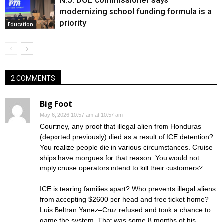
N.J. DOE commissioner says
modernizing school funding formula is a
priority
Education
2 COMMENTS
Big Foot
May 6, 2026 10:57 am at 10:57 am
Courtney, any proof that illegal alien from Honduras
(deported previously) died as a result of ICE detention?
You realize people die in various circumstances. Cruise
ships have morgues for that reason. You would not
imply cruise operators intend to kill their customers?
ICE is tearing families apart? Who prevents illegal aliens
from accepting $2600 per head and free ticket home?
Luis Beltran Yanez–Cruz refused and took a chance to
game the system. That was some 8 months of his