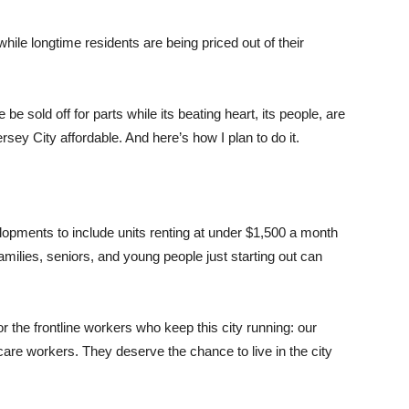
ile longtime residents are being priced out of their
e be sold off for parts while its beating heart, its people, are
rsey City affordable. And here’s how I plan to do it.
elopments to include units renting at under $1,500 a month
ilies, seniors, and young people just starting out can
r the frontline workers who keep this city running: our
thcare workers. They deserve the chance to live in the city