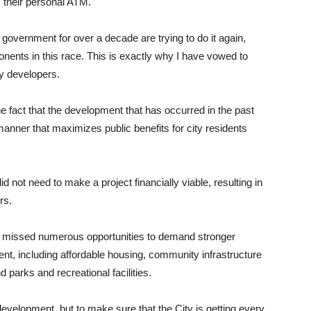
 their personal ATM.
overnment for over a decade are trying to do it again,
ents in this race. This is exactly why I have vowed to
y developers.
e fact that the development that has occurred in the past
nner that maximizes public benefits for city residents
 not need to make a project financially viable, resulting in
rs.
ty missed numerous opportunities to demand stronger
, including affordable housing, community infrastructure
d parks and recreational facilities.
development, but to make sure that the City is getting every