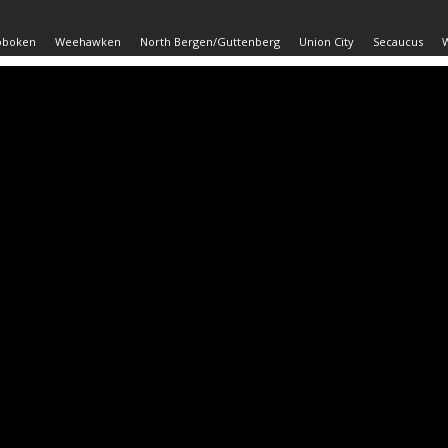
oboken
Weehawken
North Bergen/Guttenberg
Union City
Secaucus