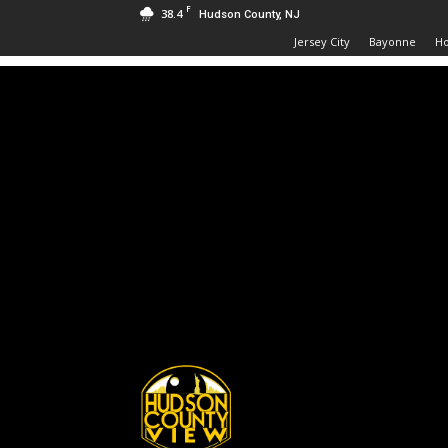
F
38.4
Hudson County, NJ
Jersey City
Bayonne
H
Hudson
County
View