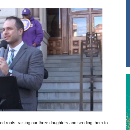
nted roots, raising our three daughters and sending them to