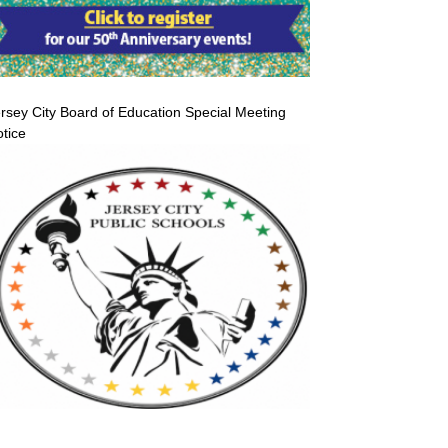
rsey City Board of Education Special Meeting
tice