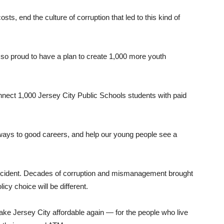
ts, end the culture of corruption that led to this kind of
m so proud to have a plan to create 1,000 more youth
nnect 1,000 Jersey City Public Schools students with paid
thways to good careers, and help our young people see a
y accident. Decades of corruption and mismanagement brought
icy choice will be different.
ake Jersey City affordable again — for the people who live