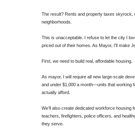
The result? Rents and property taxes skyrock, wh
neighborhoods.
This is unacceptable. I refuse to let the city I lov
priced out of their homes. As Mayor, I’ll make Je
First, we need to build real, affordable housing.
As mayor, I will require all new large-scale dev
and under $1,000 a month—units that working fam
actually afford.
We’ll also create dedicated workforce housing fo
teachers, firefighters, police officers, and heal
they serve.