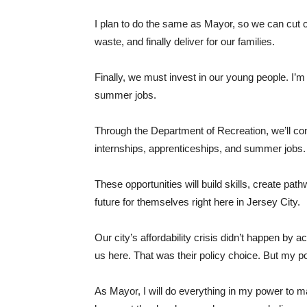
I plan to do the same as Mayor, so we can cut cos
waste, and finally deliver for our families.
Finally, we must invest in our young people. I’
summer jobs.
Through the Department of Recreation, we’ll co
internships, apprenticeships, and summer jobs.
These opportunities will build skills, create pa
future for themselves right here in Jersey City.
Our city’s affordability crisis didn’t happen b
us here. That was their policy choice. But my pol
As Mayor, I will do everything in my power to m