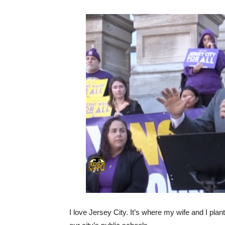
I love Jersey City. It’s where my wife and I pla