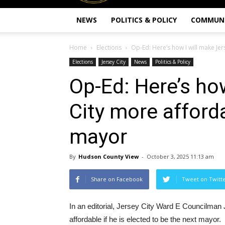
NEWS
POLITICS & POLICY
COMMUN
Home
Elections
Op-Ed: Here’s how I will make Jers
Elections
Jersey City
News
Politics & Policy
Op-Ed: Here’s ho
City more afforda
mayor
By
Hudson County View
-
October 3, 2025 11:13 am
Share on Facebook
Tweet on Twitt
In an editorial, Jersey City Ward E Councilma
affordable if he is elected to be the next mayor.