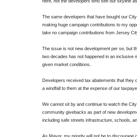
here, not the developers who see our skyline as
The same developers that have bought our City g
making huge campaign contributions to my oppon
take no campaign contributions from Jersey Cit
The issue is not new development per se, but th
two decades has not happened in an inclusive ma
given market conditions.
Developers received tax abatements that they did
a windfall to them at the expense of our taxpaye
We cannot sit by and continue to watch the Ci
community givebacks as part of new development
including safe streets infrastructure, schools, an
As Mayor, my priority will not be to discourage 