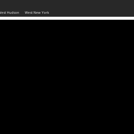
West Hudson
West New York