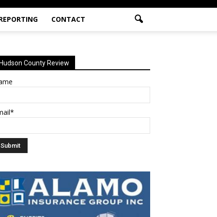
 REPORTING
CONTACT
Hudson County Review
ame
mail*