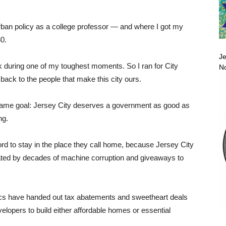
urban policy as a college professor — and where I got my
30.
Je
ack during one of my toughest moments. So I ran for City
No
 back to the people that make this city ours.
ame goal: Jersey City deserves a government as good as
ng.
ord to stay in the place they call home, because Jersey City
created by decades of machine corruption and giveaways to
itics have handed out tax abatements and sweetheart deals
velopers to build either affordable homes or essential