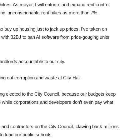
hikes. As mayor, I will enforce and expand rent control
ing ‘unconscionable’ rent hikes as more than 7%.
o buy up housing just to jack up prices. I’ve taken on
 with 32BJ to ban AI software from price-gouging units
andlords accountable to our city.
ing out corruption and waste at City Hall.
ting elected to the City Council, because our budgets keep
e while corporations and developers don’t even pay what
s and contractors on the City Council, clawing back millions
to fund our public schools.