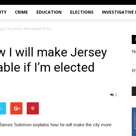
ITY
CRIME
EDUCATION
ELECTIONS
INVESTIGATIVE
ey City more affordable if I’m...
w I will make Jersey
N
ble if I’m elected
E
2
er
n James Solomon explains how he will make the city more