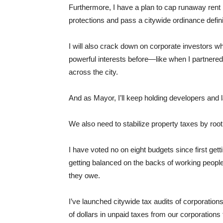
Furthermore, I have a plan to cap runaway rent 
protections and pass a citywide ordinance defin
I will also crack down on corporate investors wh
powerful interests before—like when I partnered
across the city.
And as Mayor, I’ll keep holding developers and l
We also need to stabilize property taxes by root
I have voted no on eight budgets since first get
getting balanced on the backs of working peopl
they owe.
I’ve launched citywide tax audits of corporation
of dollars in unpaid taxes from our corporations 