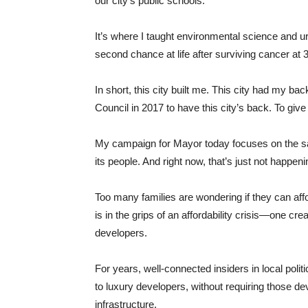
our city’s public schools.
It’s where I taught environmental science and 
second chance at life after surviving cancer at 
In short, this city built me. This city had my b
Council in 2017 to have this city’s back. To give
My campaign for Mayor today focuses on the s
its people. And right now, that’s just not happeni
Too many families are wondering if they can aff
is in the grips of an affordability crisis—one 
developers.
For years, well-connected insiders in local pol
to luxury developers, without requiring those de
infrastructure.