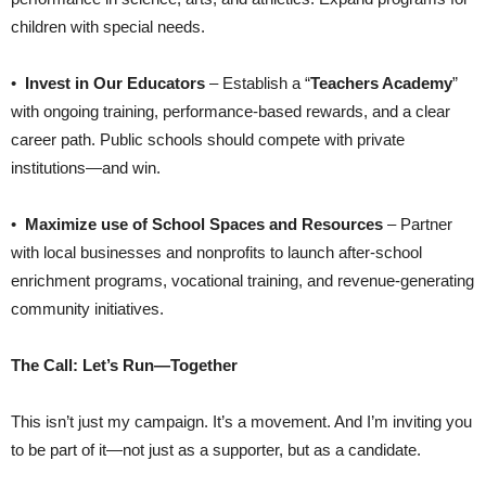
children with special needs.
•
Invest in Our Educators
– Establish a “
Teachers Academy
”
with ongoing training, performance-based rewards, and a clear
career path. Public schools should compete with private
institutions—and win.
•
Maximize use of School Spaces and Resources
– Partner
with local businesses and nonprofits to launch after-school
enrichment programs, vocational training, and revenue-generating
community initiatives.
The Call: Let’s Run—Together
This isn’t just my campaign. It’s a movement. And I’m inviting you
to be part of it—not just as a supporter, but as a candidate.