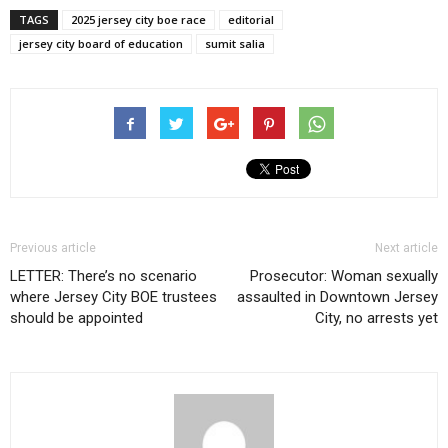
TAGS
2025 jersey city boe race
editorial
jersey city board of education
sumit salia
Previous article
Next article
LETTER: There’s no scenario
Prosecutor: Woman sexually
where Jersey City BOE trustees
assaulted in Downtown Jersey
should be appointed
City, no arrests yet