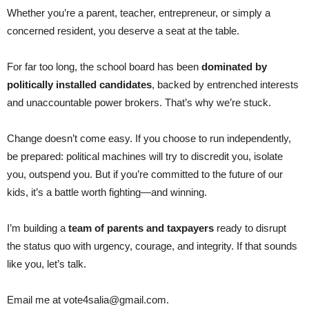
Whether you’re a parent, teacher, entrepreneur, or simply a
concerned resident, you deserve a seat at the table.
For far too long, the school board has been
dominated by
politically installed candidates
, backed by entrenched interests
and unaccountable power brokers. That’s why we’re stuck.
Change doesn’t come easy. If you choose to run independently,
be prepared: political machines will try to discredit you, isolate
you, outspend you. But if you’re committed to the future of our
kids, it’s a battle worth fighting—and winning.
I’m building a
team of parents and taxpayers
ready to disrupt
the status quo with urgency, courage, and integrity. If that sounds
like you, let’s talk.
Email me at vote4salia@gmail.com.