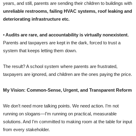
years, and still, parents are sending their children to buildings with
unreliable restrooms, failing HVAC systems, roof leaking and
deteriorating infrastructure etc.
•
Audits are rare, and accountability is virtually nonexistent.
Parents and taxpayers are kept in the dark, forced to trust a
system that keeps letting them down.
The result? A school system where parents are frustrated,
taxpayers are ignored, and children are the ones paying the price.
My Vision: Common-Sense, Urgent, and Transparent Reform
We don’t need more talking points. We need action. I’m not
running on slogans—I’m running on practical, measurable
solutions. And I’m committed to making room at the table for input
from every stakeholder.