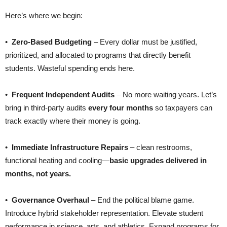
Here’s where we begin:
•
Zero-Based Budgeting
– Every dollar must be justified,
prioritized, and allocated to programs that directly benefit
students. Wasteful spending ends here.
•
Frequent Independent Audits
– No more waiting years. Let’s
bring in third-party audits
every four months
so taxpayers can
track exactly where their money is going.
•
Immediate Infrastructure Repairs
– clean restrooms,
functional heating and cooling—
basic upgrades delivered in
months, not years.
•
Governance Overhaul
– End the political blame game.
Introduce hybrid stakeholder representation. Elevate student
performance in science, arts, and athletics. Expand programs for