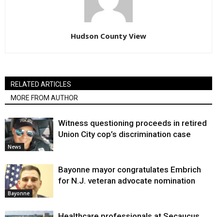
Hudson County View
RELATED ARTICLES
MORE FROM AUTHOR
Witness questioning proceeds in retired
Union City cop’s discrimination case
News
Bayonne mayor congratulates Embrich
for N.J. veteran advocate nomination
Bayonne
Healthcare professionals at Secaucus