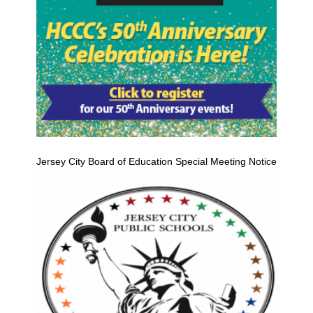
Jersey City Board of Education Special Meeting Notice