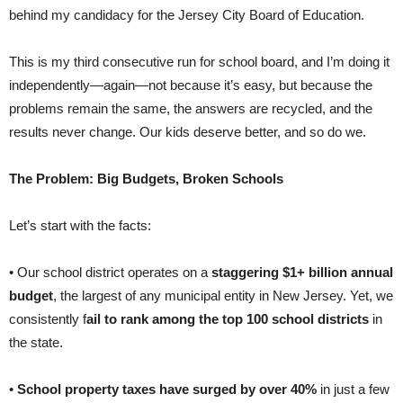
behind my candidacy for the Jersey City Board of Education.
This is my third consecutive run for school board, and I’m doing it
independently—again—not because it’s easy, but because the
problems remain the same, the answers are recycled, and the
results never change. Our kids deserve better, and so do we.
The Problem: Big Budgets, Broken Schools
Let’s start with the facts:
• Our school district operates on a
staggering $1+ billion annual
budget
, the largest of any municipal entity in New Jersey. Yet, we
consistently f
ail to rank among the top 100 school districts
in
the state.
•
School property taxes have surged by over 40%
in just a few