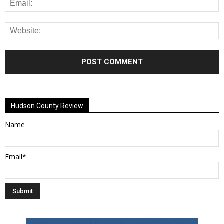
Alternative:
Hudson County Review
Name
Email*