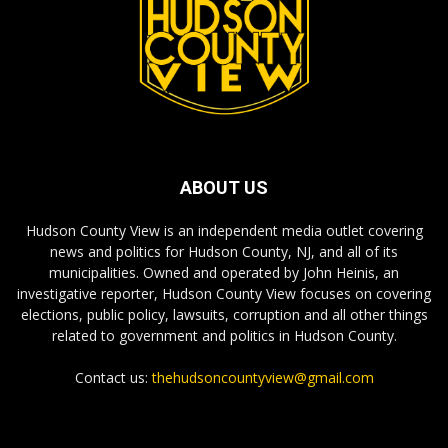
ABOUT US
Hudson County View is an independent media outlet covering
news and politics for Hudson County, NJ, and all of its
municipalities. Owned and operated by John Heinis, an
investigative reporter, Hudson County View focuses on covering
elections, public policy, lawsuits, corruption and all other things
related to government and politics in Hudson County.
Contact us:
thehudsoncountyview@gmail.com