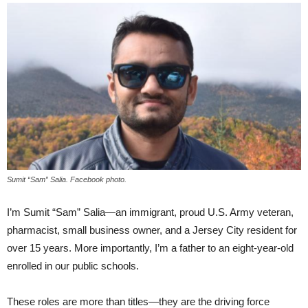
Sumit “Sam” Salia. Facebook photo.
I’m Sumit “Sam” Salia—an immigrant, proud U.S. Army veteran,
pharmacist, small business owner, and a Jersey City resident for
over 15 years. More importantly, I’m a father to an eight-year-old
enrolled in our public schools.
These roles are more than titles—they are the driving force