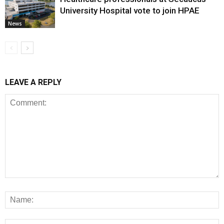
University Hospital vote to join HPAE
News
LEAVE A REPLY