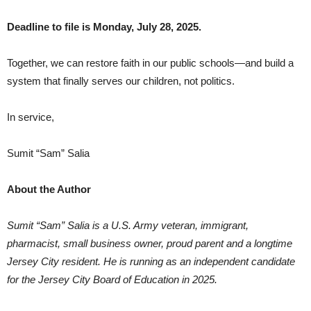
Deadline to file is Monday, July 28, 2025.
Together, we can restore faith in our public schools—and build a
system that finally serves our children, not politics.
In service,
Sumit “Sam” Salia
About the Author
Sumit “Sam” Salia is a U.S. Army veteran, immigrant,
pharmacist, small business owner, proud parent and a longtime
Jersey City resident. He is running as an independent candidate
for the Jersey City Board of Education in 2025.