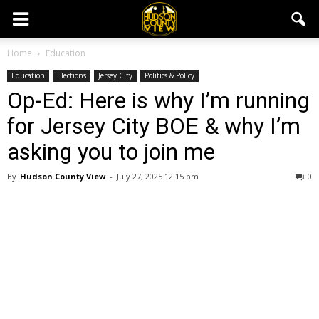
Home
Education
Education
Elections
Jersey City
Politics & Policy
Op-Ed: Here is why I’m running
for Jersey City BOE & why I’m
asking you to join me
By
Hudson County View
-
July 27, 2025 12:15 pm
0