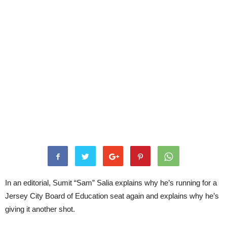
In an editorial, Sumit “Sam” Salia explains why he’s running for a
Jersey City Board of Education seat again and explains why he’s
giving it another shot.