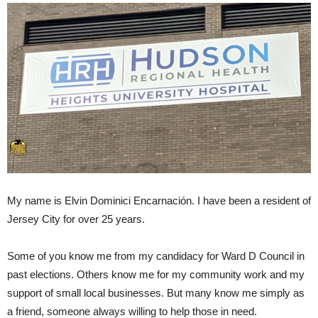
My name is Elvin Dominici Encarnación. I have been a resident of
Jersey City for over 25 years.
Some of you know me from my candidacy for Ward D Council in
past elections. Others know me for my community work and my
support of small local businesses. But many know me simply as
a friend, someone always willing to help those in need.