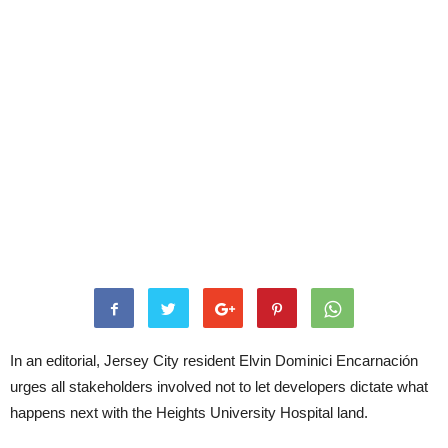
In an editorial, Jersey City resident Elvin Dominici Encarnación
urges all stakeholders involved not to let developers dictate what
happens next with the Heights University Hospital land.