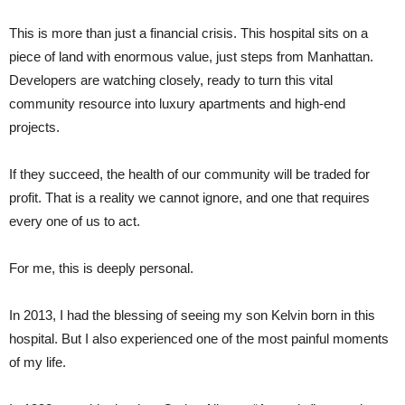
This is more than just a financial crisis. This hospital sits on a
piece of land with enormous value, just steps from Manhattan.
Developers are watching closely, ready to turn this vital
community resource into luxury apartments and high-end
projects.
If they succeed, the health of our community will be traded for
profit. That is a reality we cannot ignore, and one that requires
every one of us to act.
For me, this is deeply personal.
In 2013, I had the blessing of seeing my son Kelvin born in this
hospital. But I also experienced one of the most painful moments
of my life.