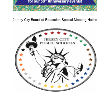
Jersey City Board of Education Special Meeting Notice