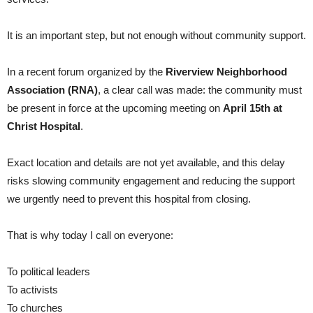
It is an important step, but not enough without community support.
In a recent forum organized by the
Riverview Neighborhood
Association (RNA)
, a clear call was made: the community must
be present in force at the upcoming meeting on
April 15th at
Christ Hospital
.
Exact location and details are not yet available, and this delay
risks slowing community engagement and reducing the support
we urgently need to prevent this hospital from closing.
That is why today I call on everyone:
To political leaders
To activists
To churches