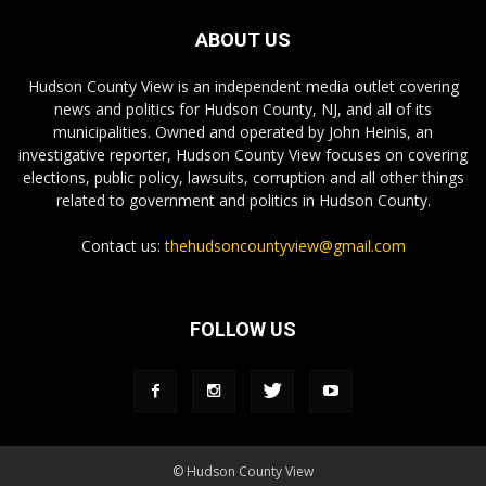
ABOUT US
Hudson County View is an independent media outlet covering
news and politics for Hudson County, NJ, and all of its
municipalities. Owned and operated by John Heinis, an
investigative reporter, Hudson County View focuses on covering
elections, public policy, lawsuits, corruption and all other things
related to government and politics in Hudson County.
Contact us:
thehudsoncountyview@gmail.com
FOLLOW US
© Hudson County View