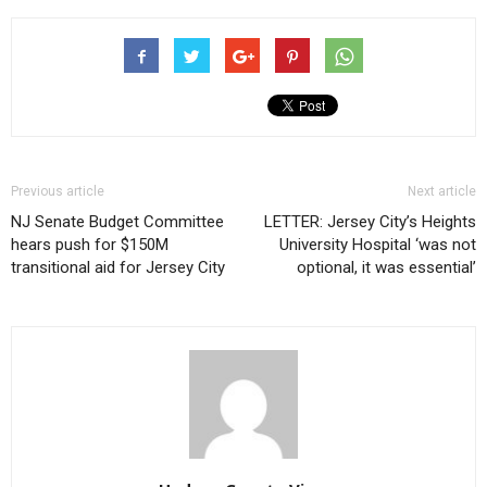
Previous article
Next article
NJ Senate Budget Committee
LETTER: Jersey City’s Heights
hears push for $150M
University Hospital ‘was not
transitional aid for Jersey City
optional, it was essential’