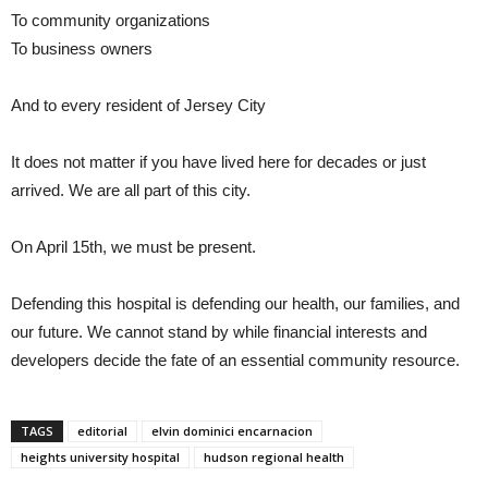
To community organizations
To business owners
And to every resident of Jersey City
It does not matter if you have lived here for decades or just
arrived. We are all part of this city.
On April 15th, we must be present.
Defending this hospital is defending our health, our families, and
our future. We cannot stand by while financial interests and
developers decide the fate of an essential community resource.
TAGS
editorial
elvin dominici encarnacion
heights university hospital
hudson regional health