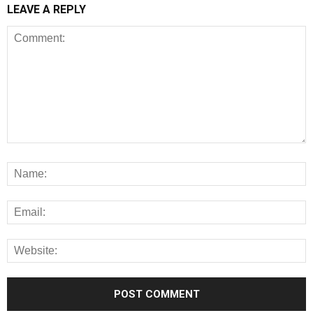
LEAVE A REPLY