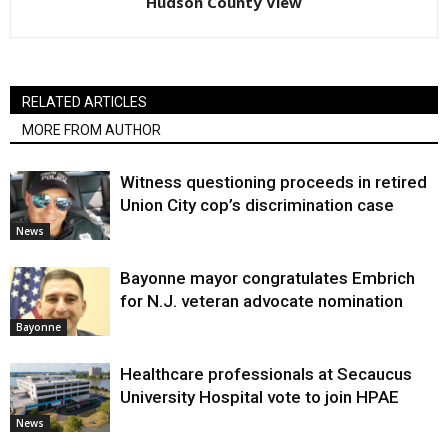
Hudson County View
RELATED ARTICLES
MORE FROM AUTHOR
Witness questioning proceeds in retired
Union City cop’s discrimination case
News
Bayonne mayor congratulates Embrich
for N.J. veteran advocate nomination
Bayonne
Healthcare professionals at Secaucus
University Hospital vote to join HPAE
News