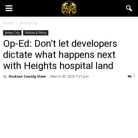
Home
Jersey City
Jersey City
Politics & Policy
Op-Ed: Don’t let developers
dictate what happens next
with Heights hospital land
By
Hudson County View
-
March 30, 2026 7:21 pm
1