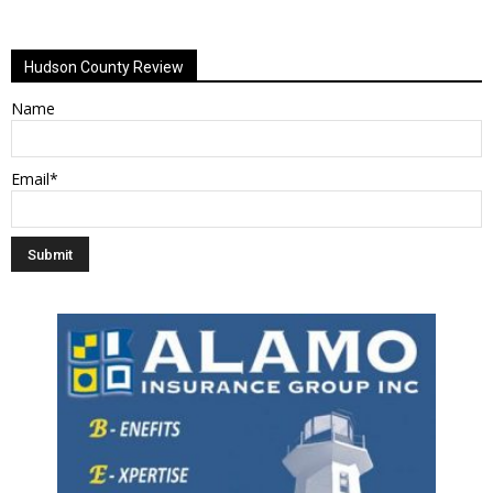
Alternative:
Hudson County Review
Name
Email*