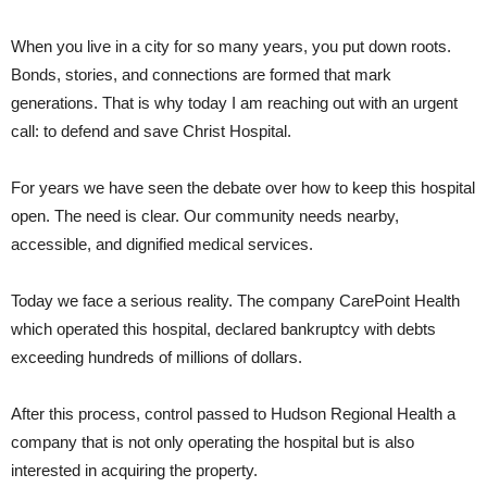
When you live in a city for so many years, you put down roots.
Bonds, stories, and connections are formed that mark
generations. That is why today I am reaching out with an urgent
call: to defend and save Christ Hospital.
For years we have seen the debate over how to keep this hospital
open. The need is clear. Our community needs nearby,
accessible, and dignified medical services.
Today we face a serious reality. The company CarePoint Health
which operated this hospital, declared bankruptcy with debts
exceeding hundreds of millions of dollars.
After this process, control passed to Hudson Regional Health a
company that is not only operating the hospital but is also
interested in acquiring the property.