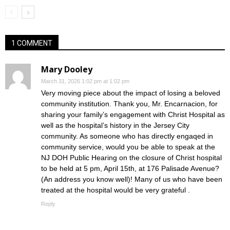
1 COMMENT
Mary Dooley
March 31, 2026 1:02 pm at 1:02 pm
Very moving piece about the impact of losing a beloved
community institution. Thank you, Mr. Encarnacion, for
sharing your family’s engagement with Christ Hospital as
well as the hospital’s history in the Jersey City
community. As someone who has directly engaqed in
community service, would you be able to speak at the
NJ DOH Public Hearing on the closure of Christ hospital
to be held at 5 pm, April 15th, at 176 Palisade Avenue?
(An address you know well)! Many of us who have been
treated at the hospital would be very grateful .
Reply