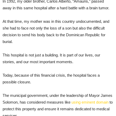
In 1992, my older brother, Carlos Alberto, “Amauris,” passed
away in this same hospital after a hard battle with a brain tumor.
At that time, my mother was in this country undocumented, and
she had to face not only the loss of a son but also the difficult
decision to send his body back to the Dominican Republic for
burial.
This hospital is not just a building. It is part of our lives, our
stories, and our most important moments.
Today, because of this financial crisis, the hospital faces a
possible closure.
The municipal government, under the leadership of Mayor James
Solomon, has considered measures like
using eminent domain
to
protect this property and ensure it remains dedicated to medical
services.