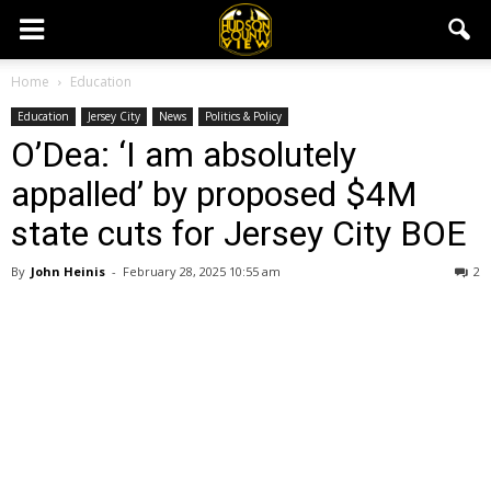
Home
Education
Education
Jersey City
News
Politics & Policy
O’Dea: ‘I am absolutely
appalled’ by proposed $4M
state cuts for Jersey City BOE
By
John Heinis
-
February 28, 2025 10:55 am
2