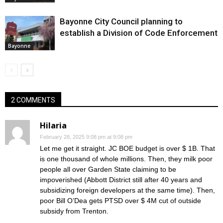
Bayonne City Council planning to
establish a Division of Code Enforcement
Bayonne
2 COMMENTS
Hilaria
February 28, 2025 9:08 pm at 9:08 pm
Let me get it straight. JC BOE budget is over $ 1B. That
is one thousand of whole millions. Then, they milk poor
people all over Garden State claiming to be
impoverished (Abbott District still after 40 years and
subsidizing foreign developers at the same time). Then,
poor Bill O’Dea gets PTSD over $ 4M cut of outside
subsidy from Trenton.