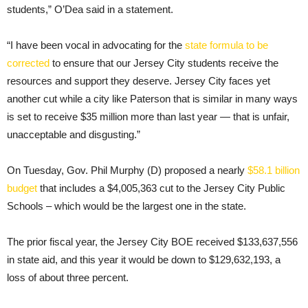
students,” O’Dea said in a statement.
“I have been vocal in advocating for the
state formula to be
corrected
to ensure that our Jersey City students receive the
resources and support they deserve. Jersey City faces yet
another cut while a city like Paterson that is similar in many ways
is set to receive $35 million more than last year — that is unfair,
unacceptable and disgusting.”
On Tuesday, Gov. Phil Murphy (D) proposed a nearly
$58.1 billion
budget
that includes a $4,005,363 cut to the Jersey City Public
Schools – which would be the largest one in the state.
The prior fiscal year, the Jersey City BOE received $133,637,556
in state aid, and this year it would be down to $129,632,193, a
loss of about three percent.