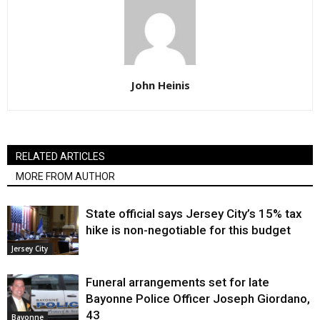
John Heinis
RELATED ARTICLES
MORE FROM AUTHOR
State official says Jersey City’s 15% tax
hike is non-negotiable for this budget
Jersey City
Funeral arrangements set for late
Bayonne Police Officer Joseph Giordano,
43
Bayonne