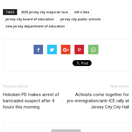
TAGS
2025 jersey city mayoral race
bill o'dea
jersey city board of education
jersey city public schools
new jersey department of education
Previous article
Next article
Hoboken PD makes arrest of
Activists come together for
barricaded suspect after 4
pro-immigration/anti-ICE rally at
hours this morning
Jersey City City Hall