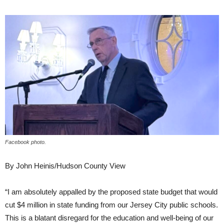
Facebook photo.
By John Heinis/Hudson County View
“I am absolutely appalled by the proposed state budget that would
cut $4 million in state funding from our Jersey City public schools.
This is a blatant disregard for the education and well-being of our