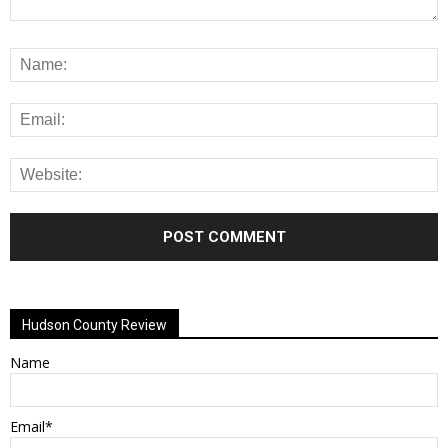
Alternative:
Hudson County Review
Name
Email*