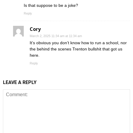
Is that suppose to be a joke?
Reply
Cory
March 2, 2025 11:34 am at 11:34 am
It’s obvious you don’t know how to run a school, nor
the behind the scenes Trenton bullshit that got us
here.
Reply
LEAVE A REPLY