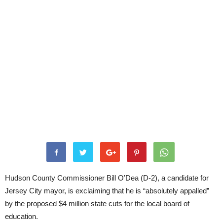
Hudson County Commissioner Bill O’Dea (D-2), a candidate for
Jersey City mayor, is exclaiming that he is “absolutely appalled”
by the proposed $4 million state cuts for the local board of
education.