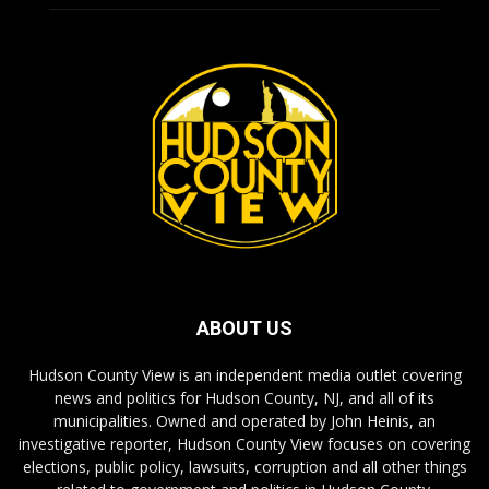
ABOUT US
Hudson County View is an independent media outlet covering
news and politics for Hudson County, NJ, and all of its
municipalities. Owned and operated by John Heinis, an
investigative reporter, Hudson County View focuses on covering
elections, public policy, lawsuits, corruption and all other things