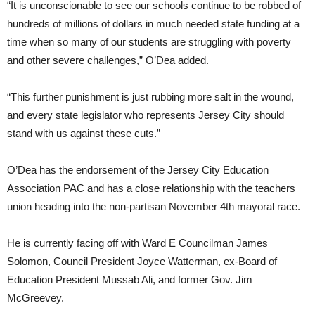
“It is unconscionable to see our schools continue to be robbed of
hundreds of millions of dollars in much needed state funding at a
time when so many of our students are struggling with poverty
and other severe challenges,” O’Dea added.
“This further punishment is just rubbing more salt in the wound,
and every state legislator who represents Jersey City should
stand with us against these cuts.”
O’Dea has the endorsement of the Jersey City Education
Association PAC and has a close relationship with the teachers
union heading into the non-partisan November 4th mayoral race.
He is currently facing off with Ward E Councilman James
Solomon, Council President Joyce Watterman, ex-Board of
Education President Mussab Ali, and former Gov. Jim
McGreevey.