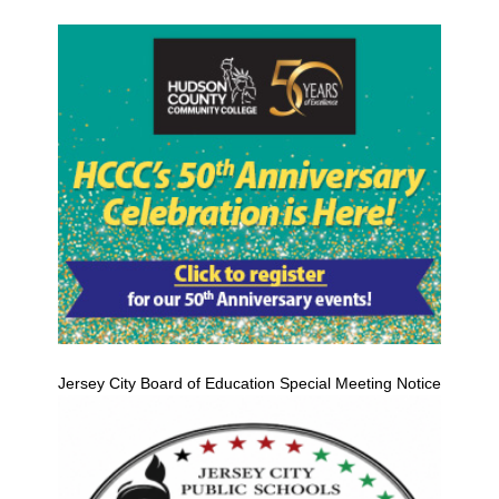
Jersey City Board of Education Special Meeting Notice