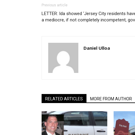
Previous article
LETTER: Ida showed ‘Jersey City residents hav
a mediocre, if not completely incompetent, gov
Daniel Ulloa
RELATED ARTICLES
MORE FROM AUTHOR