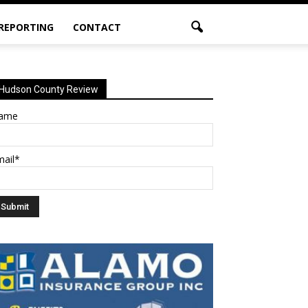
 REPORTING
CONTACT
Hudson County Review
ame
mail*