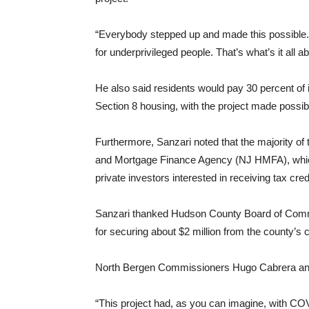
“Everybody stepped up and made this possible. 
for underprivileged people. That’s what’s it all ab
He also said residents would pay 30 percent of inc
Section 8 housing, with the project made possibl
Furthermore, Sanzari noted that the majority o
and Mortgage Finance Agency (NJ HMFA), which 
private investors interested in receiving tax cred
Sanzari thanked Hudson County Board of Commi
for securing about $2 million from the county’s
North Bergen Commissioners Hugo Cabrera and A
“This project had, as you can imagine, with COV