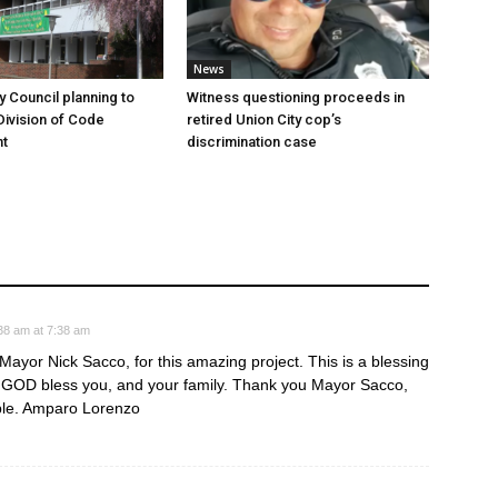
News
y Council planning to
Witness questioning proceeds in
Division of Code
retired Union City cop’s
t
discrimination case
38 am at 7:38 am
ayor Nick Sacco, for this amazing project. This is a blessing
. GOD bless you, and your family. Thank you Mayor Sacco,
ble. Amparo Lorenzo