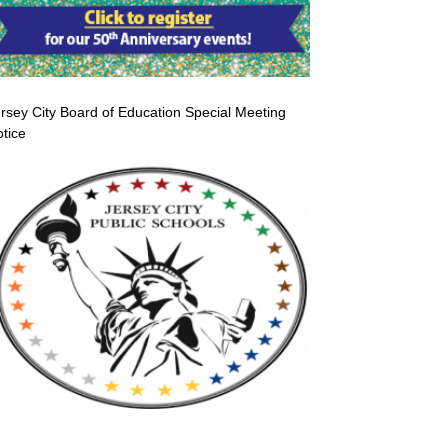
rsey City Board of Education Special Meeting
tice