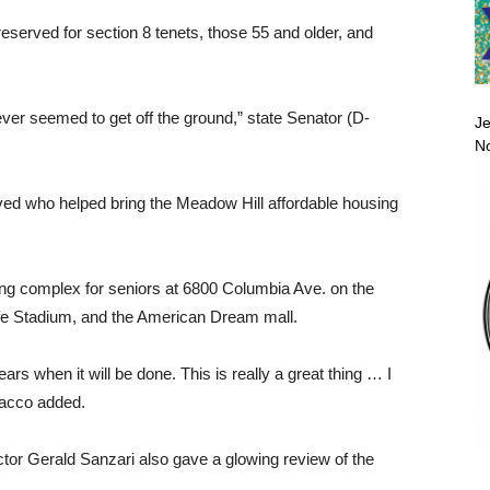
served for section 8 tenets, those 55 and older, and
never seemed to get off the ground,” state Senator (D-
Je
No
volved who helped bring the Meadow Hill affordable housing
ing complex for seniors at 6800 Columbia Ave. on the
fe Stadium, and the American Dream mall.
ears when it will be done. This is really a great thing … I
Sacco added.
tor Gerald Sanzari also gave a glowing review of the