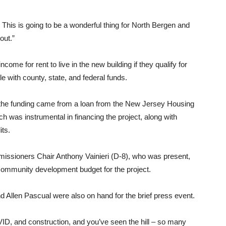
This is going to be a wonderful thing for North Bergen and
out.”
ome for rent to live in the new building if they qualify for
e with county, state, and federal funds.
f the funding came from a loan from the New Jersey Housing
was instrumental in financing the project, along with
its.
ssioners Chair Anthony Vainieri (D-8), who was present,
 community development budget for the project.
llen Pascual were also on hand for the brief press event.
ID, and construction, and you’ve seen the hill – so many