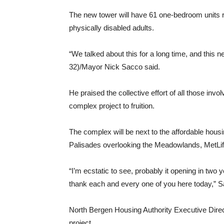
The new tower will have 61 one-bedroom units re
physically disabled adults.
“We talked about this for a long time, and this 
32)/Mayor Nick Sacco said.
He praised the collective effort of all those in
complex project to fruition.
The complex will be next to the affordable hous
Palisades overlooking the Meadowlands, MetLi
“I’m ecstatic to see, probably it opening in two y
thank each and every one of you here today,” 
North Bergen Housing Authority Executive Direc
project.