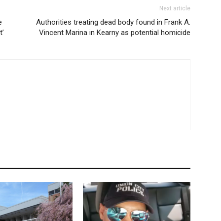
Next article
e
Authorities treating dead body found in Frank A.
t’
Vincent Marina in Kearny as potential homicide