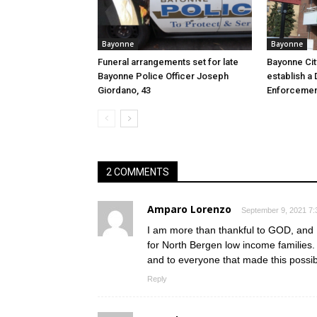
Bayonne
Bayonne
Funeral arrangements set for late
Bayonne Cit
Bayonne Police Officer Joseph
establish a 
Giordano, 43
Enforcemen
2 COMMENTS
Amparo Lorenzo
September 9, 2021 7:
I am more than thankful to GOD, and M
for North Bergen low income families
and to everyone that made this possi
Reply