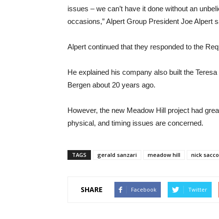
issues – we can’t have it done without an unbel
occasions,” Alpert Group President Joe Alpert s
Alpert continued that they responded to the R
He explained his company also built the Teresa
Bergen about 20 years ago.
However, the new Meadow Hill project had great d
physical, and timing issues are concerned.
TAGS
gerald sanzari
meadow hill
nick sacco
SHARE
Facebook
Twitter