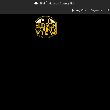
F
38.4
Hudson County, NJ
Jersey City
Bayonne
H
Hudson
County
View