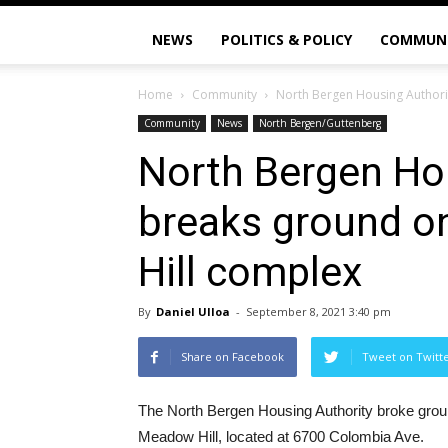
NEWS
POLITICS & POLICY
COMMUN
Home
Community
North Bergen Housing Author
Community
News
North Bergen/Guttenberg
North Bergen Ho
breaks ground 
Hill complex
By
Daniel Ulloa
-
September 8, 2021 3:40 pm
Share on Facebook
Tweet on Twitt
The North Bergen Housing Authority broke groun
Meadow Hill, located at 6700 Colombia Ave.