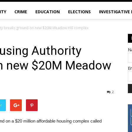
ITY
CRIME
EDUCATION
ELECTIONS
INVESTIGATIVE
ity breaks ground on new $20M Meadow Hill complex
using Authority
N
on new $20M Meadow
E
2
er
d on a $20 million affordable housing complex called