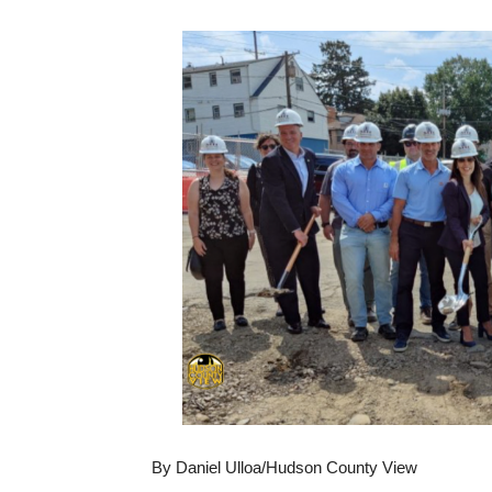
By Daniel Ulloa/Hudson County View