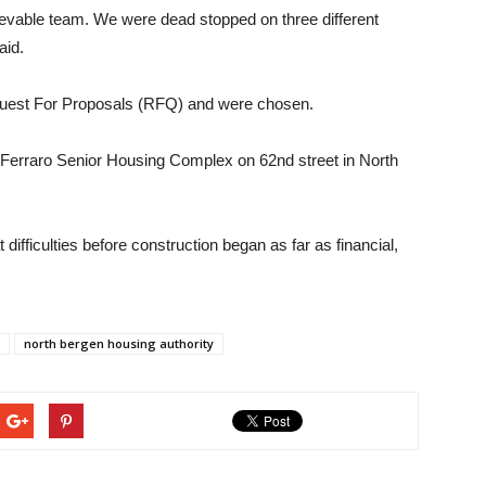
ievable team. We were dead stopped on three different
aid.
equest For Proposals (RFQ) and were chosen.
 Ferraro Senior Housing Complex on 62nd street in North
ifficulties before construction began as far as financial,
north bergen housing authority