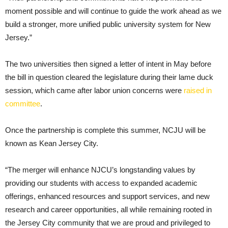
moment possible and will continue to guide the work ahead as we
build a stronger, more unified public university system for New
Jersey.”
The two universities then signed a letter of intent in May before
the bill in question cleared the legislature during their lame duck
session, which came after labor union concerns were
raised in
committee
.
Once the partnership is complete this summer, NCJU will be
known as Kean Jersey City.
“The merger will enhance NJCU’s longstanding values by
providing our students with access to expanded academic
offerings, enhanced resources and support services, and new
research and career opportunities, all while remaining rooted in
the Jersey City community that we are proud and privileged to