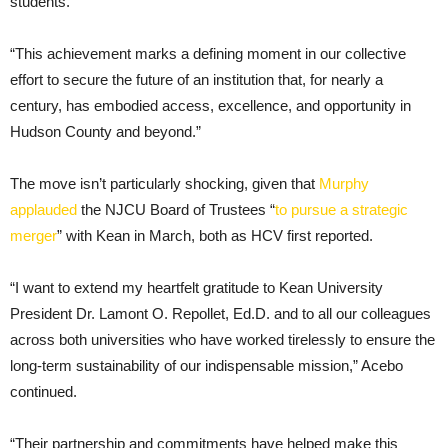
students.
“This achievement marks a defining moment in our collective
effort to secure the future of an institution that, for nearly a
century, has embodied access, excellence, and opportunity in
Hudson County and beyond.”
The move isn’t particularly shocking, given that
Murphy
applauded
the NJCU Board of Trustees “
to pursue a strategic
merger
” with Kean in March, both as HCV first reported.
“I want to extend my heartfelt gratitude to Kean University
President Dr. Lamont O. Repollet, Ed.D. and to all our colleagues
across both universities who have worked tirelessly to ensure the
long-term sustainability of our indispensable mission,” Acebo
continued.
“Their partnership and commitments have helped make this