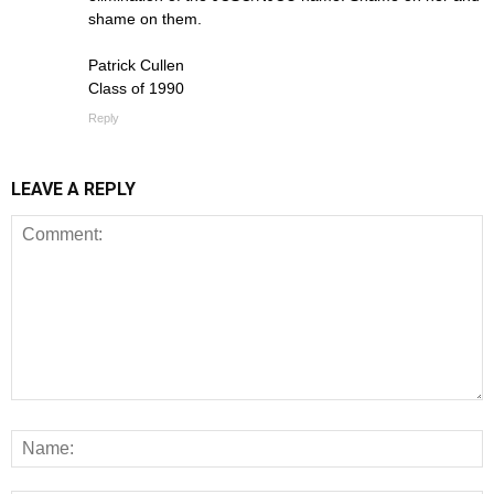
shame on them.
Patrick Cullen
Class of 1990
Reply
LEAVE A REPLY