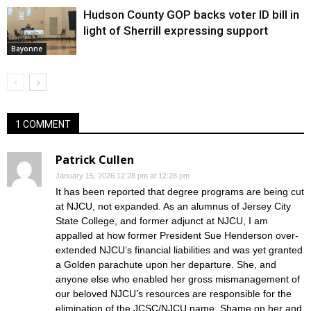
Hudson County GOP backs voter ID bill in
light of Sherrill expressing support
Bayonne
1 COMMENT
Patrick Cullen
January 15, 2026 12:28 pm at 12:28 pm
It has been reported that degree programs are being cut
at NJCU, not expanded. As an alumnus of Jersey City
State College, and former adjunct at NJCU, I am
appalled at how former President Sue Henderson over-
extended NJCU’s financial liabilities and was yet granted
a Golden parachute upon her departure. She, and
anyone else who enabled her gross mismanagement of
our beloved NJCU’s resources are responsible for the
elimination of the JCSC/NJCU name. Shame on her and