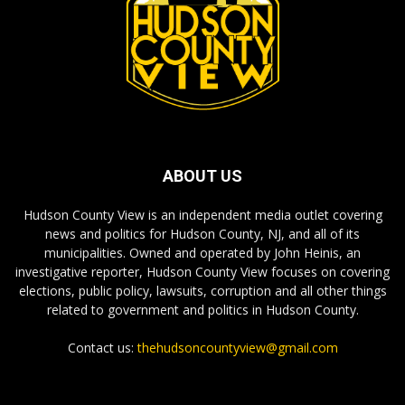
ABOUT US
Hudson County View is an independent media outlet covering
news and politics for Hudson County, NJ, and all of its
municipalities. Owned and operated by John Heinis, an
investigative reporter, Hudson County View focuses on covering
elections, public policy, lawsuits, corruption and all other things
related to government and politics in Hudson County.
Contact us:
thehudsoncountyview@gmail.com