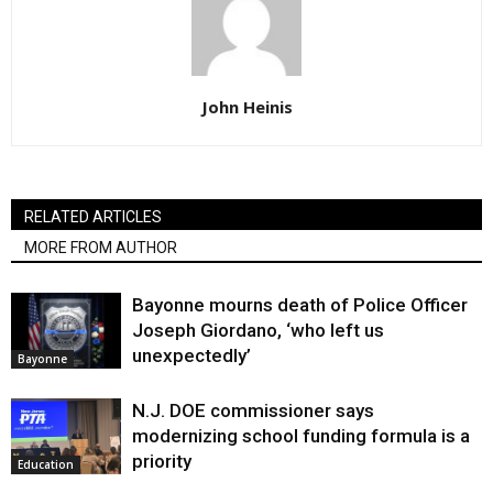
John Heinis
RELATED ARTICLES
MORE FROM AUTHOR
Bayonne mourns death of Police Officer
Joseph Giordano, ‘who left us
unexpectedly’
Bayonne
N.J. DOE commissioner says
modernizing school funding formula is a
priority
Education