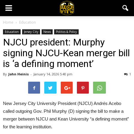
Home
Education
Education
Jersey City
News
Politics & Policy
NJCU president: Murphy
signing NJCU-Kean merger bill
is ‘a defining moment’
By
John Heinis
-
January 14, 2026 5:40 pm
1
New Jersey City University President (NJCU) Andrés Acebo
called outgoing Gov. Phil Murphy (D) signing the bill to make a
merger between NJCU and Kean University “a defining moment”
for the learning institution.