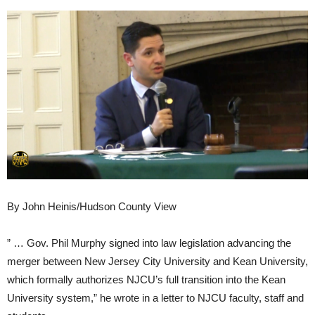
By John Heinis/Hudson County View
” … Gov. Phil Murphy signed into law legislation advancing the
merger between New Jersey City University and Kean University,
which formally authorizes NJCU’s full transition into the Kean
University system,” he wrote in a letter to NJCU faculty, staff and