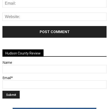
Alternative:
Hudson County Review
Name
Email*