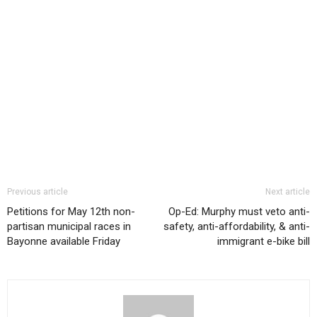
Previous article
Next article
Petitions for May 12th non-
Op-Ed: Murphy must veto anti-
partisan municipal races in
safety, anti-affordability, & anti-
Bayonne available Friday
immigrant e-bike bill