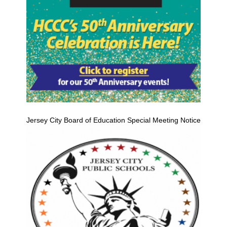
Jersey City Board of Education Special Meeting Notice