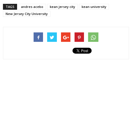
TAGS
andres acebo
kean jersey city
kean university
New Jersey City University