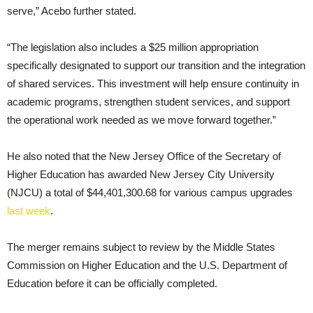
serve,” Acebo further stated.
“The legislation also includes a $25 million appropriation
specifically designated to support our transition and the integration
of shared services. This investment will help ensure continuity in
academic programs, strengthen student services, and support
the operational work needed as we move forward together.”
He also noted that the New Jersey Office of the Secretary of
Higher Education has awarded New Jersey City University
(NJCU) a total of $44,401,300.68 for various campus upgrades
last week
.
The merger remains subject to review by the Middle States
Commission on Higher Education and the U.S. Department of
Education before it can be officially completed.