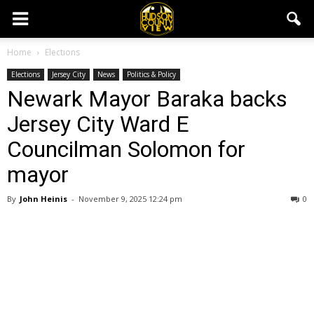
Home
Elections
Elections
Jersey City
News
Politics & Policy
Newark Mayor Baraka backs
Jersey City Ward E
Councilman Solomon for
mayor
By
John Heinis
-
November 9, 2025 12:24 pm
0