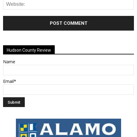
Alternative:
Hudson County Review
Name
Email*