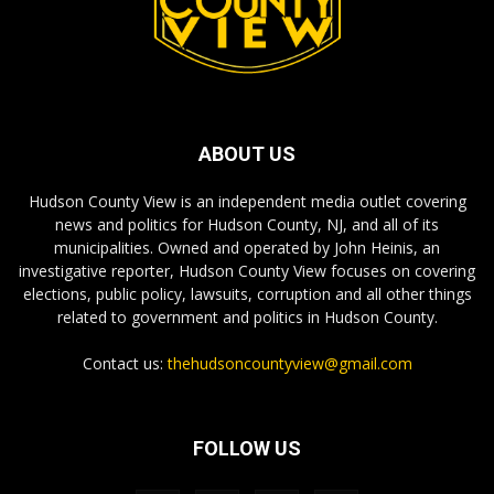
ABOUT US
Hudson County View is an independent media outlet covering
news and politics for Hudson County, NJ, and all of its
municipalities. Owned and operated by John Heinis, an
investigative reporter, Hudson County View focuses on covering
elections, public policy, lawsuits, corruption and all other things
related to government and politics in Hudson County.
Contact us:
thehudsoncountyview@gmail.com
FOLLOW US