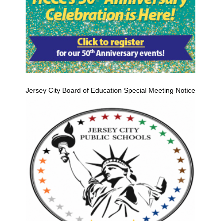
Jersey City Board of Education Special Meeting Notice