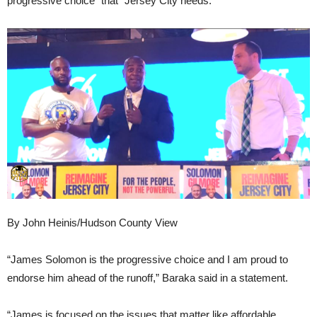
progressive choice” that “Jersey City needs.”
By John Heinis/Hudson County View
“James Solomon is the progressive choice and I am proud to
endorse him ahead of the runoff,” Baraka said in a statement.
“James is focused on the issues that matter like affordable