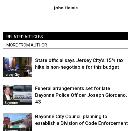
John Heinis
RELATED ARTICLES
MORE FROM AUTHOR
State official says Jersey City’s 15% tax
hike is non-negotiable for this budget
Jersey City
Funeral arrangements set for late
Bayonne Police Officer Joseph Giordano,
43
Bayonne
Bayonne City Council planning to
establish a Division of Code Enforcement
Bayonne