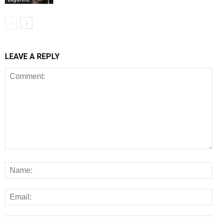
LEAVE A REPLY