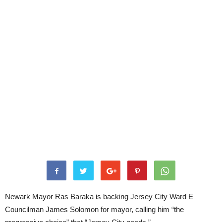
Newark Mayor Ras Baraka is backing Jersey City Ward E
Councilman James Solomon for mayor, calling him “the