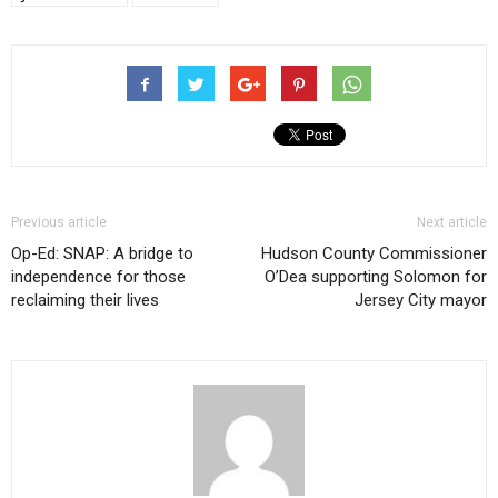
Previous article
Next article
Op-Ed: SNAP: A bridge to
Hudson County Commissioner
independence for those
O’Dea supporting Solomon for
reclaiming their lives
Jersey City mayor