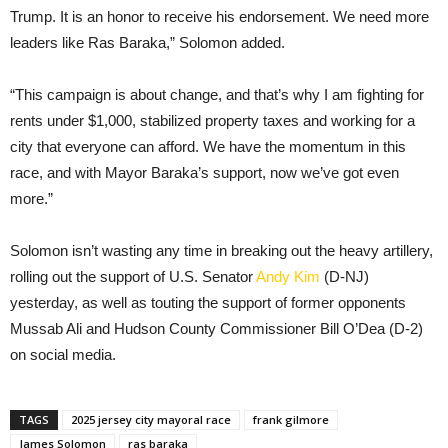
Trump. It is an honor to receive his endorsement. We need more
leaders like Ras Baraka,” Solomon added.
“This campaign is about change, and that’s why I am fighting for
rents under $1,000, stabilized property taxes and working for a
city that everyone can afford. We have the momentum in this
race, and with Mayor Baraka’s support, now we’ve got even
more.”
Solomon isn’t wasting any time in breaking out the heavy artillery,
rolling out the support of U.S. Senator
Andy Kim
(D-NJ)
yesterday, as well as touting the support of former opponents
Mussab Ali and Hudson County Commissioner Bill O’Dea (D-2)
on social media.
TAGS
2025 jersey city mayoral race
frank gilmore
James Solomon
ras baraka