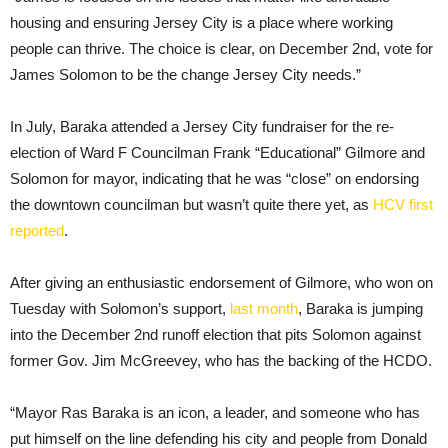
housing and ensuring Jersey City is a place where working
people can thrive. The choice is clear, on December 2nd, vote for
James Solomon to be the change Jersey City needs.”
In July, Baraka attended a Jersey City fundraiser for the re-
election of Ward F Councilman Frank “Educational” Gilmore and
Solomon for mayor, indicating that he was “close” on endorsing
the downtown councilman but wasn’t quite there yet, as
HCV first
reported
.
After giving an enthusiastic endorsement of Gilmore, who won on
Tuesday with Solomon’s support,
last month
, Baraka is jumping
into the December 2nd runoff election that pits Solomon against
former Gov. Jim McGreevey, who has the backing of the HCDO.
“Mayor Ras Baraka is an icon, a leader, and someone who has
put himself on the line defending his city and people from Donald